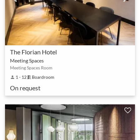
The Florian Hotel
Meeting Spaces
Meeting Spaces Room
1 - 12
Boardroom
person
meeting_room
On request