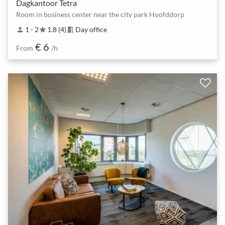
Dagkantoor Tetra
Room in business center near the city park Hoofddorp
1 - 2
1.8 (4)
Day office
person
star
meeting_room
€ 6
From
/h