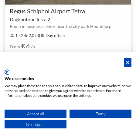
Regus Schiphol Airport Tetra
Dagkantoor Tetra 2
Room in business center near the city park Hoofddorp
1 - 2
2.0 (3)
Day office
person
star
meeting_room
€ 6
From
/h
We use cookies
We may place these for analysis of our visitor data, to improve our website, show
personalised content and to give you a great website experience. For more
Policies
Privacy
Terms/Impressum
Sitemap
EN
information about the cookies we use open the settings.
DE
NL
Accept all
Deny
No, adjust
MAP