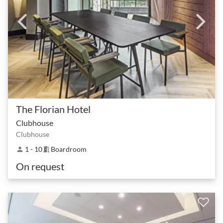
The Florian Hotel
Clubhouse
Clubhouse
1 - 10
Boardroom
person
meeting_room
On request