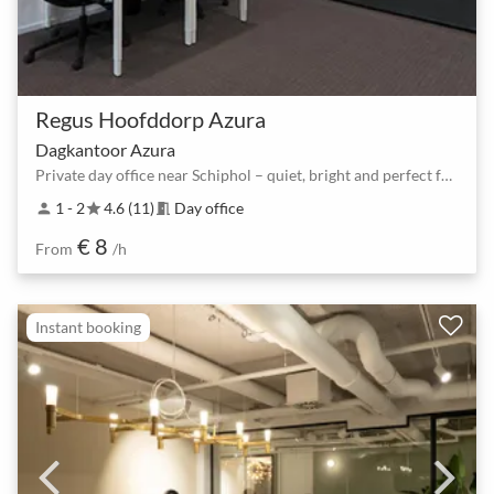
Regus Hoofddorp Azura
Dagkantoor Azura
Private day office near Schiphol – quiet, bright and perfect for deep work
1 - 2
4.6 (11)
Day office
person
star
meeting_room
€ 8
From
/h
Instant booking