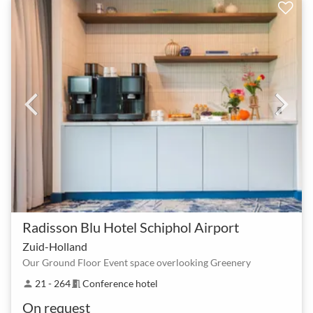
Radisson Blu Hotel Schiphol Airport
Zuid-Holland
Our Ground Floor Event space overlooking Greenery
21 - 264
Conference hotel
person
meeting_room
On request