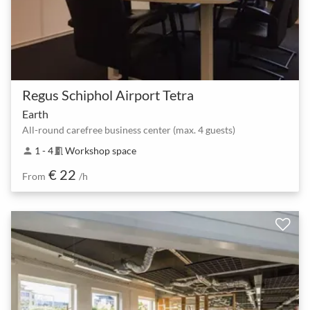
Regus Schiphol Airport Tetra
Earth
All-round carefree business center (max. 4 guests)
1 - 4
Workshop space
person
meeting_room
€ 22
From
/h