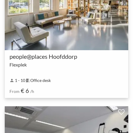
people@places Hoofddorp
Flexplek
1 - 10
Office desk
person
meeting_room
€ 6
From
/h