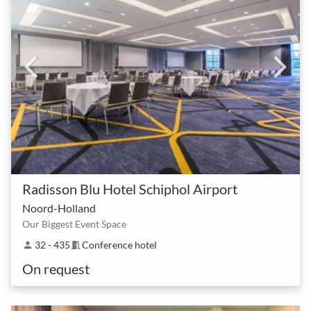
Radisson Blu Hotel Schiphol Airport
Noord-Holland
Our Biggest Event Space
32 - 435
Conference hotel
person
meeting_room
On request