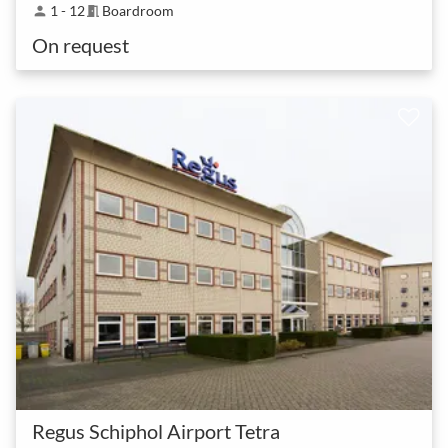
1 - 12
Boardroom
person
meeting_room
On request
Regus Schiphol Airport Tetra