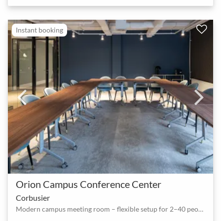
Instant booking
Orion Campus Conference Center
Corbusier
Modern campus meeting room – flexible setup for 2–40 people