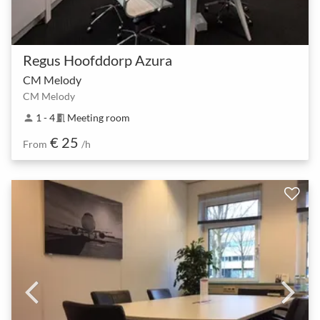
Regus Hoofddorp Azura
CM Melody
CM Melody
1 - 4
Meeting room
person
meeting_room
€ 25
From
/h