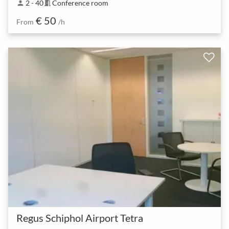
2 - 40
Conference room
person
meeting_room
€ 50
From
/h
Regus Schiphol Airport Tetra