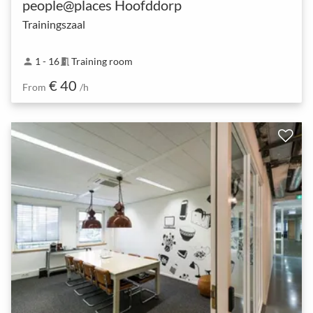
people@places Hoofddorp
Trainingszaal
1 - 16
Training room
person
meeting_room
€ 40
From
/h