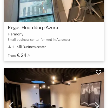
Regus Hoofddorp Azura
Harmony
Small business center for rent in Aalsmeer
1 - 6
Business center
person
meeting_room
€ 24
From
/h