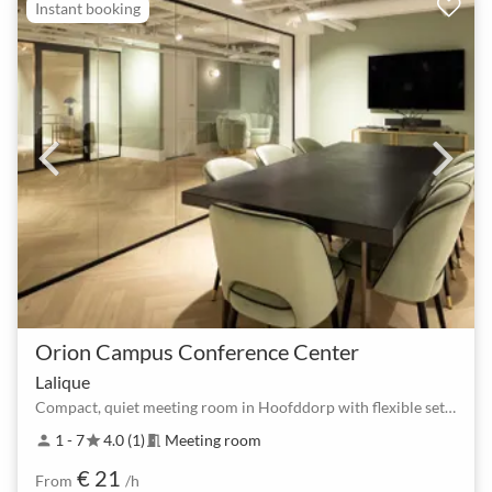
Instant booking
Orion Campus Conference Center
Lalique
Compact, quiet meeting room in Hoofddorp with flexible setup
1 - 7
4.0 (1)
Meeting room
person
star
meeting_room
€ 21
From
/h