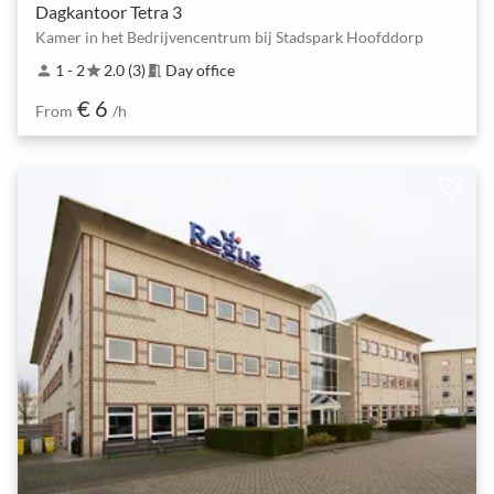
Dagkantoor Tetra 3
Kamer in het Bedrijvencentrum bij Stadspark Hoofddorp
1 - 2
2.0 (3)
Day office
person
star
meeting_room
€ 6
From
/h