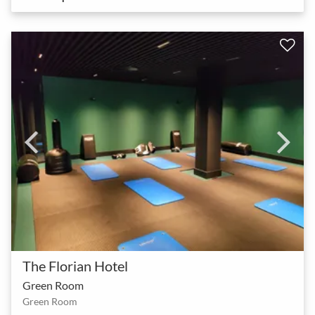
The Florian Hotel
Green Room
Green Room