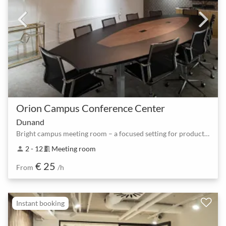
Orion Campus Conference Center
Dunand
Bright campus meeting room – a focused setting for productive teams
2 - 12
Meeting room
person
meeting_room
€ 25
From
/h
Instant booking