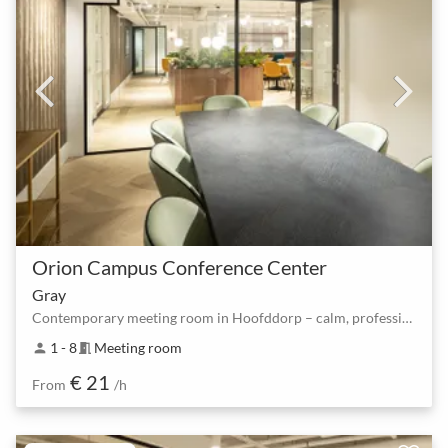
Orion Campus Conference Center
Gray
Contemporary meeting room in Hoofddorp – calm, professional, instant booking
1 - 8
Meeting room
person
meeting_room
€ 21
From
/h