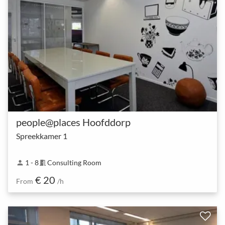
people@places Hoofddorp
Spreekkamer 1
1 - 8
Consulting Room
person
meeting_room
€ 20
From
/h