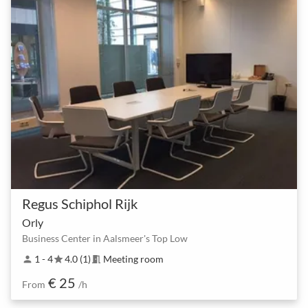
Regus Schiphol Rijk
Orly
Business Center in Aalsmeer's Top Low
1 - 4
4.0 (1)
Meeting room
person
star
meeting_room
€ 25
From
/h