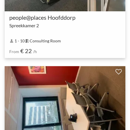
people@places Hoofddorp
Spreekkamer 2
1 - 10
Consulting Room
person
meeting_room
€ 22
From
/h