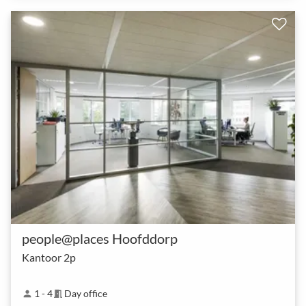
people@places Hoofddorp
Kantoor 2p
1 - 4
Day office
person
meeting_room