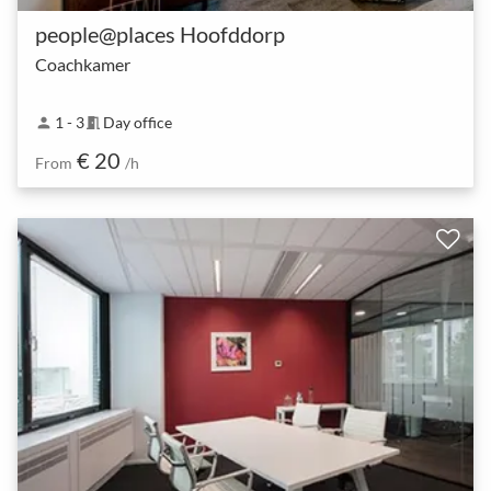
people@places Hoofddorp
Coachkamer
1 - 3
Day office
person
meeting_room
€ 20
From
/h