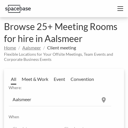
Browse 25+ Meeting Rooms
for hire in Aalsmeer
Home
Aalsmeer
Client meeting
Flexible Locations for Your Offsite Meetings, Team Events and
Corporate Business Events
All
Meet & Work
Event
Convention
Where:
location_on
When