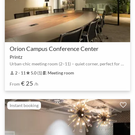
Orion Campus Conference Center
Printz
Urban-chic meeting room (2–11) – quiet corner, perfect for workshops
2 - 11
5.0 (1)
Meeting room
person
star
meeting_room
€ 25
From
/h
Instant booking