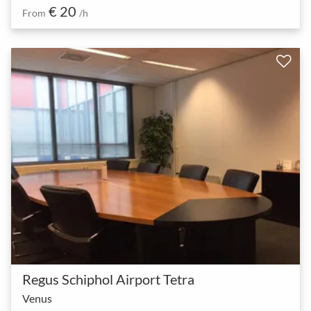
€ 20
From
/h
Regus Schiphol Airport Tetra
Venus