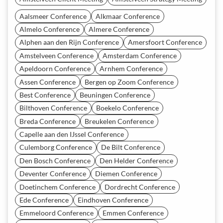
Aalsmeer Conference
Alkmaar Conference
Almelo Conference
Almere Conference
Alphen aan den Rijn Conference
Amersfoort Conference
Amstelveen Conference
Amsterdam Conference
Apeldoorn Conference
Arnhem Conference
Assen Conference
Bergen op Zoom Conference
Best Conference
Beuningen Conference
Bilthoven Conference
Boekelo Conference
Breda Conference
Breukelen Conference
Capelle aan den IJssel Conference
Culemborg Conference
De Bilt Conference
Den Bosch Conference
Den Helder Conference
Deventer Conference
Diemen Conference
Doetinchem Conference
Dordrecht Conference
Ede Conference
Eindhoven Conference
Emmeloord Conference
Emmen Conference