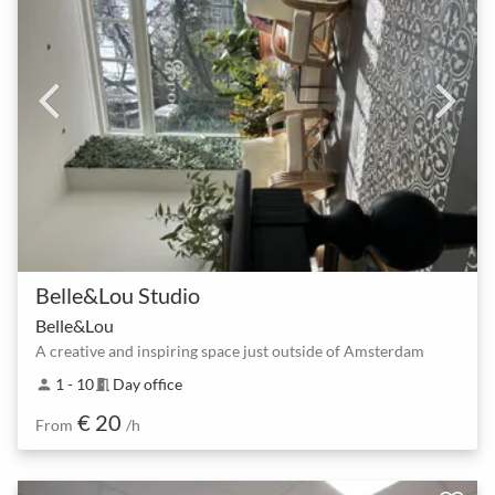
Belle&Lou Studio
Belle&Lou
A creative and inspiring space just outside of Amsterdam
1 - 10
Day office
person
meeting_room
€ 20
From
/h