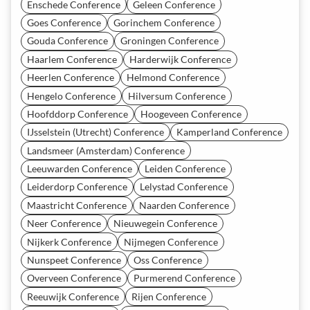
Enschede Conference
Geleen Conference
Goes Conference
Gorinchem Conference
Gouda Conference
Groningen Conference
Haarlem Conference
Harderwijk Conference
Heerlen Conference
Helmond Conference
Hengelo Conference
Hilversum Conference
Hoofddorp Conference
Hoogeveen Conference
IJsselstein (Utrecht) Conference
Kamperland Conference
Landsmeer (Amsterdam) Conference
Leeuwarden Conference
Leiden Conference
Leiderdorp Conference
Lelystad Conference
Maastricht Conference
Naarden Conference
Neer Conference
Nieuwegein Conference
Nijkerk Conference
Nijmegen Conference
Nunspeet Conference
Oss Conference
Overveen Conference
Purmerend Conference
Reeuwijk Conference
Rijen Conference