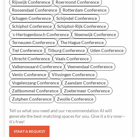
Rijswijk Conference
Roermond Conference
Roosendaal Conference
Rotterdam Conference
Schagen Conference
Schijndel Conference
Schiphol Conference
Schiphol-Rijk Conference
's-Hertogenbosch Conference
Steenwijk Conference
Terneuzen Conference
The Hague Conference
Tiel Conference
Tilburg Conference
Uden Conference
Utrecht Conference
Vaals Conference
Valkenswaard Conference
Veenendaal Conference
Venlo Conference
Vlissingen Conference
Vogelenzang Conference
Zaandam Conference
Zaltbommel Conference
Zoetermeer Conference
Zutphen Conference
Zwolle Conference
Tell us what you need and our recommendation AI will
generate the best-matching spaces for you. Give it a try now—
it's free!
START A REQUEST