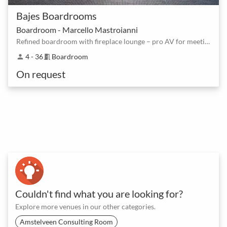
Bajes Boardrooms
Boardroom - Marcello Mastroianni
Refined boardroom with fireplace lounge – pro AV for meetings and workshops
4 - 36
Boardroom
person
meeting_room
On request
Couldn't find what you are looking for?
Explore more venues in our other categories.
Amstelveen Consulting Room