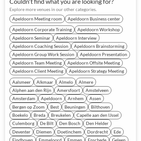
Couldn't find what you are looking for?
Explore more venues in our other categories.
Apeldoorn Meeting room
Apeldoorn Business center
Apeldoorn Corporate Training
Apeldoorn Workshop
Apeldoorn Seminar
Apeldoorn Interview
Apeldoorn Coaching Session
Apeldoorn Brainstorming
Apeldoorn Group Work Session
Apeldoorn Presentation
Apeldoorn Team Meeting
Apeldoorn Offsite Meeting
Apeldoorn Client Meeting
Apeldoorn Strategy Meeting
Aalsmeer
Alkmaar
Almelo
Almere
Alphen aan den Rijn
Amersfoort
Amstelveen
Amsterdam
Apeldoorn
Arnhem
Assen
Bergen op Zoom
Best
Beuningen
Bilthoven
Boekelo
Breda
Breukelen
Capelle aan den IJssel
Culemborg
De Bilt
Den Bosch
Den Helder
Deventer
Diemen
Doetinchem
Dordrecht
Ede
Eindhoven
Emmeloord
Emmen
Enschede
Geleen