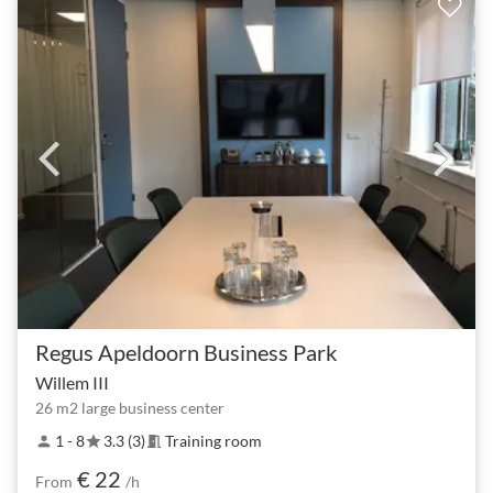
Regus Apeldoorn Business Park
Willem III
26 m2 large business center
1 - 8
3.3 (3)
Training room
person
star
meeting_room
€ 22
From
/h