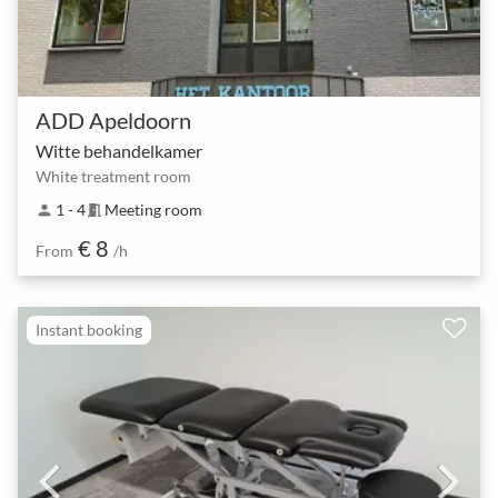
ADD Apeldoorn
Witte behandelkamer
White treatment room
1 - 4
Meeting room
person
meeting_room
€ 8
From
/h
Instant booking