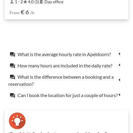
1 - 2
4.0 (1)
Day office
person
star
meeting_room
€ 6
From
/h
What is the average hourly rate in Apeldoorn?
forum
How many hours are included in the daily rate?
forum
What is the difference between a booking and a
forum
reservation?
Can I book the location for just a couple of hours?
forum