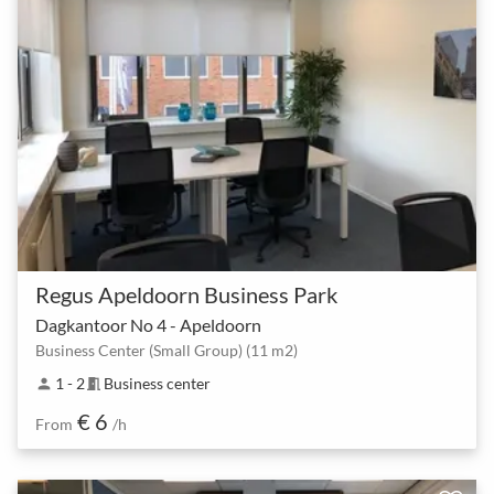
Regus Apeldoorn Business Park
Dagkantoor No 4 - Apeldoorn
Business Center (Small Group) (11 m2)
1 - 2
Business center
person
meeting_room
€ 6
From
/h