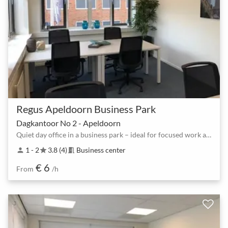
Regus Apeldoorn Business Park
Dagkantoor No 2 - Apeldoorn
Quiet day office in a business park – ideal for focused work and 1:1 meetings
1 - 2
3.8 (4)
Business center
person
star
meeting_room
€ 6
From
/h