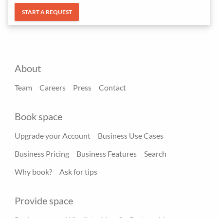
START A REQUEST
About
Team
Careers
Press
Contact
Book space
Upgrade your Account
Business Use Cases
Business Pricing
Business Features
Search
Why book?
Ask for tips
Provide space