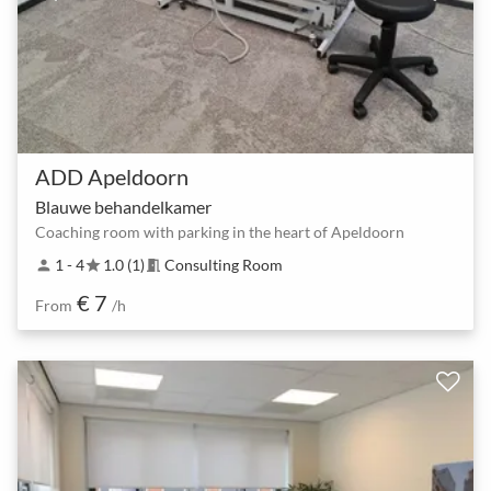
ADD Apeldoorn
Blauwe behandelkamer
Coaching room with parking in the heart of Apeldoorn
1 - 4
1.0 (1)
Consulting Room
person
star
meeting_room
€ 7
From
/h