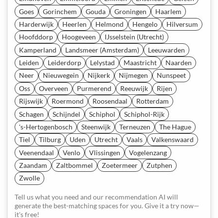
Goes
Gorinchem
Gouda
Groningen
Haarlem
Harderwijk
Heerlen
Helmond
Hengelo
Hilversum
Hoofddorp
Hoogeveen
IJsselstein (Utrecht)
Kamperland
Landsmeer (Amsterdam)
Leeuwarden
Leiden
Leiderdorp
Lelystad
Maastricht
Naarden
Neer
Nieuwegein
Nijkerk
Nijmegen
Nunspeet
Oss
Overveen
Purmerend
Reeuwijk
Rijen
Rijswijk
Roermond
Roosendaal
Rotterdam
Schagen
Schijndel
Schiphol
Schiphol-Rijk
's-Hertogenbosch
Steenwijk
Terneuzen
The Hague
Tiel
Tilburg
Uden
Utrecht
Vaals
Valkenswaard
Veenendaal
Venlo
Vlissingen
Vogelenzang
Zaandam
Zaltbommel
Zoetermeer
Zutphen
Zwolle
Tell us what you need and our recommendation AI will
generate the best-matching spaces for you. Give it a try now—
it's free!