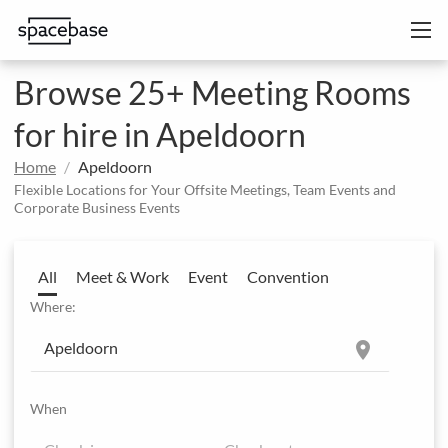
Browse 25+ Meeting Rooms
for hire in Apeldoorn
Home
Apeldoorn
Flexible Locations for Your Offsite Meetings, Team Events and
Corporate Business Events
All
Meet & Work
Event
Convention
Where:
location_on
When