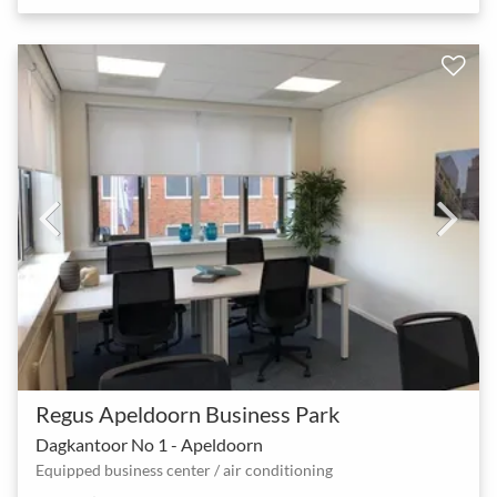
Regus Apeldoorn Business Park
Dagkantoor No 1 - Apeldoorn
Equipped business center / air conditioning