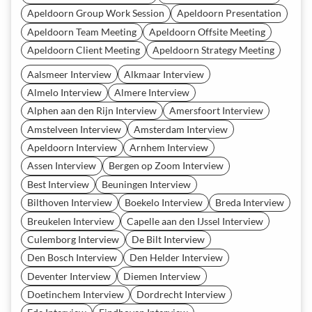
Apeldoorn Group Work Session
Apeldoorn Presentation
Apeldoorn Team Meeting
Apeldoorn Offsite Meeting
Apeldoorn Client Meeting
Apeldoorn Strategy Meeting
Aalsmeer Interview
Alkmaar Interview
Almelo Interview
Almere Interview
Alphen aan den Rijn Interview
Amersfoort Interview
Amstelveen Interview
Amsterdam Interview
Apeldoorn Interview
Arnhem Interview
Assen Interview
Bergen op Zoom Interview
Best Interview
Beuningen Interview
Bilthoven Interview
Boekelo Interview
Breda Interview
Breukelen Interview
Capelle aan den IJssel Interview
Culemborg Interview
De Bilt Interview
Den Bosch Interview
Den Helder Interview
Deventer Interview
Diemen Interview
Doetinchem Interview
Dordrecht Interview