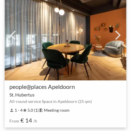
people@places Apeldoorn
St. Hubertus
All-round service Space in Apeldoorn (25 qm)
1 - 4
5.0 (1)
Meeting room
person
star
meeting_room
€ 14
From
/h