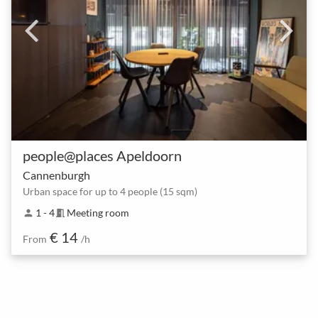
people@places Apeldoorn
Cannenburgh
Urban space for up to 4 people (15 sqm)
1 - 4
Meeting room
person
meeting_room
€ 14
From
/h