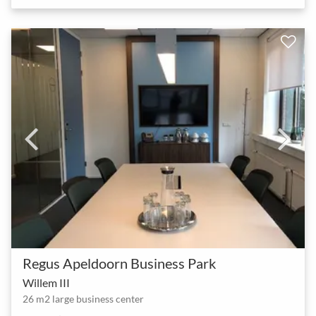
Regus Apeldoorn Business Park
Willem III
26 m2 large business center