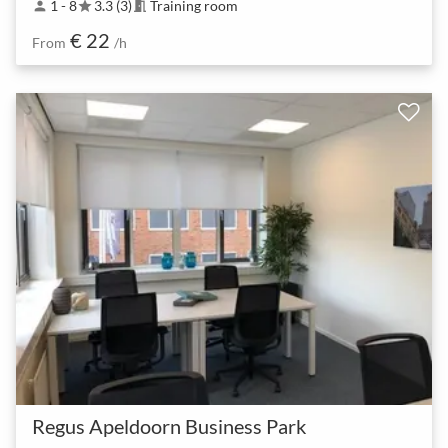
1 - 8
3.3 (3)
Training room
person
star
meeting_room
€ 22
From
/h
Regus Apeldoorn Business Park