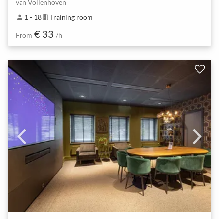
van Vollenhoven
1 - 18
Training room
person
meeting_room
€ 33
From
/h