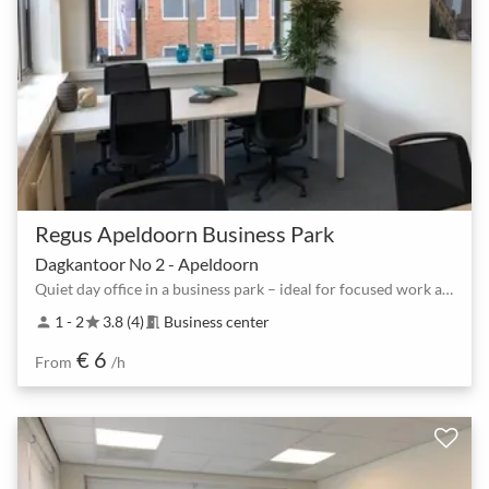
Regus Apeldoorn Business Park
Dagkantoor No 2 - Apeldoorn
Quiet day office in a business park – ideal for focused work and 1:1 meetings
1 - 2
3.8 (4)
Business center
person
star
meeting_room
€ 6
From
/h