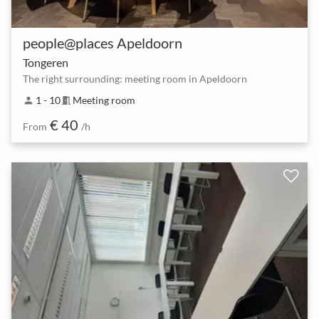
people@places Apeldoorn
Tongeren
The right surrounding: meeting room in Apeldoorn
1 - 10
Meeting room
person
meeting_room
€ 40
From
/h