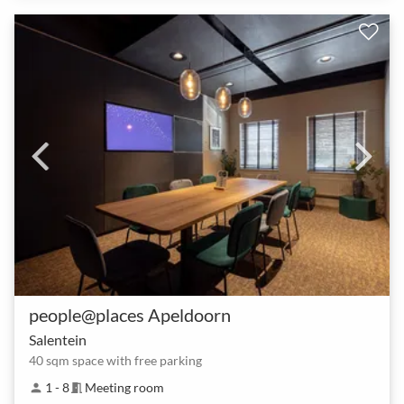
people@places Apeldoorn
Salentein
40 sqm space with free parking
1 - 8
Meeting room
person
meeting_room