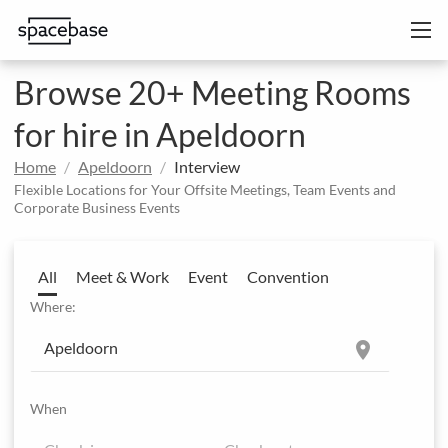
Browse 20+ Meeting Rooms
for hire in Apeldoorn
Home
Apeldoorn
Interview
Flexible Locations for Your Offsite Meetings, Team Events and
Corporate Business Events
All
Meet & Work
Event
Convention
Where:
location_on
When