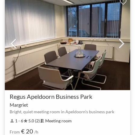
Regus Apeldoorn Business Park
Margriet
Bright, quiet meeting room in Apeldoorn’s business park
1 - 6
5.0 (2)
Meeting room
person
star
meeting_room
€ 20
From
/h