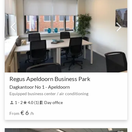
Regus Apeldoorn Business Park
Dagkantoor No 1 - Apeldoorn
Equipped business center / air conditioning
1 - 2
4.0 (1)
Day office
person
star
meeting_room
€ 6
From
/h