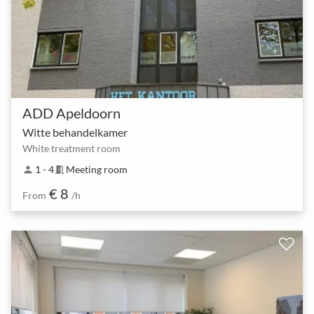
ADD Apeldoorn
Witte behandelkamer
White treatment room
1 - 4
Meeting room
person
meeting_room
€ 8
From
/h