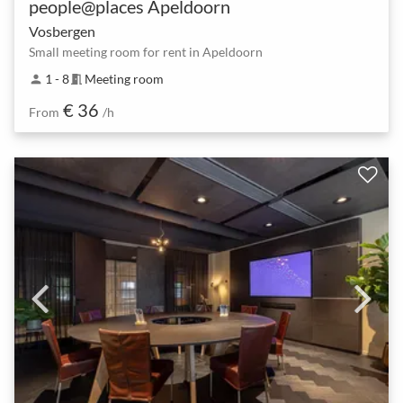
people@places Apeldoorn
Vosbergen
Small meeting room for rent in Apeldoorn
1 - 8
Meeting room
person
meeting_room
€ 36
From
/h