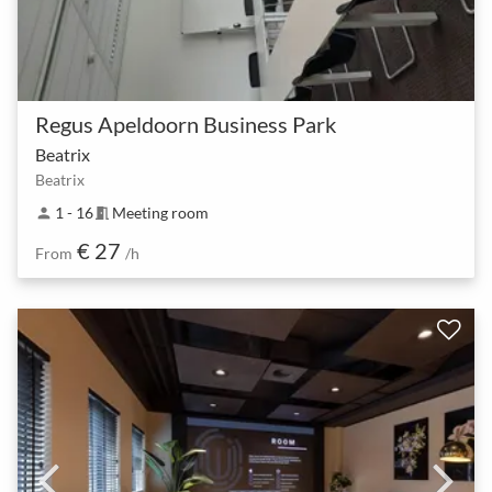
Regus Apeldoorn Business Park
Beatrix
Beatrix
1 - 16
Meeting room
person
meeting_room
€ 27
From
/h