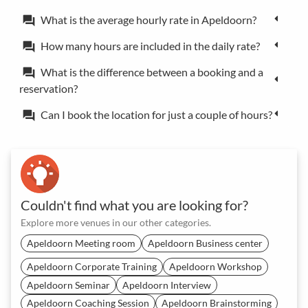
What is the average hourly rate in Apeldoorn?
forum
How many hours are included in the daily rate?
forum
What is the difference between a booking and a
forum
reservation?
Can I book the location for just a couple of hours?
forum
Couldn't find what you are looking for?
Explore more venues in our other categories.
Apeldoorn Meeting room
Apeldoorn Business center
Apeldoorn Corporate Training
Apeldoorn Workshop
Apeldoorn Seminar
Apeldoorn Interview
Apeldoorn Coaching Session
Apeldoorn Brainstorming