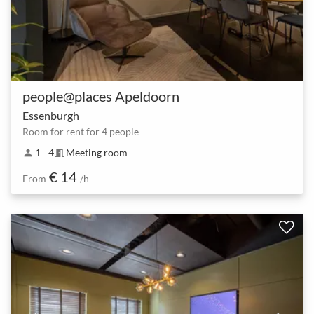
people@places Apeldoorn
Essenburgh
Room for rent for 4 people
1 - 4
Meeting room
person
meeting_room
€ 14
From
/h