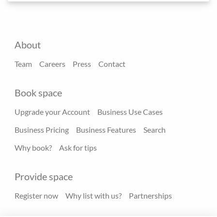
About
Team
Careers
Press
Contact
Book space
Upgrade your Account
Business Use Cases
Business Pricing
Business Features
Search
Why book?
Ask for tips
Provide space
Register now
Why list with us?
Partnerships