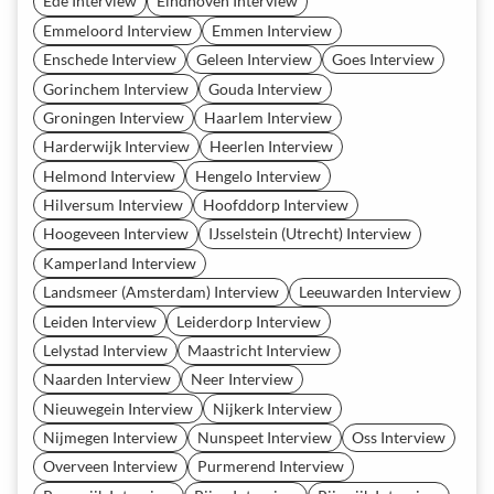
Ede Interview
Eindhoven Interview
Emmeloord Interview
Emmen Interview
Enschede Interview
Geleen Interview
Goes Interview
Gorinchem Interview
Gouda Interview
Groningen Interview
Haarlem Interview
Harderwijk Interview
Heerlen Interview
Helmond Interview
Hengelo Interview
Hilversum Interview
Hoofddorp Interview
Hoogeveen Interview
IJsselstein (Utrecht) Interview
Kamperland Interview
Landsmeer (Amsterdam) Interview
Leeuwarden Interview
Leiden Interview
Leiderdorp Interview
Lelystad Interview
Maastricht Interview
Naarden Interview
Neer Interview
Nieuwegein Interview
Nijkerk Interview
Nijmegen Interview
Nunspeet Interview
Oss Interview
Overveen Interview
Purmerend Interview