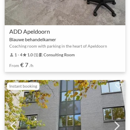
ADD Apeldoorn
Blauwe behandelkamer
Coaching room with parking in the heart of Apeldoorn
1 - 4
1.0 (1)
Consulting Room
person
star
meeting_room
€ 7
From
/h
Instant booking