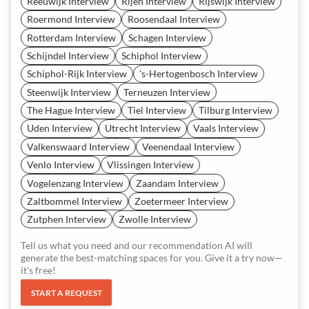
Reeuwijk Interview
Rijen Interview
Rijswijk Interview
Roermond Interview
Roosendaal Interview
Rotterdam Interview
Schagen Interview
Schijndel Interview
Schiphol Interview
Schiphol-Rijk Interview
's-Hertogenbosch Interview
Steenwijk Interview
Terneuzen Interview
The Hague Interview
Tiel Interview
Tilburg Interview
Uden Interview
Utrecht Interview
Vaals Interview
Valkenswaard Interview
Veenendaal Interview
Venlo Interview
Vlissingen Interview
Vogelenzang Interview
Zaandam Interview
Zaltbommel Interview
Zoetermeer Interview
Zutphen Interview
Zwolle Interview
Tell us what you need and our recommendation AI will
generate the best-matching spaces for you. Give it a try now—
it's free!
START A REQUEST