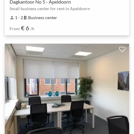
Dagkantoor No 5 - Apeldoorn
Small business center for rent in Apeldoorn
1 - 2
Business center
person
meeting_room
€ 6
From
/h