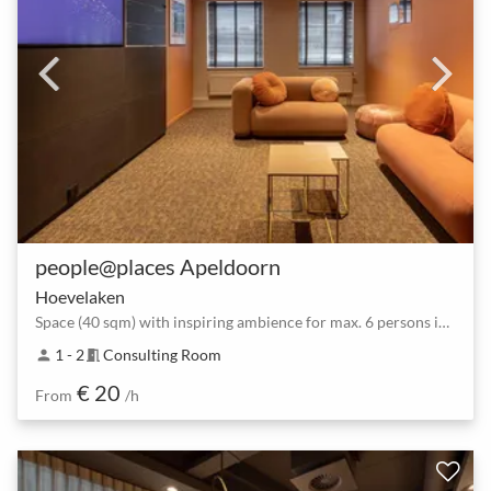
people@places Apeldoorn
Hoevelaken
Space (40 sqm) with inspiring ambience for max. 6 persons in Apeldoorn
1 - 2
Consulting Room
person
meeting_room
€ 20
From
/h