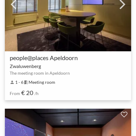
people@places Apeldoorn
Zwaluwenberg
The meeting room in Apeldoorn
1 - 6
Meeting room
person
meeting_room
€ 20
From
/h