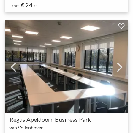
€ 24
From
/h
Regus Apeldoorn Business Park
van Vollenhoven