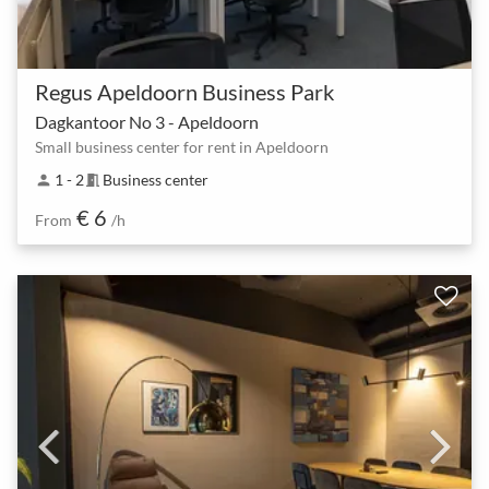
Regus Apeldoorn Business Park
Dagkantoor No 3 - Apeldoorn
Small business center for rent in Apeldoorn
1 - 2
Business center
person
meeting_room
€ 6
From
/h