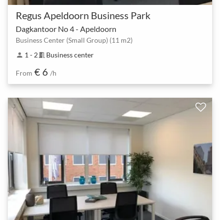
Regus Apeldoorn Business Park
Dagkantoor No 4 - Apeldoorn
Business Center (Small Group) (11 m2)
1 - 2
Business center
person
meeting_room
€ 6
From
/h