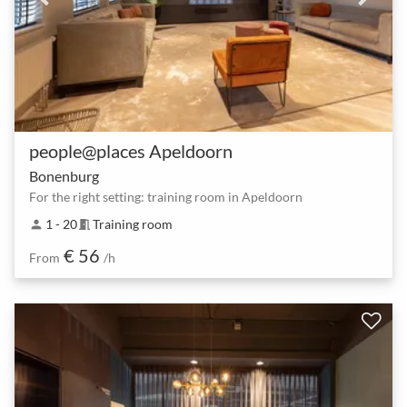
people@places Apeldoorn
Bonenburg
For the right setting: training room in Apeldoorn
1 - 20
Training room
person
meeting_room
€ 56
From
/h