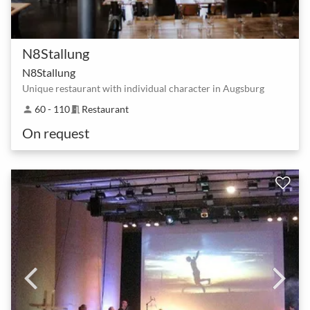
N8Stallung
N8Stallung
Unique restaurant with individual character in Augsburg
60 - 110
Restaurant
person
meeting_room
On request