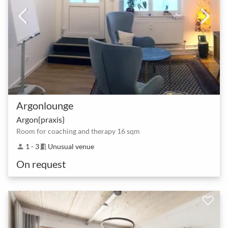
Argonlounge
Argon{praxis}
Room for coaching and therapy 16 sqm
1 - 3
Unusual venue
person
meeting_room
On request