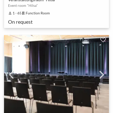
Event room "Hilsa"
1 - 65
Function Room
person
meeting_room
On request