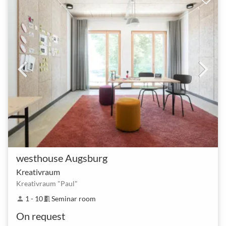
westhouse Augsburg
Kreativraum
Kreativraum "Paul"
1 - 10
Seminar room
person
meeting_room
On request