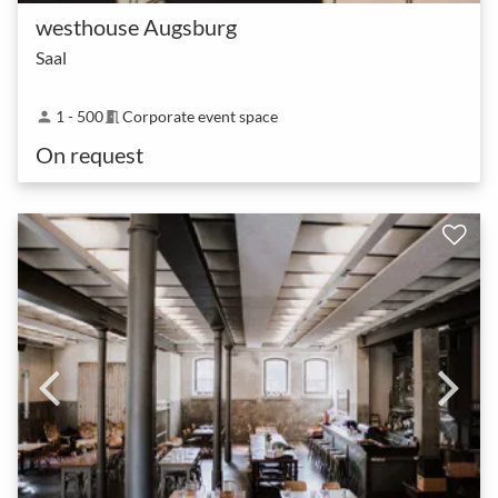
westhouse Augsburg
Saal
1 - 500
Corporate event space
person
meeting_room
On request