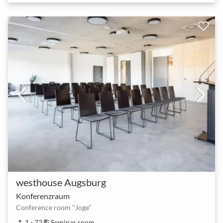
westhouse Augsburg
Konferenzraum
Conference room "Joge"
1 - 72
Seminar room
person
meeting_room