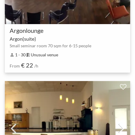
Argonlounge
Argon{suite}
Small seminar room 70 sqm for 6-15 people
1 - 30
Unusual venue
person
meeting_room
€ 22
From
/h