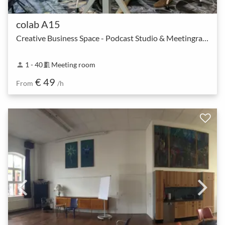
colab A15
Creative Business Space - Podcast Studio & Meetingraum
1 - 40
Meeting room
person
meeting_room
€ 49
From
/h