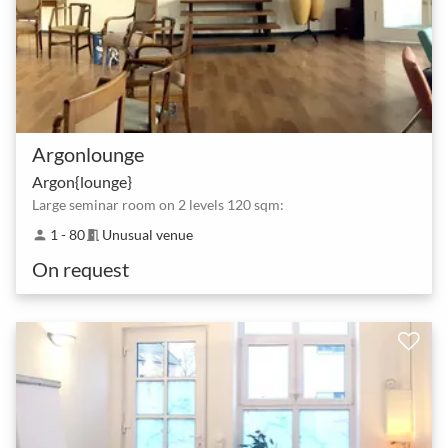
Argonlounge
Argon{lounge}
Large seminar room on 2 levels 120 sqm:
1 - 80
Unusual venue
person
meeting_room
On request