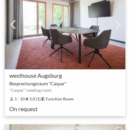
westhouse Augsburg
Besprechungsraum "Caspar"
"Caspar" meeting room
1 - 10
5.0 (1)
Function Room
person
star
meeting_room
On request