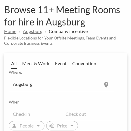
Browse 11+ Meeting Rooms
for hire in Augsburg
Home
Augsburg
Company incentive
Flexible Locations for Your Offsite Meetings, Team Events and
Corporate Business Events
All
Meet & Work
Event
Convention
Where:
location_on
When
arrow_drop_down
arrow_drop_down
person
euro
People
Price