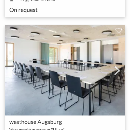
On request
westhouse Augsburg
Veranstaltungsraum "Hilsa"