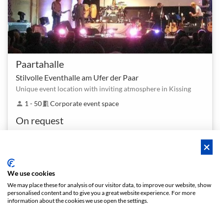
Paartahalle
Stilvolle Eventhalle am Ufer der Paar
Unique event location with inviting atmosphere in Kissing
1 - 50
Corporate event space
person
meeting_room
On request
We use cookies
We may place these for analysis of our visitor data, to improve our website, show
personalised content and to give you a great website experience. For more
Policies
Privacy
Terms/Impressum
Sitemap
EN
information about the cookies we use open the settings.
DE
NL