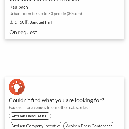
Kaulbach
Urban room for up to 50 people (80 sqm)
1 - 50
Banquet hall
person
meeting_room
On request
Couldn't find what you are looking for?
Explore more venues in our other categories.
Arolsen Banquet hall
Arolsen Company incentive
Arolsen Press Conference