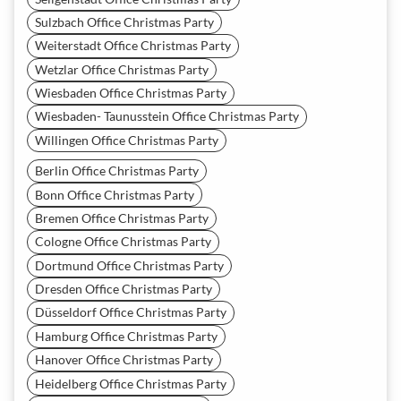
Sulzbach Office Christmas Party
Weiterstadt Office Christmas Party
Wetzlar Office Christmas Party
Wiesbaden Office Christmas Party
Wiesbaden- Taunusstein Office Christmas Party
Willingen Office Christmas Party
Berlin Office Christmas Party
Bonn Office Christmas Party
Bremen Office Christmas Party
Cologne Office Christmas Party
Dortmund Office Christmas Party
Dresden Office Christmas Party
Düsseldorf Office Christmas Party
Hamburg Office Christmas Party
Hanover Office Christmas Party
Heidelberg Office Christmas Party