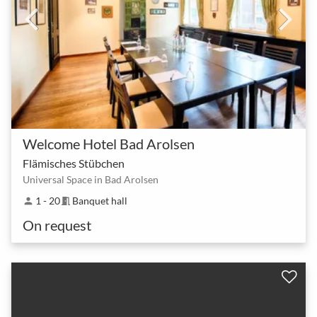
Welcome Hotel Bad Arolsen
Flämisches Stübchen
Universal Space in Bad Arolsen
1 - 20
Banquet hall
person
meeting_room
On request