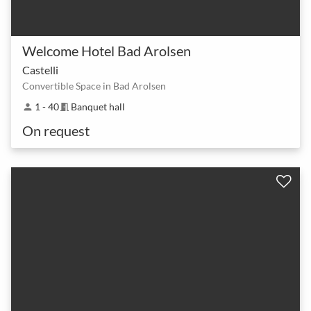
Welcome Hotel Bad Arolsen
Castelli
Convertible Space in Bad Arolsen
1 - 40
Banquet hall
person
meeting_room
On request