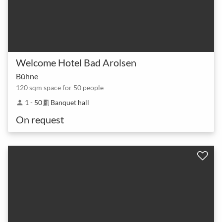
Welcome Hotel Bad Arolsen
Bühne
120 sqm space for 50 people
1 - 50
Banquet hall
person
meeting_room
On request