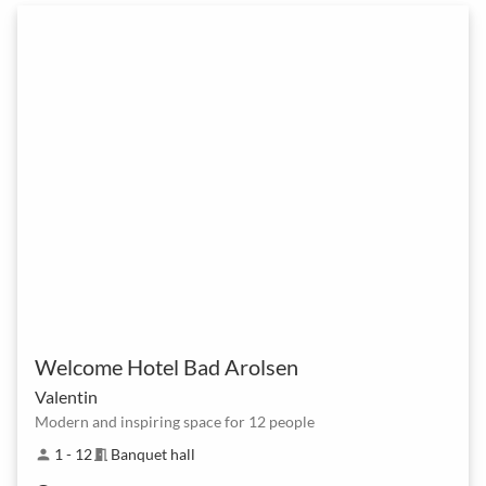
Welcome Hotel Bad Arolsen
Valentin
Modern and inspiring space for 12 people
1 - 12
Banquet hall
person
meeting_room