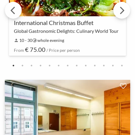
International Christmas Buffet
Global Gastronomic Delights: Culinary World Tour
Embark on a festive journey through the
10 - 30
whole evening
person
timelapse
international flavors of the holidays. From exquisite
€ 75.00
appetizers to tempting desserts, our buffet offers a
From
/ Price per person
un…