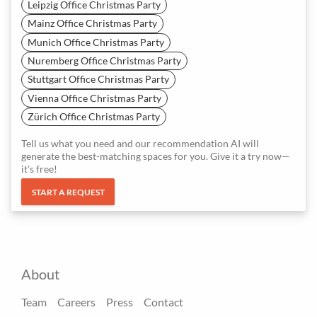
Leipzig Office Christmas Party
Mainz Office Christmas Party
Munich Office Christmas Party
Nuremberg Office Christmas Party
Stuttgart Office Christmas Party
Vienna Office Christmas Party
Zürich Office Christmas Party
Tell us what you need and our recommendation AI will
generate the best-matching spaces for you. Give it a try now—
it's free!
START A REQUEST
About
Team
Careers
Press
Contact