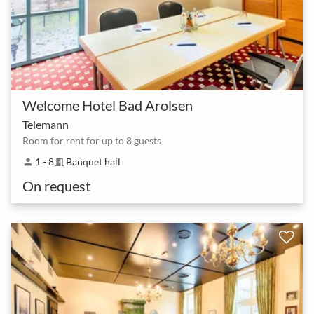
Welcome Hotel Bad Arolsen
Telemann
Room for rent for up to 8 guests
1 - 8
Banquet hall
person
meeting_room
On request