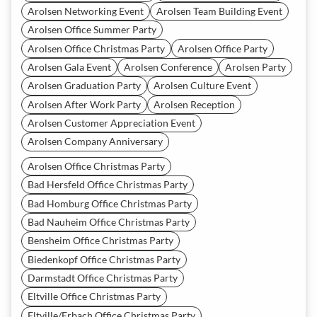
Arolsen Networking Event
Arolsen Team Building Event
Arolsen Office Summer Party
Arolsen Office Christmas Party
Arolsen Office Party
Arolsen Gala Event
Arolsen Conference
Arolsen Party
Arolsen Graduation Party
Arolsen Culture Event
Arolsen After Work Party
Arolsen Reception
Arolsen Customer Appreciation Event
Arolsen Company Anniversary
Arolsen Office Christmas Party
Bad Hersfeld Office Christmas Party
Bad Homburg Office Christmas Party
Bad Nauheim Office Christmas Party
Bensheim Office Christmas Party
Biedenkopf Office Christmas Party
Darmstadt Office Christmas Party
Eltville Office Christmas Party
Eltville/Erbach Office Christmas Party