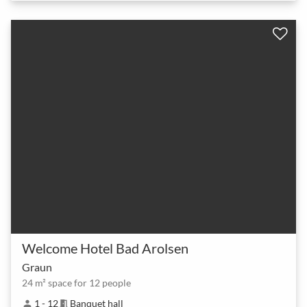
Welcome Hotel Bad Arolsen
Graun
24 m² space for 12 people
1 - 12
Banquet hall
person
meeting_room