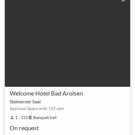
Welcome Hotel Bad Arolsen
Steinerner Saal
Spacious Space with 153 sqm
1 - 155
Banquet hall
person
meeting_room
On request