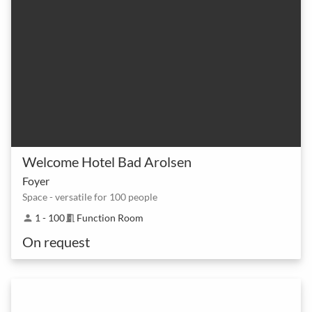
Welcome Hotel Bad Arolsen
Foyer
Space - versatile for 100 people
1 - 100
Function Room
person
meeting_room
On request