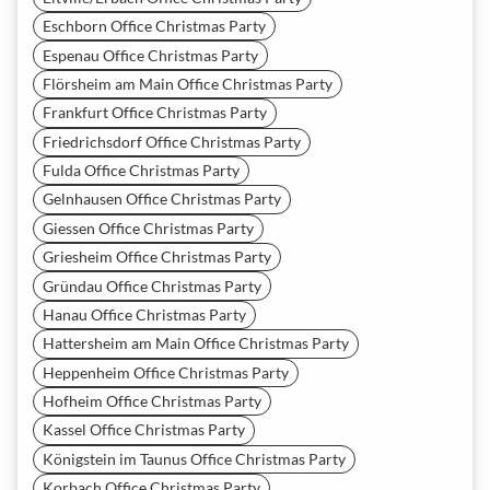
Eschborn Office Christmas Party
Espenau Office Christmas Party
Flörsheim am Main Office Christmas Party
Frankfurt Office Christmas Party
Friedrichsdorf Office Christmas Party
Fulda Office Christmas Party
Gelnhausen Office Christmas Party
Giessen Office Christmas Party
Griesheim Office Christmas Party
Gründau Office Christmas Party
Hanau Office Christmas Party
Hattersheim am Main Office Christmas Party
Heppenheim Office Christmas Party
Hofheim Office Christmas Party
Kassel Office Christmas Party
Königstein im Taunus Office Christmas Party
Korbach Office Christmas Party