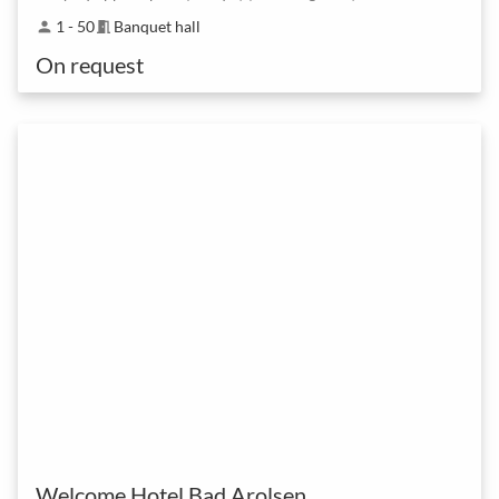
1 - 50
Banquet hall
person
meeting_room
On request
Welcome Hotel Bad Arolsen