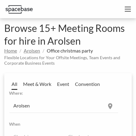
Browse 15+ Meeting Rooms
for hire in Arolsen
Home
Arolsen
Office christmas party
Flexible Locations for Your Offsite Meetings, Team Events and
Corporate Business Events
All
Meet & Work
Event
Convention
Where:
location_on
When