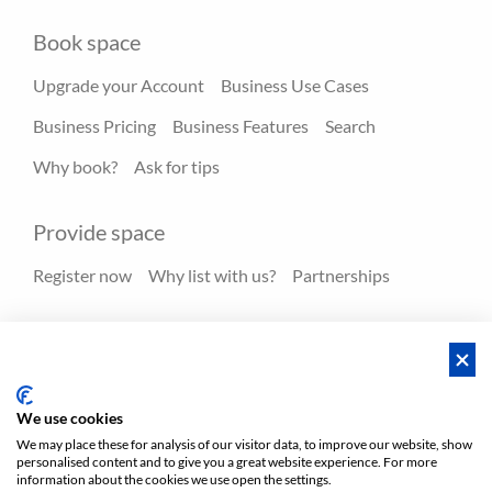
Book space
Upgrade your Account
Business Use Cases
Business Pricing
Business Features
Search
Why book?
Ask for tips
Provide space
Register now
Why list with us?
Partnerships
Resources
Hero spaces
Blog
FAQ - Help center
We use cookies
We may place these for analysis of our visitor data, to improve our website, show
personalised content and to give you a great website experience. For more
Policies
Privacy
Terms/Impressum
Sitemap
EN
information about the cookies we use open the settings.