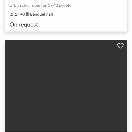
Urban chic room for 1 - 40 people
1 - 40
Banquet hall
person
meeting_room
On request