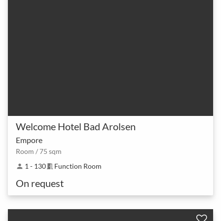
Welcome Hotel Bad Arolsen
Empore
Room / 75 sqm
1 - 130
Function Room
person
meeting_room
On request