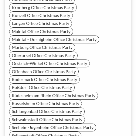
Kronberg Office Christmas Party
Künzell Office Christmas Party
Langen Office Christmas Party
Maintal Office Christmas Party
Maintal - Dörnigheim Office Christmas Party
Marburg Office Christmas Party
Oberursel Office Christmas Party
Oestrich-Winkel Office Christmas Party
Offenbach Office Christmas Party
Rödermark Office Christmas Party
Roßdorf Office Christmas Party
Rüdesheim am Rhein Office Christmas Party
Rüsselsheim Office Christmas Party
Schlangenbad Office Christmas Party
Schwalmstadt Office Christmas Party
Seeheim-Jugenheim Office Christmas Party
Seligenstadt Office Christmas Party