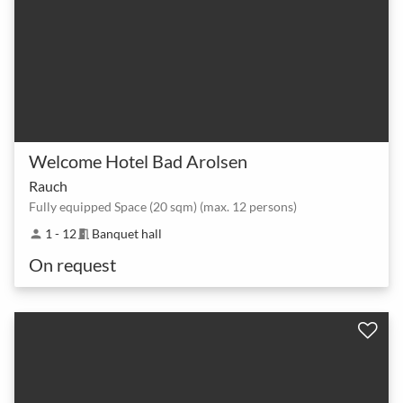
Welcome Hotel Bad Arolsen
Rauch
Fully equipped Space (20 sqm) (max. 12 persons)
1 - 12
Banquet hall
person
meeting_room
On request