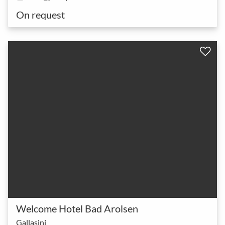
On request
Welcome Hotel Bad Arolsen
Gallasini