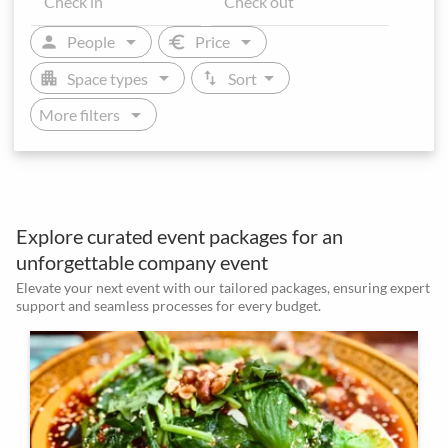
arrow_drop_down
arrow_drop_down
person
euro
People
Price
arrow_drop_down
arrow_drop_down
apartment
swap_vert
Space types
Sort
arrow_drop_down
More filters
Explore curated event packages for an
unforgettable company event
Elevate your next event with our tailored packages, ensuring expert
support and seamless processes for every budget.