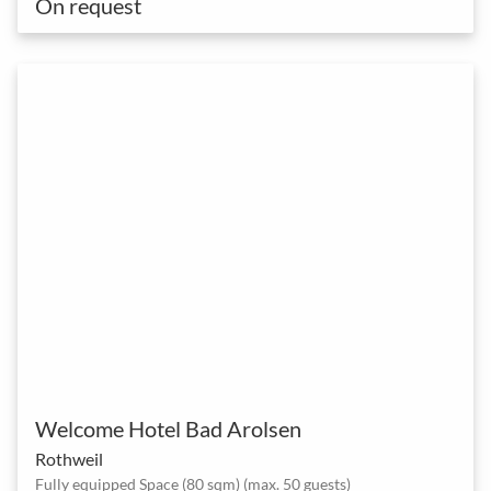
On request
Welcome Hotel Bad Arolsen
Rothweil
Fully equipped Space (80 sqm) (max. 50 guests)