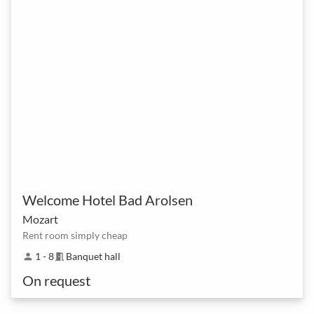
Welcome Hotel Bad Arolsen
Mozart
Rent room simply cheap
1 - 8
Banquet hall
person
meeting_room
On request