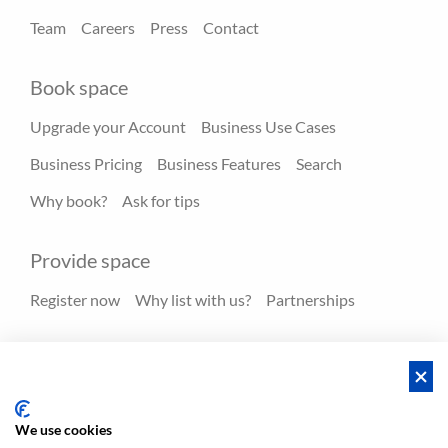
Team
Careers
Press
Contact
Book space
Upgrade your Account
Business Use Cases
Business Pricing
Business Features
Search
Why book?
Ask for tips
Provide space
Register now
Why list with us?
Partnerships
Resources
Hero spaces
Blog
FAQ - Help center
We use cookies