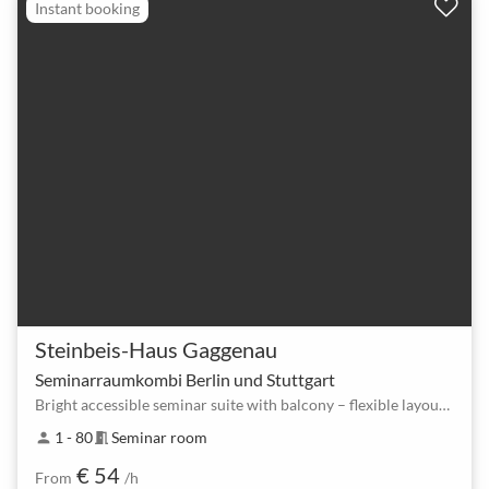
Instant booking
Steinbeis-Haus Gaggenau
Seminarraumkombi Berlin und Stuttgart
Bright accessible seminar suite with balcony – flexible layouts for up to 80
1 - 80
Seminar room
person
meeting_room
€ 54
From
/h