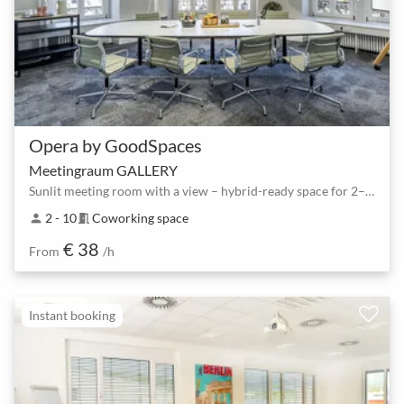
Opera by GoodSpaces
Meetingraum GALLERY
Sunlit meeting room with a view – hybrid-ready space for 2–10 people
2 - 10
Coworking space
person
meeting_room
€ 38
From
/h
Instant booking