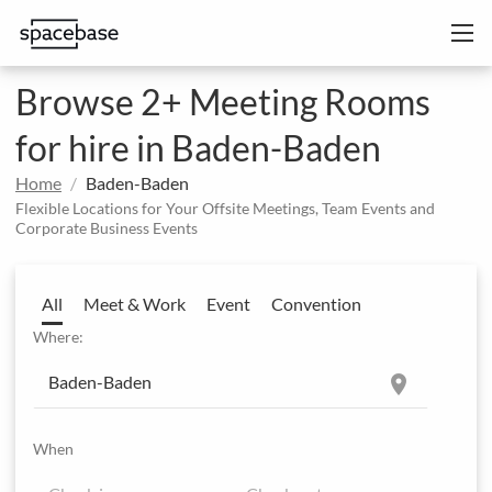
Browse 2+ Meeting Rooms
for hire in Baden-Baden
Home
Baden-Baden
Flexible Locations for Your Offsite Meetings, Team Events and
Corporate Business Events
All
Meet & Work
Event
Convention
Where:
location_on
When