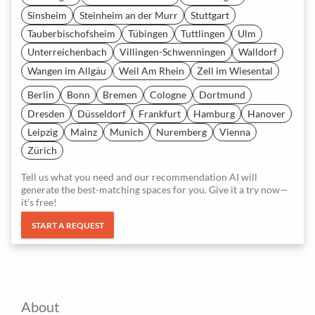
Sinsheim
Steinheim an der Murr
Stuttgart
Tauberbischofsheim
Tübingen
Tuttlingen
Ulm
Unterreichenbach
Villingen-Schwenningen
Walldorf
Wangen im Allgäu
Weil Am Rhein
Zell im Wiesental
Berlin
Bonn
Bremen
Cologne
Dortmund
Dresden
Düsseldorf
Frankfurt
Hamburg
Hanover
Leipzig
Mainz
Munich
Nuremberg
Vienna
Zürich
Tell us what you need and our recommendation AI will
generate the best-matching spaces for you. Give it a try now—
it's free!
START A REQUEST
About