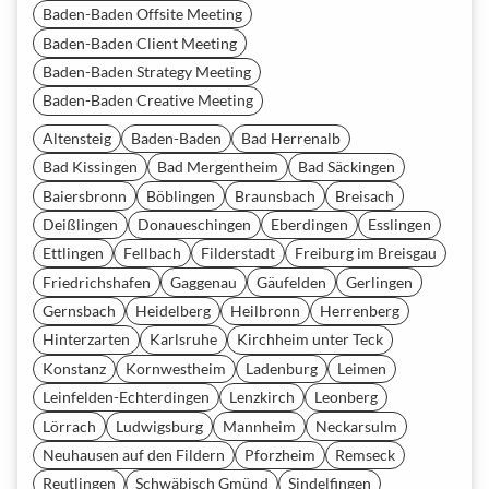
Baden-Baden Offsite Meeting
Baden-Baden Client Meeting
Baden-Baden Strategy Meeting
Baden-Baden Creative Meeting
Altensteig
Baden-Baden
Bad Herrenalb
Bad Kissingen
Bad Mergentheim
Bad Säckingen
Baiersbronn
Böblingen
Braunsbach
Breisach
Deißlingen
Donaueschingen
Eberdingen
Esslingen
Ettlingen
Fellbach
Filderstadt
Freiburg im Breisgau
Friedrichshafen
Gaggenau
Gäufelden
Gerlingen
Gernsbach
Heidelberg
Heilbronn
Herrenberg
Hinterzarten
Karlsruhe
Kirchheim unter Teck
Konstanz
Kornwestheim
Ladenburg
Leimen
Leinfelden-Echterdingen
Lenzkirch
Leonberg
Lörrach
Ludwigsburg
Mannheim
Neckarsulm
Neuhausen auf den Fildern
Pforzheim
Remseck
Reutlingen
Schwäbisch Gmünd
Sindelfingen