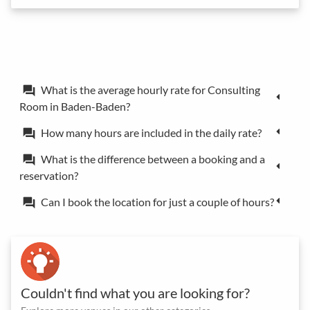
What is the average hourly rate for Consulting
forum
Room in Baden-Baden?
How many hours are included in the daily rate?
forum
What is the difference between a booking and a
forum
reservation?
Can I book the location for just a couple of hours?
forum
Couldn't find what you are looking for?