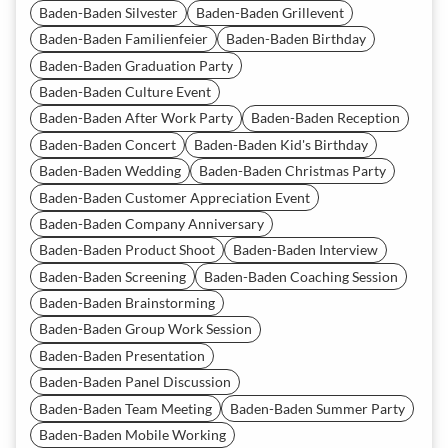
Baden-Baden Silvester
Baden-Baden Grillevent
Baden-Baden Familienfeier
Baden-Baden Birthday
Baden-Baden Graduation Party
Baden-Baden Culture Event
Baden-Baden After Work Party
Baden-Baden Reception
Baden-Baden Concert
Baden-Baden Kid's Birthday
Baden-Baden Wedding
Baden-Baden Christmas Party
Baden-Baden Customer Appreciation Event
Baden-Baden Company Anniversary
Baden-Baden Product Shoot
Baden-Baden Interview
Baden-Baden Screening
Baden-Baden Coaching Session
Baden-Baden Brainstorming
Baden-Baden Group Work Session
Baden-Baden Presentation
Baden-Baden Panel Discussion
Baden-Baden Team Meeting
Baden-Baden Summer Party
Baden-Baden Mobile Working