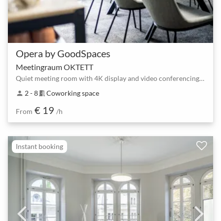
Opera by GoodSpaces
Meetingraum OKTETT
Quiet meeting room with 4K display and video conferencing for 2–8 people
2 - 8
Coworking space
person
meeting_room
€ 19
From
/h
Instant booking