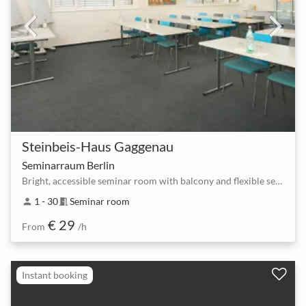
Steinbeis-Haus Gaggenau
Seminarraum Berlin
Bright, accessible seminar room with balcony and flexible seating
1 - 30
Seminar room
person
meeting_room
€ 29
From
/h
Instant booking