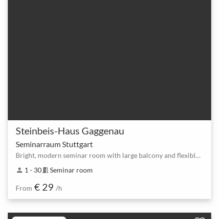
Steinbeis-Haus Gaggenau
Seminarraum Stuttgart
Bright, modern seminar room with large balcony and flexible setups
1 - 30
Seminar room
person
meeting_room
€ 29
From
/h