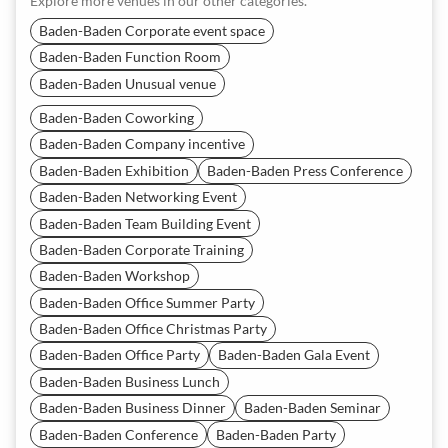
Explore more venues in our other categories.
Baden-Baden Corporate event space
Baden-Baden Function Room
Baden-Baden Unusual venue
Baden-Baden Coworking
Baden-Baden Company incentive
Baden-Baden Exhibition
Baden-Baden Press Conference
Baden-Baden Networking Event
Baden-Baden Team Building Event
Baden-Baden Corporate Training
Baden-Baden Workshop
Baden-Baden Office Summer Party
Baden-Baden Office Christmas Party
Baden-Baden Office Party
Baden-Baden Gala Event
Baden-Baden Business Lunch
Baden-Baden Business Dinner
Baden-Baden Seminar
Baden-Baden Conference
Baden-Baden Party