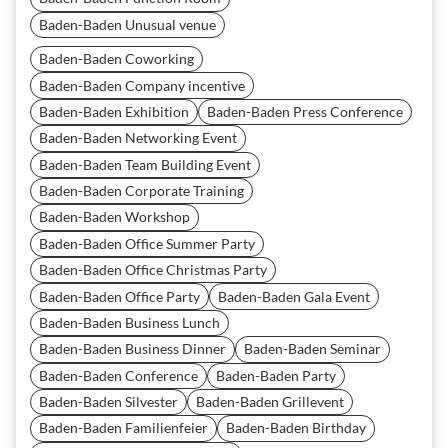
Baden-Baden Unusual venue
Baden-Baden Coworking
Baden-Baden Company incentive
Baden-Baden Exhibition
Baden-Baden Press Conference
Baden-Baden Networking Event
Baden-Baden Team Building Event
Baden-Baden Corporate Training
Baden-Baden Workshop
Baden-Baden Office Summer Party
Baden-Baden Office Christmas Party
Baden-Baden Office Party
Baden-Baden Gala Event
Baden-Baden Business Lunch
Baden-Baden Business Dinner
Baden-Baden Seminar
Baden-Baden Conference
Baden-Baden Party
Baden-Baden Silvester
Baden-Baden Grillevent
Baden-Baden Familienfeier
Baden-Baden Birthday