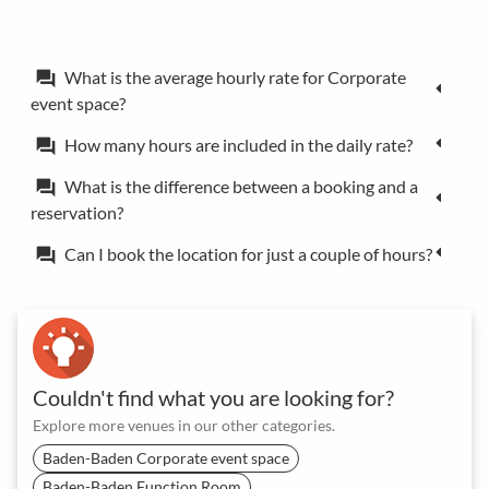
What is the average hourly rate for Corporate
forum
event space?
How many hours are included in the daily rate?
forum
What is the difference between a booking and a
forum
reservation?
Can I book the location for just a couple of hours?
forum
Couldn't find what you are looking for?
Explore more venues in our other categories.
Baden-Baden Corporate event space
Baden-Baden Function Room