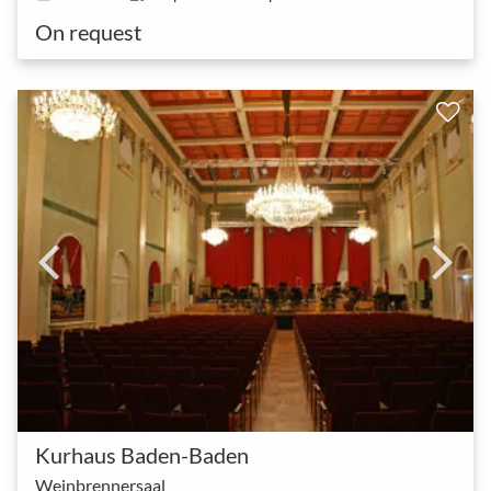
On request
Kurhaus Baden-Baden
Weinbrennersaal