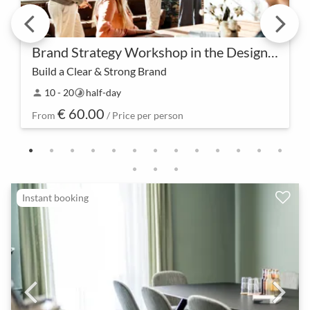
Brand Strategy Workshop in the Design Studio
Build a Clear & Strong Brand
Success begins with a clear brand strategy. In our
10 - 20
half-day
person
timelapse
Design Studio workshop, we collectively lay the
€ 60.00
foundation for a strong and memorable brand
From
/ Price per person
identi…
Instant booking