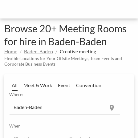
Browse 20+ Meeting Rooms
for hire in Baden-Baden
Home
Baden-Baden
Creative meeting
Flexible Locations for Your Offsite Meetings, Team Events and
Corporate Business Events
All
Meet & Work
Event
Convention
Where:
location_on
When