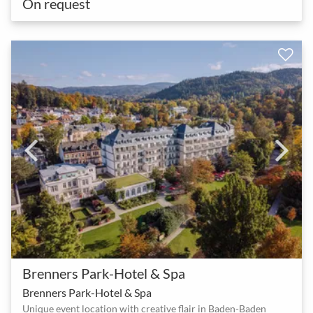
On request
Brenners Park-Hotel & Spa
Brenners Park-Hotel & Spa
Unique event location with creative flair in Baden-Baden