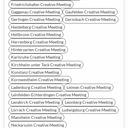
Friedrichshafen Creative Meeting
Gaggenau Creative Meeting
Gäufelden Creative Meeting
Gerlingen Creative Meeting
Gernsbach Creative Meeting
Heidelberg Creative Meeting
Heilbronn Creative Meeting
Herrenberg Creative Meeting
Hinterzarten Creative Meeting
Karlsruhe Creative Meeting
Kirchheim unter Teck Creative Meeting
Konstanz Creative Meeting
Kornwestheim Creative Meeting
Ladenburg Creative Meeting
Leimen Creative Meeting
Leinfelden-Echterdingen Creative Meeting
Lenzkirch Creative Meeting
Leonberg Creative Meeting
Lörrach Creative Meeting
Ludwigsburg Creative Meeting
Mannheim Creative Meeting
Neckarsulm Creative Meeting