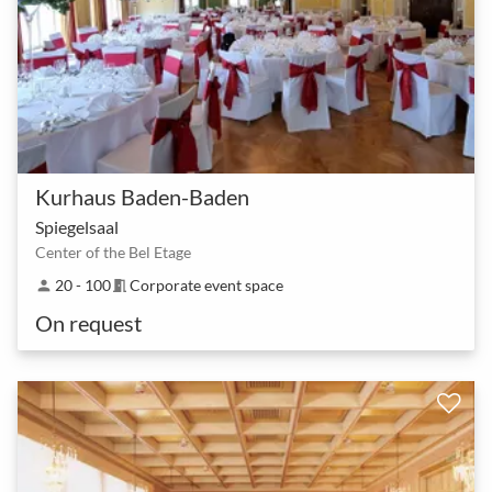
Kurhaus Baden-Baden
Spiegelsaal
Center of the Bel Etage
20 - 100
Corporate event space
person
meeting_room
On request