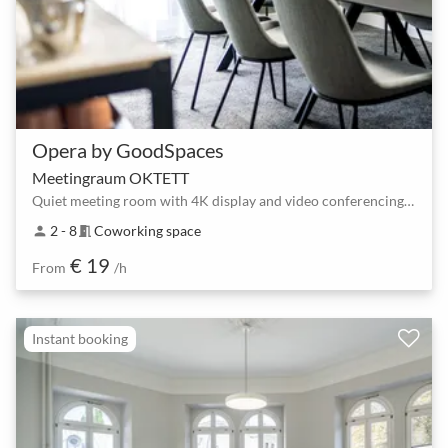
Opera by GoodSpaces
Meetingraum OKTETT
Quiet meeting room with 4K display and video conferencing for 2–8 people
2 - 8
Coworking space
person
meeting_room
€ 19
From
/h
Instant booking