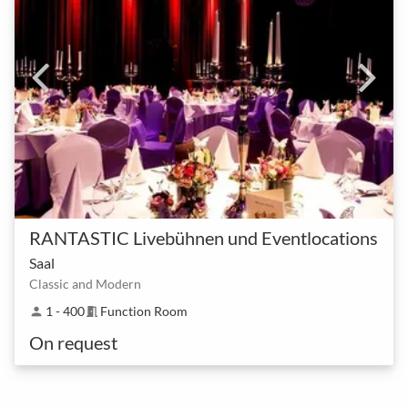
RANTASTIC Livebühnen und Eventlocations
Saal
Classic and Modern
1 - 400
Function Room
person
meeting_room
On request