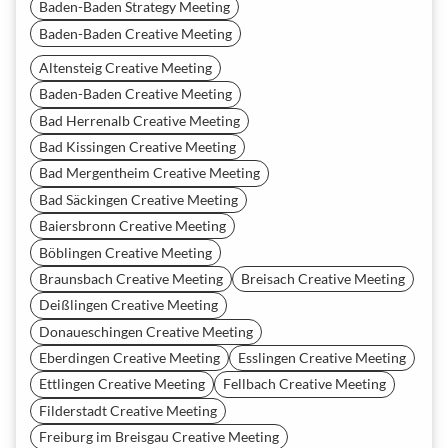
Baden-Baden Strategy Meeting
Baden-Baden Creative Meeting
Altensteig Creative Meeting
Baden-Baden Creative Meeting
Bad Herrenalb Creative Meeting
Bad Kissingen Creative Meeting
Bad Mergentheim Creative Meeting
Bad Säckingen Creative Meeting
Baiersbronn Creative Meeting
Böblingen Creative Meeting
Braunsbach Creative Meeting
Breisach Creative Meeting
Deißlingen Creative Meeting
Donaueschingen Creative Meeting
Eberdingen Creative Meeting
Esslingen Creative Meeting
Ettlingen Creative Meeting
Fellbach Creative Meeting
Filderstadt Creative Meeting
Freiburg im Breisgau Creative Meeting