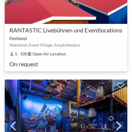
RANTASTIC Livebühnen und Eventlocations
Festland
Mainland, Event Village, Amphitheatre
1 - 500
Open Air Location
person
meeting_room
On request