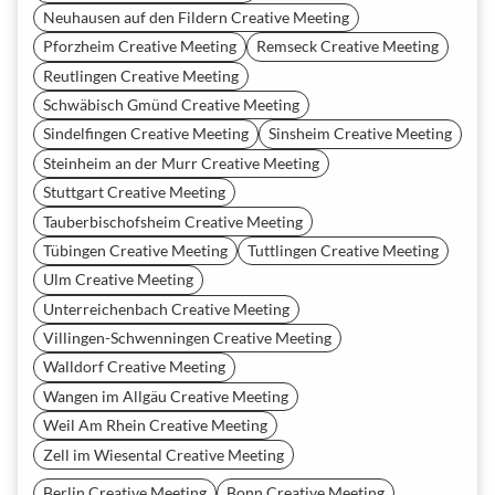
Neuhausen auf den Fildern Creative Meeting
Pforzheim Creative Meeting
Remseck Creative Meeting
Reutlingen Creative Meeting
Schwäbisch Gmünd Creative Meeting
Sindelfingen Creative Meeting
Sinsheim Creative Meeting
Steinheim an der Murr Creative Meeting
Stuttgart Creative Meeting
Tauberbischofsheim Creative Meeting
Tübingen Creative Meeting
Tuttlingen Creative Meeting
Ulm Creative Meeting
Unterreichenbach Creative Meeting
Villingen-Schwenningen Creative Meeting
Walldorf Creative Meeting
Wangen im Allgäu Creative Meeting
Weil Am Rhein Creative Meeting
Zell im Wiesental Creative Meeting
Berlin Creative Meeting
Bonn Creative Meeting