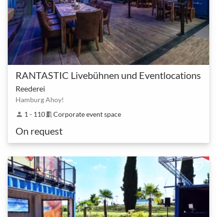
RANTASTIC Livebühnen und Eventlocations
Reederei
Hamburg Ahoy!
1 - 110
Corporate event space
person
meeting_room
On request