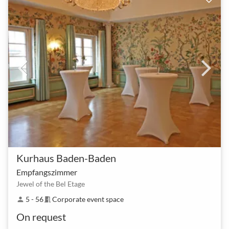
Kurhaus Baden-Baden
Empfangszimmer
Jewel of the Bel Etage
5 - 56
Corporate event space
person
meeting_room
On request