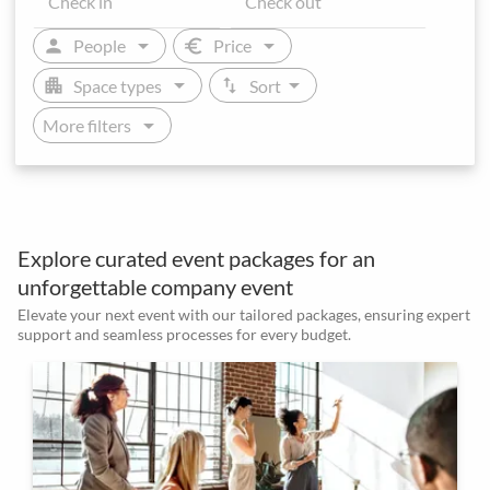
arrow_drop_down
arrow_drop_down
person
euro
People
Price
arrow_drop_down
arrow_drop_down
apartment
swap_vert
Space types
Sort
arrow_drop_down
More filters
Explore curated event packages for an
unforgettable company event
Elevate your next event with our tailored packages, ensuring expert
support and seamless processes for every budget.