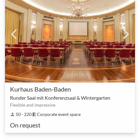
Kurhaus Baden-Baden
Runder Saal mit Konferenzsaal & Wintergarten
Flexible and impressive
50 - 220
Corporate event space
person
meeting_room
On request