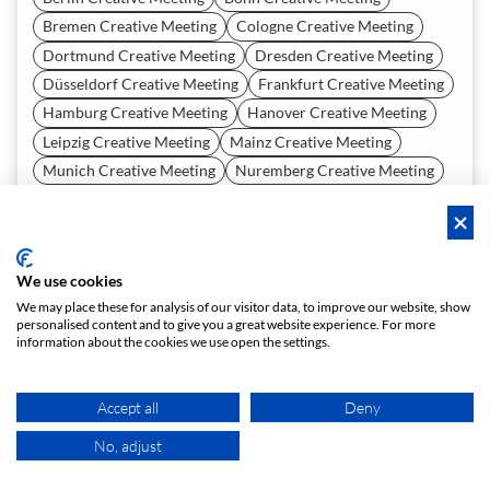
Bremen Creative Meeting
Cologne Creative Meeting
Dortmund Creative Meeting
Dresden Creative Meeting
Düsseldorf Creative Meeting
Frankfurt Creative Meeting
Hamburg Creative Meeting
Hanover Creative Meeting
Leipzig Creative Meeting
Mainz Creative Meeting
Munich Creative Meeting
Nuremberg Creative Meeting
Vienna Creative Meeting
Zürich Creative Meeting
Tell us what you need and our recommendation AI will
generate the best-matching spaces for you. Give it a try now—
it's free!
We use cookies
We may place these for analysis of our visitor data, to improve our website, show
START A REQUEST
personalised content and to give you a great website experience. For more
information about the cookies we use open the settings.
Accept all
Deny
About
No, adjust
MAP
Team
Careers
Press
Contact