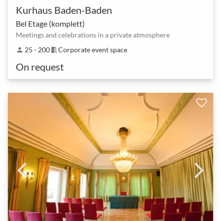
Kurhaus Baden-Baden
Bel Etage (komplett)
Meetings and celebrations in a private atmosphere
25 - 200
Corporate event space
person
meeting_room
On request