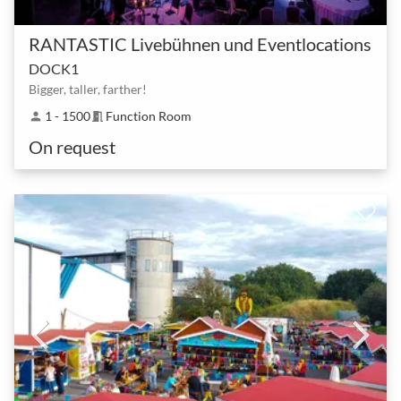
RANTASTIC Livebühnen und Eventlocations
DOCK1
Bigger, taller, farther!
1 - 1500
Function Room
person
meeting_room
On request