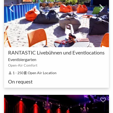
RANTASTIC Livebühnen und Eventlocations
Eventbiergarten
Open-Air Comfort
1 - 250
Open Air Location
person
meeting_room
On request