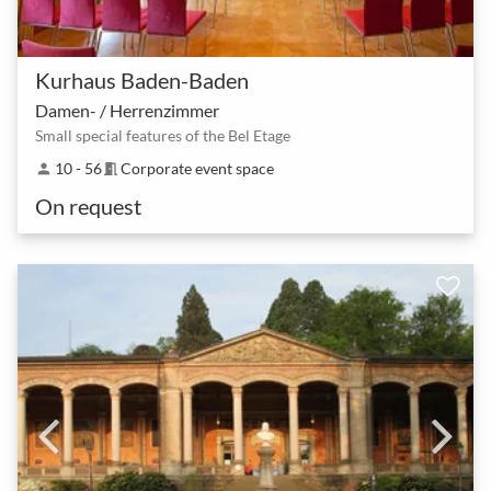
Kurhaus Baden-Baden
Damen- / Herrenzimmer
Small special features of the Bel Etage
10 - 56
Corporate event space
person
meeting_room
On request