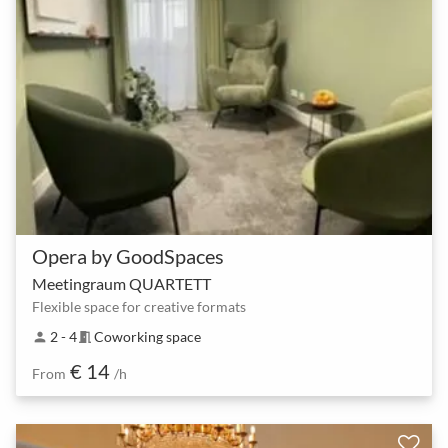
Opera by GoodSpaces
Meetingraum QUARTETT
Flexible space for creative formats
2 - 4
Coworking space
person
meeting_room
€ 14
From
/h