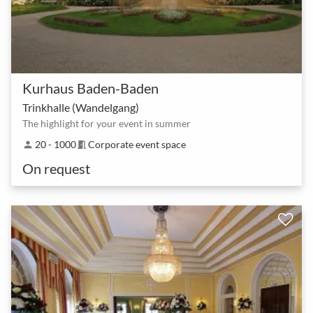
Kurhaus Baden-Baden
Trinkhalle (Wandelgang)
The highlight for your event in summer
20 - 1000
Corporate event space
person
meeting_room
On request