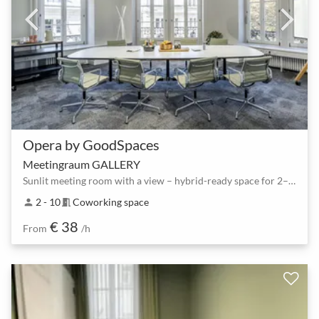
Opera by GoodSpaces
Meetingraum GALLERY
Sunlit meeting room with a view – hybrid-ready space for 2–10 people
2 - 10
Coworking space
person
meeting_room
€ 38
From
/h