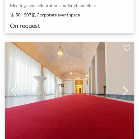
Meetings and celebrations under chandeliers
50 - 507
Corporate event space
person
meeting_room
On request