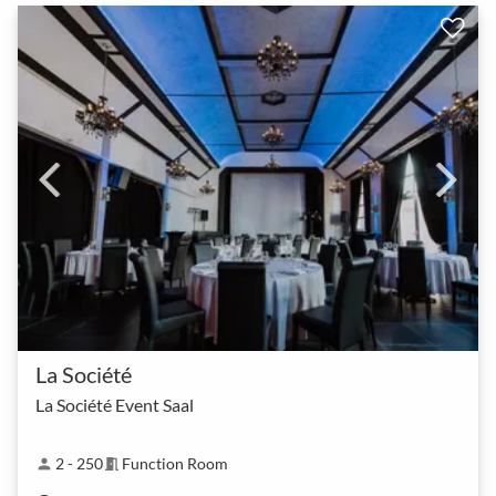
La Société
La Société Event Saal
2 - 250
Function Room
person
meeting_room