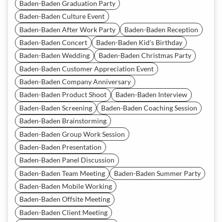
Baden-Baden Graduation Party
Baden-Baden Culture Event
Baden-Baden After Work Party
Baden-Baden Reception
Baden-Baden Concert
Baden-Baden Kid's Birthday
Baden-Baden Wedding
Baden-Baden Christmas Party
Baden-Baden Customer Appreciation Event
Baden-Baden Company Anniversary
Baden-Baden Product Shoot
Baden-Baden Interview
Baden-Baden Screening
Baden-Baden Coaching Session
Baden-Baden Brainstorming
Baden-Baden Group Work Session
Baden-Baden Presentation
Baden-Baden Panel Discussion
Baden-Baden Team Meeting
Baden-Baden Summer Party
Baden-Baden Mobile Working
Baden-Baden Offsite Meeting
Baden-Baden Client Meeting