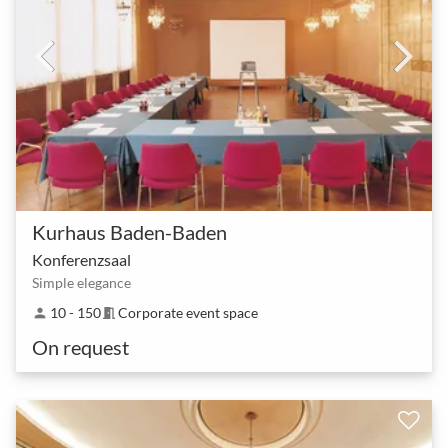
Kurhaus Baden-Baden
Konferenzsaal
Simple elegance
10 - 150
Corporate event space
person
meeting_room
On request