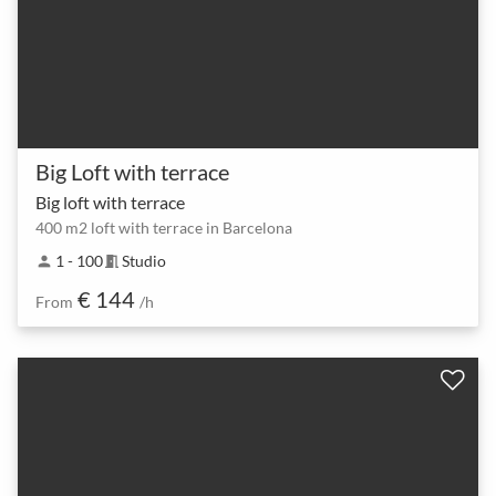
Big Loft with terrace
Big loft with terrace
400 m2 loft with terrace in Barcelona
1 - 100
Studio
person
meeting_room
€ 144
From
/h