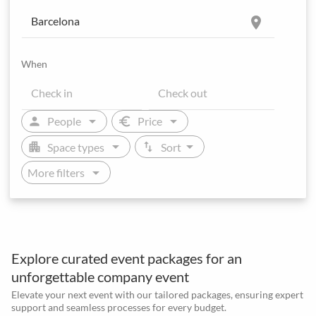
location_on
When
arrow_drop_down
arrow_drop_down
person
euro
People
Price
arrow_drop_down
arrow_drop_down
apartment
swap_vert
Space types
Sort
arrow_drop_down
More filters
Explore curated event packages for an
unforgettable company event
Elevate your next event with our tailored packages, ensuring expert
support and seamless processes for every budget.