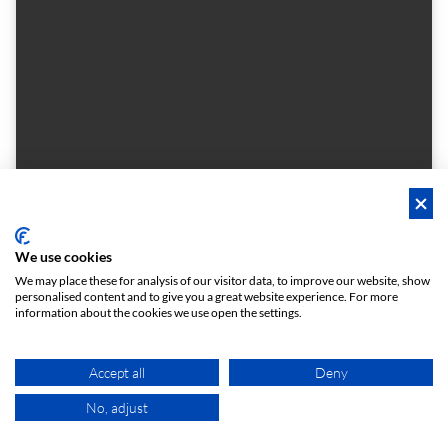
We use cookies
Casa Les Punxes x Cloudworks
We may place these for analysis of our visitor data, to improve our website, show
Punxa Gran - Meeting Room
personalised content and to give you a great website experience. For more
Located in the majestic "punxes", the conical towers that crown the terrace
information about the cookies we use open the settings.
1 - 8
Meeting room
person
meeting_room
€ 72
Accept all
Deny
From
/h
No, adjust
MAP