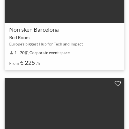
Norrsken Barcelona
Red Room
Europe's biggest Hub for Tech and Impact
1 - 70
Corporate event space
person
meeting_room
€ 225
From
/h