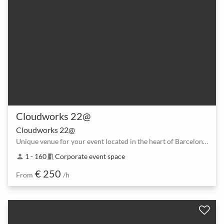
Cloudworks 22@
Cloudworks 22@
Unique venue for your event located in the heart of Barcelona’s tech district.
1 - 160
Corporate event space
person
meeting_room
€ 250
From
/h