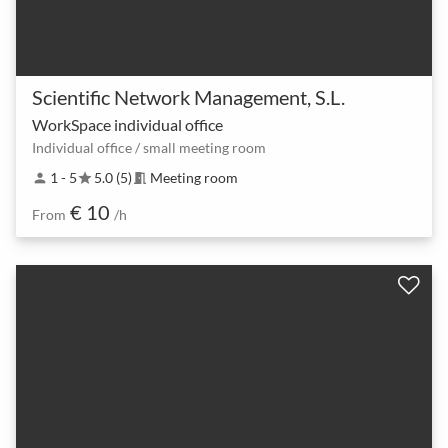
Scientific Network Management, S.L.
WorkSpace individual office
Individual office / small meeting room
1 - 5
5.0 (5)
Meeting room
person
star
meeting_room
€ 10
From
/h