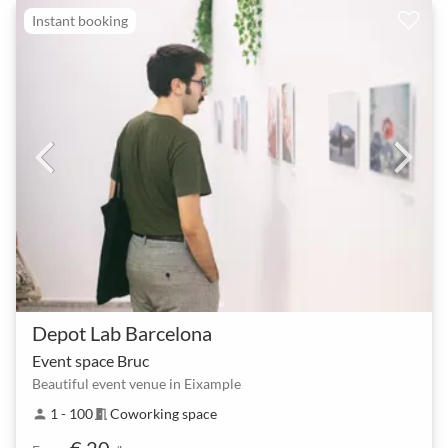
Instant booking
Depot Lab Barcelona
Event space Bruc
Beautiful event venue in Eixample
1 - 100
Coworking space
person
meeting_room
€ 20