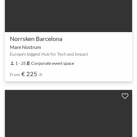
Norrsken Barcelona
Mare Nostrum
Europe's biggest Hub for Tech and Impact
1 - 25
Corporate event space
person
meeting_room
€ 225
From
/h