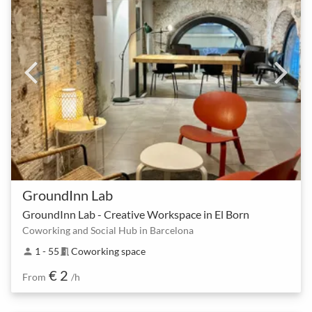
GroundInn Lab
GroundInn Lab - Creative Workspace in El Born
Coworking and Social Hub in Barcelona
1 - 55
Coworking space
person
meeting_room
€ 2
From
/h