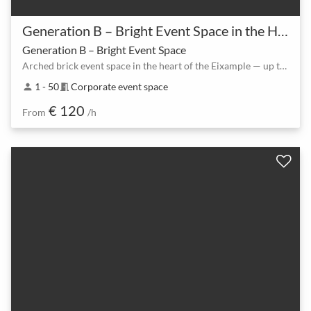
Generation B – Bright Event Space in the Heart of Eixample
Generation B – Bright Event Space
Arched brick event space in the heart of the Eixample — up to 80 guests
1 - 50
Corporate event space
person
meeting_room
€ 120
From
/h