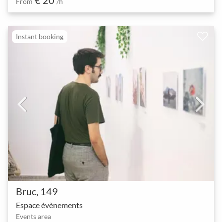
From
/h
Instant booking
Bruc, 149
Espace évènements
Events area