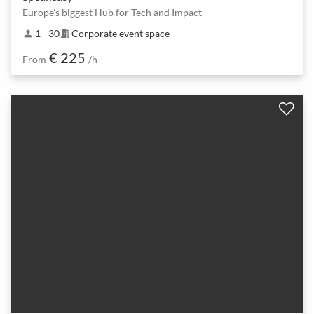
Europe's biggest Hub for Tech and Impact
1 - 30
Corporate event space
person
meeting_room
€ 225
From
/h