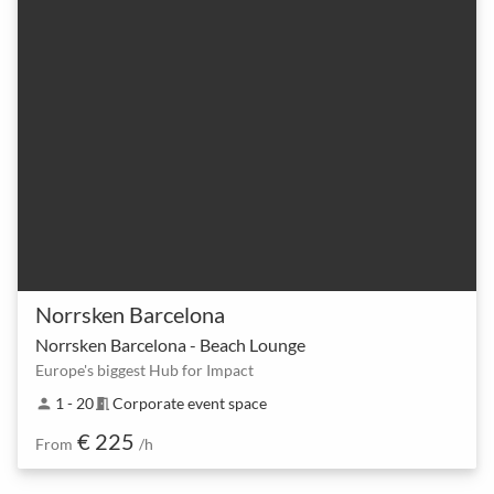
Norrsken Barcelona
Norrsken Barcelona - Beach Lounge
Europe's biggest Hub for Impact
1 - 20
Corporate event space
person
meeting_room
€ 225
From
/h