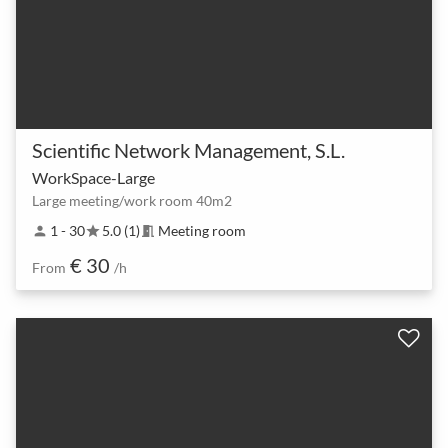
Scientific Network Management, S.L.
WorkSpace-Large
Large meeting/work room 40m2
1 - 30
5.0 (1)
Meeting room
person
star
meeting_room
€ 30
From
/h