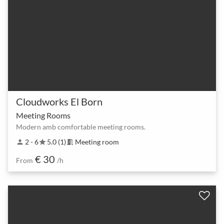
Cloudworks El Born
Meeting Rooms
Modern amb comfortable meeting rooms.
2 - 6
5.0 (1)
Meeting room
person
star
meeting_room
€ 30
From
/h