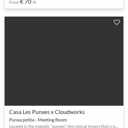
€ 70
From
/h
Casa Les Punxes x Cloudworks
Punxa petita - Meeting Room
Located in the majestic "punxes", the conical towers that crown the terrace