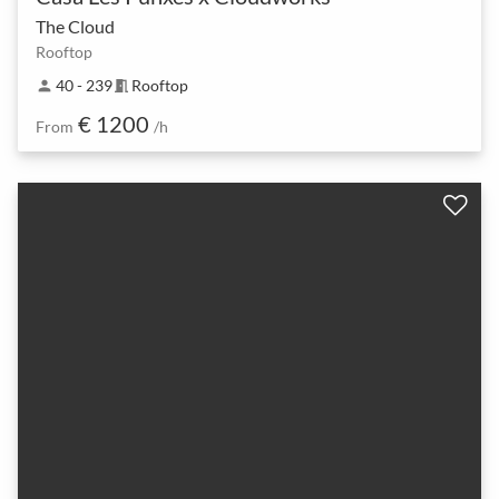
The Cloud
Rooftop
40 - 239
Rooftop
person
meeting_room
€ 1200
From
/h