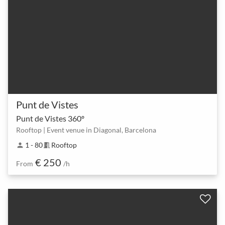
Punt de Vistes
Punt de Vistes 360º
Rooftop | Event venue in Diagonal, Barcelona
1 - 80
Rooftop
person
meeting_room
€ 250
From
/h