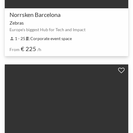
Norrsken Barcelona
Zebras
Europe's biggest Hub for Tech and Impact
1 - 25
Corporate event space
person
meeting_room
€ 225
From
/h