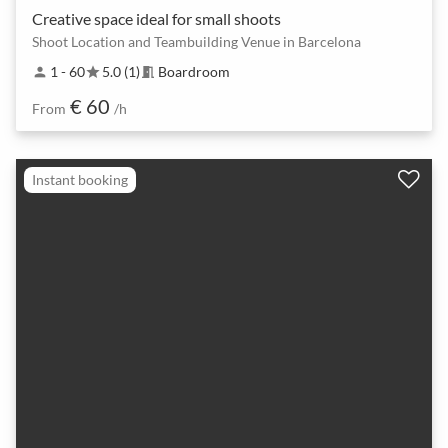
Creative space ideal for small shoots
Shoot Location and Teambuilding Venue in Barcelona
1 - 60
5.0 (1)
Boardroom
person
star
meeting_room
€ 60
From
/h
Instant booking