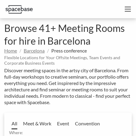
Browse 41+ Meeting Rooms
for hire in Barcelona
Home
Barcelona
Press conference
Flexible Locations for Your Offsite Meetings, Team Events and
Corporate Business Events
Discover meeting spaces in the artsy city of Barcelona. From
full-day workshops to creative seminars, our portfolio offers
everything you need. Get inspirered by the impressive
architecture and find seminar or meeting rooms to suit your
individual needs. From modern to classical - find your perfect
space with Spacebase.
All
Meet & Work
Event
Convention
Where: