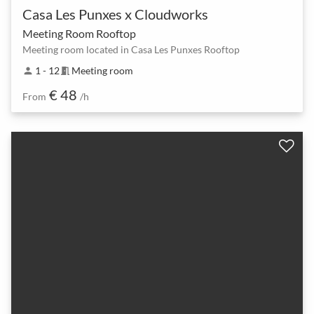
Casa Les Punxes x Cloudworks
Meeting Room Rooftop
Meeting room located in Casa Les Punxes Rooftop
1 - 12
Meeting room
person
meeting_room
€ 48
From
/h