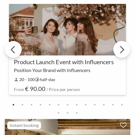
Product Launch Event with Influencers
Position Your Brand with Influencers
Create lasting attention – our product launch event
20 - 100
half-day
person
timelapse
with influencers is not just an introduction but a
€ 90.00
collaborative experience that positions your b…
From
/ Price per person
Instant booking