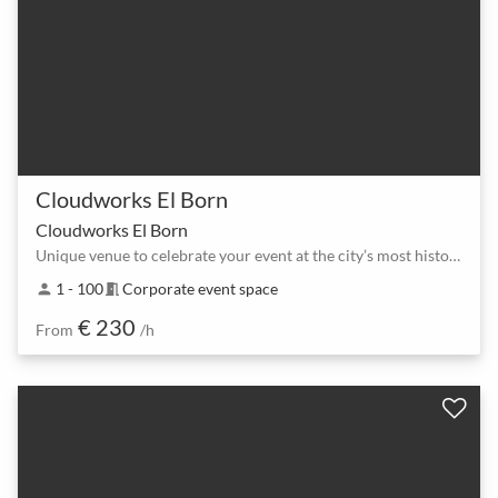
Cloudworks El Born
Cloudworks El Born
Unique venue to celebrate your event at the city’s most historic area.
1 - 100
Corporate event space
person
meeting_room
€ 230
From
/h