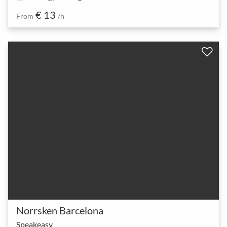
€ 13
From
/h
Norrsken Barcelona
Speakeasy