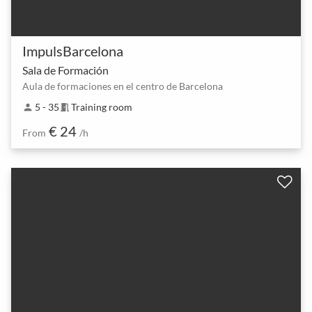
ImpulsBarcelona
Sala de Formación
Aula de formaciones en el centro de Barcelona
5 - 35
Training room
person
meeting_room
€ 24
From
/h