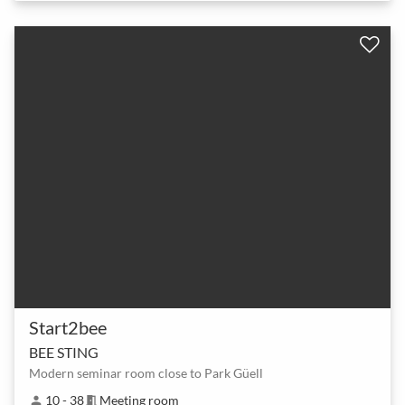
Start2bee
BEE STING
Modern seminar room close to Park Güell
10 - 38
Meeting room
person
meeting_room