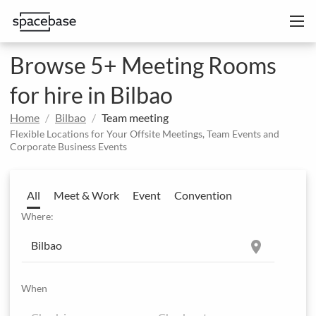
Browse 5+ Meeting Rooms
for hire in Bilbao
Home
Bilbao
Team meeting
Flexible Locations for Your Offsite Meetings, Team Events and
Corporate Business Events
All
Meet & Work
Event
Convention
Where:
location_on
When