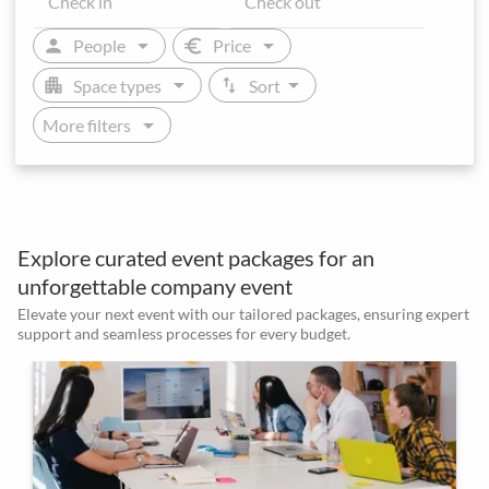
arrow_drop_down
arrow_drop_down
person
euro
People
Price
arrow_drop_down
arrow_drop_down
apartment
swap_vert
Space types
Sort
arrow_drop_down
More filters
Explore curated event packages for an
unforgettable company event
Elevate your next event with our tailored packages, ensuring expert
support and seamless processes for every budget.