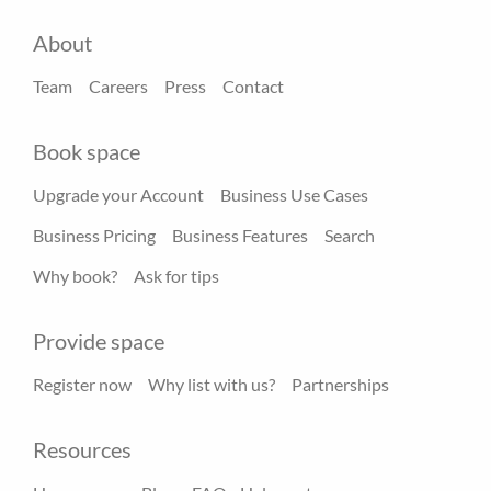
About
Team
Careers
Press
Contact
Book space
Upgrade your Account
Business Use Cases
Business Pricing
Business Features
Search
Why book?
Ask for tips
Provide space
Register now
Why list with us?
Partnerships
Resources