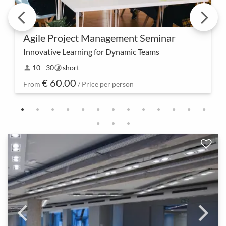
Agile Project Management Seminar
Innovative Learning for Dynamic Teams
Your journey of knowledge acquisition begins here
10 - 30
short
person
timelapse
– experience together the next level of agile project
€ 60.00
management. Discover innovative methods and p…
From
/ Price per person