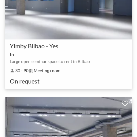
Yimby Bilbao - Yes
In
Large open seminar space to rent in Bilbao
30 - 90
Meeting room
person
meeting_room
On request