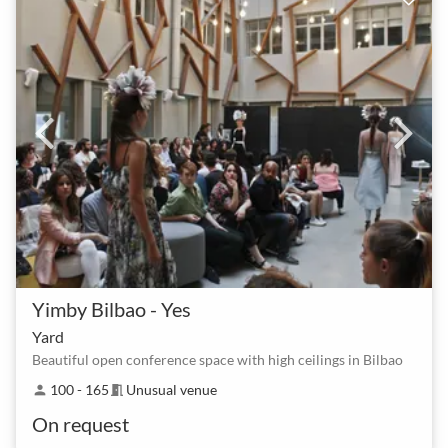
Yimby Bilbao - Yes
Yard
Beautiful open conference space with high ceilings in Bilbao
100 - 165
Unusual venue
person
meeting_room
On request