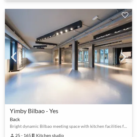
Yimby Bilbao - Yes
Back
Bright dynamic Bilbao meeting space with kitchen facilities for hire
25 - 165
Kitchen studio
person
meeting_room