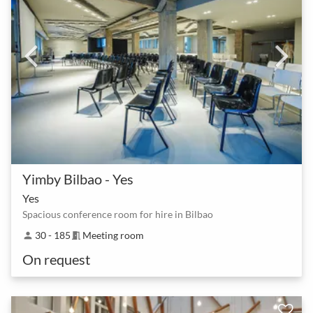
Yimby Bilbao - Yes
Yes
Spacious conference room for hire in Bilbao
30 - 185
Meeting room
person
meeting_room
On request