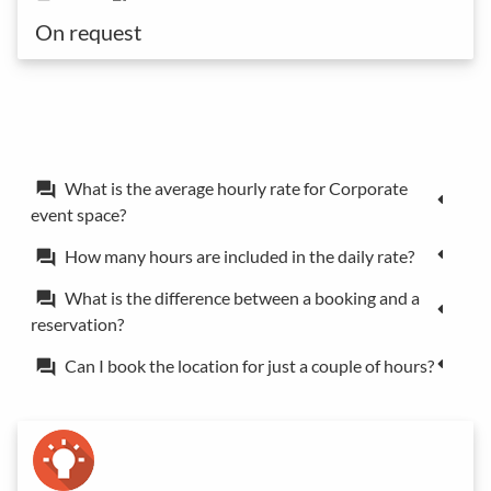
On request
What is the average hourly rate for Corporate
forum
event space?
How many hours are included in the daily rate?
forum
What is the difference between a booking and a
forum
reservation?
Can I book the location for just a couple of hours?
forum