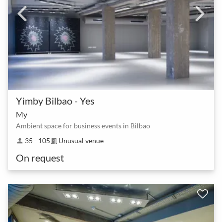
Yimby Bilbao - Yes
My
Ambient space for business events in Bilbao
35 - 105
Unusual venue
person
meeting_room
On request