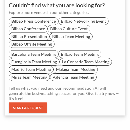
Couldn't find what you are looking for?
Explore more venues in our other categories.
Bilbao Press Conference
Bilbao Networking Event
Bilbao Conference
Bilbao Culture Event
Bilbao Presentation
Bilbao Team Meeting
Bilbao Offsite Meeting
Barcelona Team Meeting
Bilbao Team Meeting
Fuengirola Team Meeting
La Conreria Team Meeting
Madrid Team Meeting
Málaga Team Meeting
Mijas Team Meeting
Valencia Team Meeting
Tell us what you need and our recommendation AI will
generate the best-matching spaces for you. Give it a try now—
it's free!
START A REQUEST