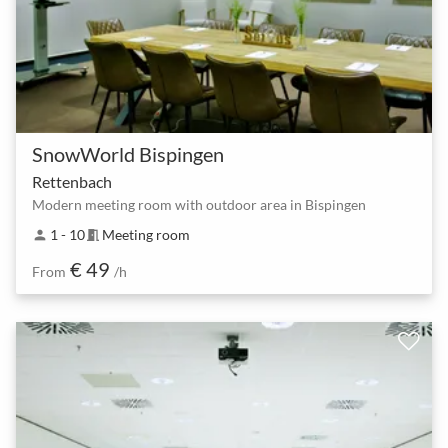
SnowWorld Bispingen
Rettenbach
Modern meeting room with outdoor area in Bispingen
1 - 10
Meeting room
person
meeting_room
€ 49
From
/h