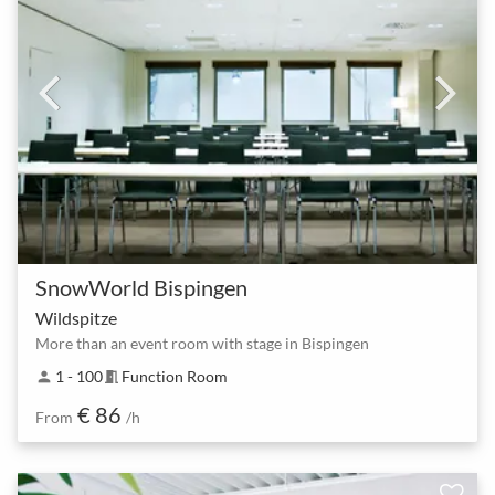
SnowWorld Bispingen
Wildspitze
More than an event room with stage in Bispingen
1 - 100
Function Room
person
meeting_room
€ 86
From
/h