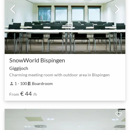
SnowWorld Bispingen
Giggijoch
Charming meeting room with outdoor area in Bispingen
1 - 100
Boardroom
person
meeting_room
€ 44
From
/h