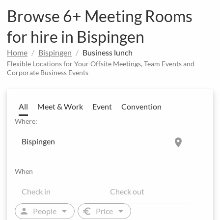
Browse 6+ Meeting Rooms
for hire in Bispingen
Home
Bispingen
Business lunch
Flexible Locations for Your Offsite Meetings, Team Events and
Corporate Business Events
All
Meet & Work
Event
Convention
Where:
location_on
When
arrow_drop_down
arrow_drop_down
person
euro
People
Price