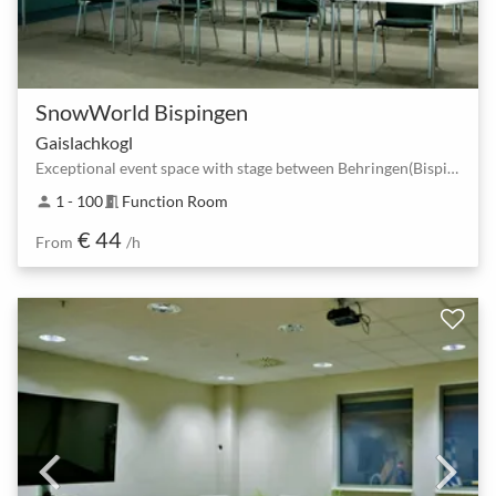
SnowWorld Bispingen
Gaislachkogl
Exceptional event space with stage between Behringen(Bispingen) South and Bispingen Horstfeldweg.
1 - 100
Function Room
person
meeting_room
€ 44
From
/h