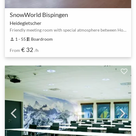
SnowWorld Bispingen
Heidegletscher
Friendly meeting room with special atmosphere between Horstfeldweg and Bispingen South
1 - 55
Boardroom
person
meeting_room
€ 32
From
/h