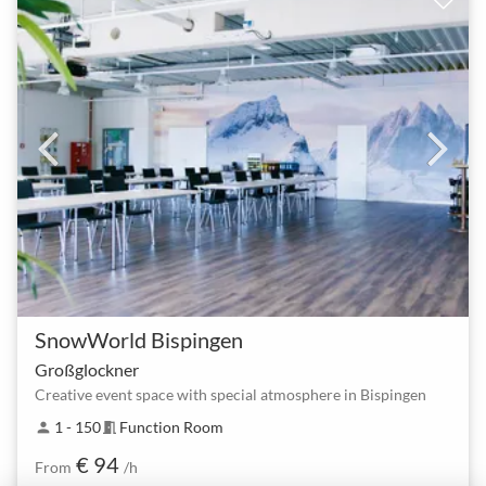
SnowWorld Bispingen
Großglockner
Creative event space with special atmosphere in Bispingen
1 - 150
Function Room
person
meeting_room
€ 94
From
/h