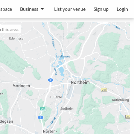
 space
Business
List your venue
Sign up
Login
 this area.