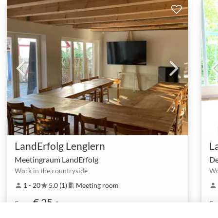
LandErfolg Lenglern
L
Meetingraum LandErfolg
De
Work in the countryside
Wo
1 - 20
5.0 (1)
Meeting room
person
star
meeting_room
person
€ 25
From
/h
Fr