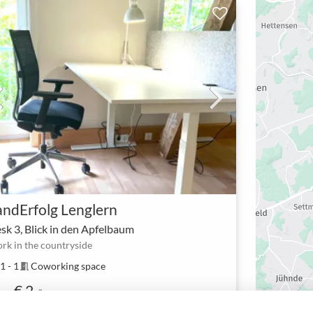
andErfolg Lenglern
sk 3, Blick in den Apfelbaum
rk in the countryside
1 - 1
Coworking space
meeting_room
€ 2
om
/h