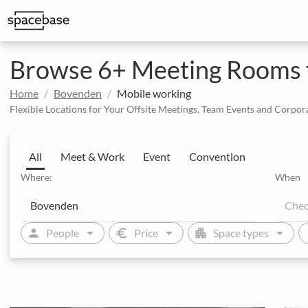
Structured booking with special price arrangements
Integrate Spacebase software and 
Browse 6+ Meeting Rooms f
Home
Bovenden
Mobile working
Flexible Locations for Your Offsite Meetings, Team Events and Corpor
All
Meet & Work
Event
Convention
Where:
When
arrow_drop_down
arrow_drop_down
arrow_drop_down
person
euro
apartment
sw
People
Price
Space types