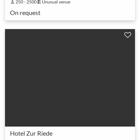
250 - 2500
Unusual venue
person
meeting_room
On request
Hotel Zur Riede