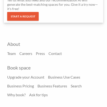
Tell us what you need and our recommendation AI will
generate the best-matching spaces for you. Give it a try now—
it's free!
START A REQUEST
About
Team
Careers
Press
Contact
Book space
Upgrade your Account
Business Use Cases
Business Pricing
Business Features
Search
Why book?
Ask for tips