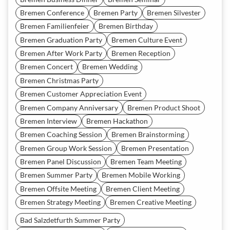
Bremen Conference
Bremen Party
Bremen Silvester
Bremen Familienfeier
Bremen Birthday
Bremen Graduation Party
Bremen Culture Event
Bremen After Work Party
Bremen Reception
Bremen Concert
Bremen Wedding
Bremen Christmas Party
Bremen Customer Appreciation Event
Bremen Company Anniversary
Bremen Product Shoot
Bremen Interview
Bremen Hackathon
Bremen Coaching Session
Bremen Brainstorming
Bremen Group Work Session
Bremen Presentation
Bremen Panel Discussion
Bremen Team Meeting
Bremen Summer Party
Bremen Mobile Working
Bremen Offsite Meeting
Bremen Client Meeting
Bremen Strategy Meeting
Bremen Creative Meeting
Bad Salzdetfurth Summer Party