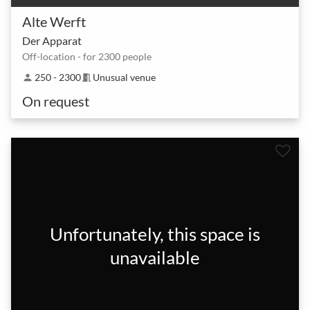
Alte Werft
Der Apparat
Off-location - for 2300 people
250 - 2300
Unusual venue
person
meeting_room
On request
Unfortunately, this space is
unavailable