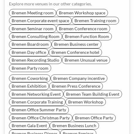
Explore more venues in our other categories.
Bremen Meeting room
Bremen Workshop space
Bremen Corporate event space
Bremen Training room
Bremen Seminar room
Bremen Conference room
Bremen Consulting Room
Bremen Function Room
Bremen Boardroom
Bremen Business center
Bremen Day office
Bremen Conference hotel
Bremen Recording Studio
Bremen Unusual venue
Bremen Party room
Bremen Coworking
Bremen Company incentive
Bremen Exhibition
Bremen Press Conference
Bremen Networking Event
Bremen Team Building Event
Bremen Corporate Training
Bremen Workshop
Bremen Office Summer Party
Bremen Office Christmas Party
Bremen Office Party
Bremen Gala Event
Bremen Business Lunch
Bremen Business Dinner
Bremen Seminar