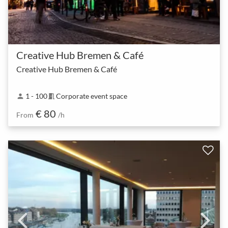
Creative Hub Bremen & Café
Creative Hub Bremen & Café
1 - 100
Corporate event space
person
meeting_room
€ 80
From
/h