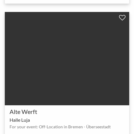
Alte Werft
Halle Luja
For your event: Off-Location in Bremen - Überseestadt