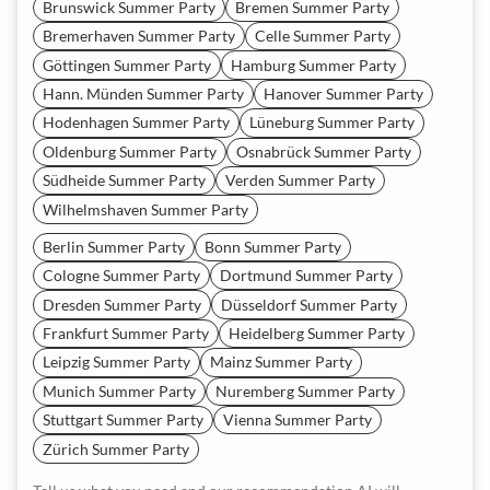
Brunswick Summer Party
Bremen Summer Party
Bremerhaven Summer Party
Celle Summer Party
Göttingen Summer Party
Hamburg Summer Party
Hann. Münden Summer Party
Hanover Summer Party
Hodenhagen Summer Party
Lüneburg Summer Party
Oldenburg Summer Party
Osnabrück Summer Party
Südheide Summer Party
Verden Summer Party
Wilhelmshaven Summer Party
Berlin Summer Party
Bonn Summer Party
Cologne Summer Party
Dortmund Summer Party
Dresden Summer Party
Düsseldorf Summer Party
Frankfurt Summer Party
Heidelberg Summer Party
Leipzig Summer Party
Mainz Summer Party
Munich Summer Party
Nuremberg Summer Party
Stuttgart Summer Party
Vienna Summer Party
Zürich Summer Party