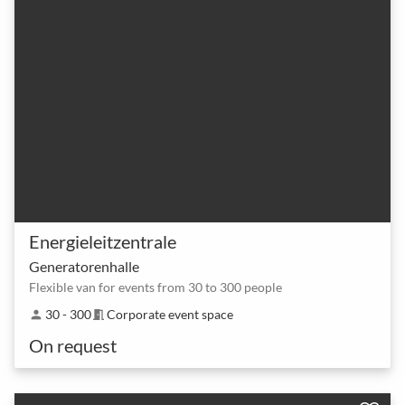
Energieleitzentrale
Generatorenhalle
Flexible van for events from 30 to 300 people
30 - 300
Corporate event space
person
meeting_room
On request