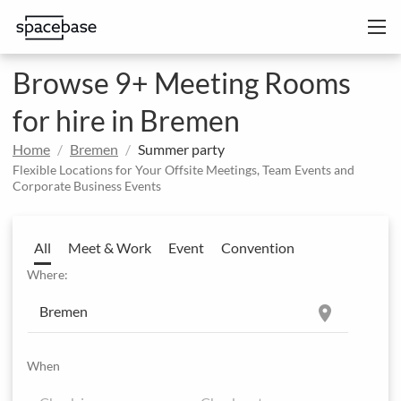
Browse 9+ Meeting Rooms
for hire in Bremen
Home
Bremen
Summer party
Flexible Locations for Your Offsite Meetings, Team Events and
Corporate Business Events
All
Meet & Work
Event
Convention
Where:
location_on
When