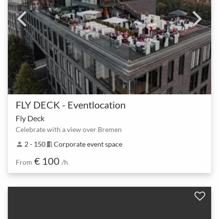
FLY DECK - Eventlocation
Fly Deck
Celebrate with a view over Bremen
2 - 150
Corporate event space
person
meeting_room
€ 100
From
/h