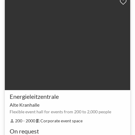
Energieleitzentrale
Alte Kranhalle
Flexible event hall for events from 200 to 2,000 people
200 - 2000
Corporate event space
person
meeting_room
On request