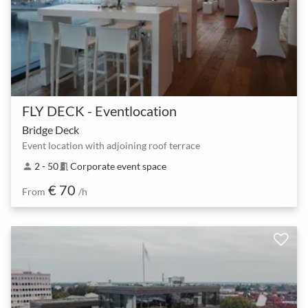
FLY DECK - Eventlocation
Bridge Deck
Event location with adjoining roof terrace
2 - 50
Corporate event space
person
meeting_room
€ 70
From
/h