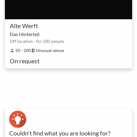
Alte Werft
Das Hinterteil
Off location - for 200 people
50 - 200
Unusual venue
person
meeting_room
On request
Couldn't find what you are looking for?