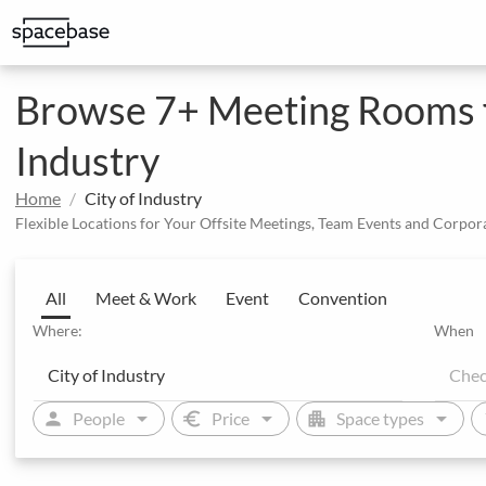
Structured booking with special price arrangements
Integrate Spacebase software and 
Browse 7+ Meeting Rooms fo
Industry
Home
City of Industry
Flexible Locations for Your Offsite Meetings, Team Events and Corpor
All
Meet & Work
Event
Convention
Where:
When
arrow_drop_down
arrow_drop_down
arrow_drop_down
person
euro
apartment
sw
People
Price
Space types