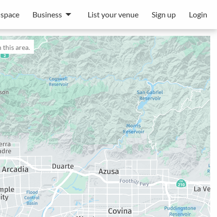
 space
Business
List your venue
Sign up
Login
 this area.