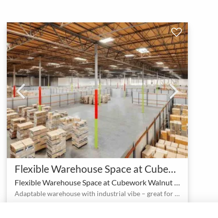
Flexible Warehouse Space at Cubework Walnut with no hidden fees
Flexible Warehouse Space at Cubework Walnut with no hidden fees
Adaptable warehouse with industrial vibe – great for productions and events
1 - 99
Corporate event space
person
meeting_room