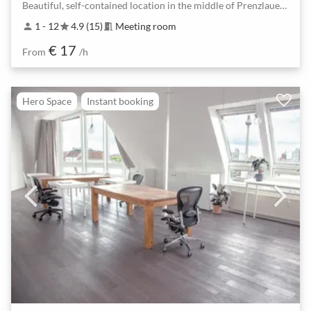
Beautiful, self-contained location in the middle of Prenzlauer Berg
1 - 12
4.9 (15)
Meeting room
person
star
meeting_room
€ 17
From
/h
Hero Space
Instant booking