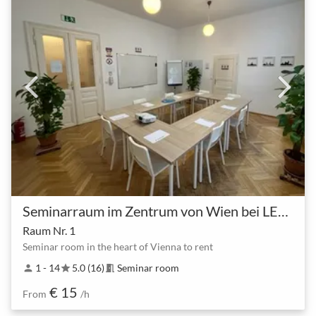
Seminarraum im Zentrum von Wien bei LEARN QUICK
Raum Nr. 1
Seminar room in the heart of Vienna to rent
1 - 14
5.0 (16)
Seminar room
person
star
meeting_room
€ 15
From
/h