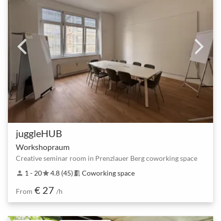
juggleHUB
Workshopraum
Creative seminar room in Prenzlauer Berg coworking space
1 - 20
4.8 (45)
Coworking space
person
star
meeting_room
€ 27
From
/h