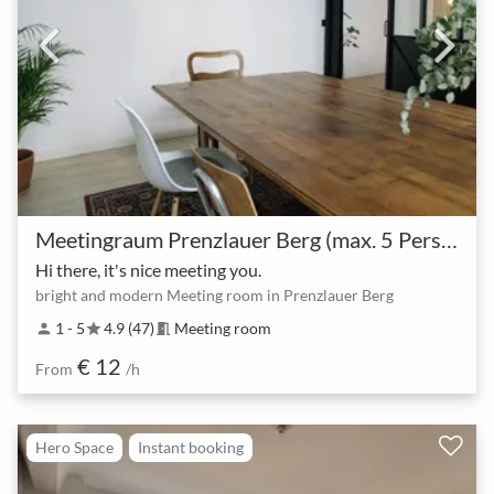
Meetingraum Prenzlauer Berg (max. 5 Personen)
Hi there, it's nice meeting you.
bright and modern Meeting room in Prenzlauer Berg
1 - 5
4.9 (47)
Meeting room
person
star
meeting_room
€ 12
From
/h
Hero Space
Instant booking