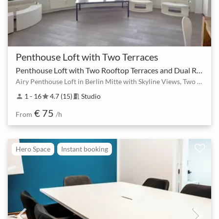
Penthouse Loft with Two Terraces
Penthouse Loft with Two Rooftop Terraces and Dual Rooms
Airy Penthouse Loft in Berlin Mitte with Skyline Views, Two Rooms & Rooftop Terraces
1 - 16
4.7 (15)
Studio
person
star
meeting_room
€ 75
From
/h
Hero Space
Instant booking