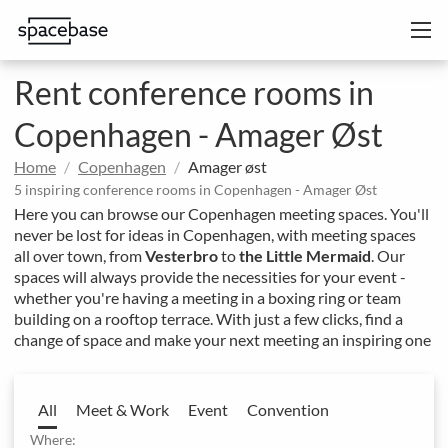
Rent conference rooms in
Copenhagen - Amager Øst
Home
Copenhagen
Amager øst
5 inspiring conference rooms in Copenhagen - Amager Øst
Here you can browse our Copenhagen meeting spaces. You'll
never be lost for ideas in Copenhagen, with meeting spaces
all over town, from
Vesterbro
to
the Little Mermaid
. Our
spaces will always provide the necessities for your event -
whether you're having a meeting in a boxing ring or team
building on a rooftop terrace. With just a few clicks, find a
change of space and make your next meeting an inspiring one
All
Meet & Work
Event
Convention
Where: