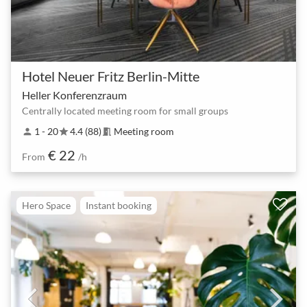
Hotel Neuer Fritz Berlin-Mitte
Heller Konferenzraum
Centrally located meeting room for small groups
1 - 20
4.4 (88)
Meeting room
person
star
meeting_room
€ 22
From
/h
Hero Space
Instant booking