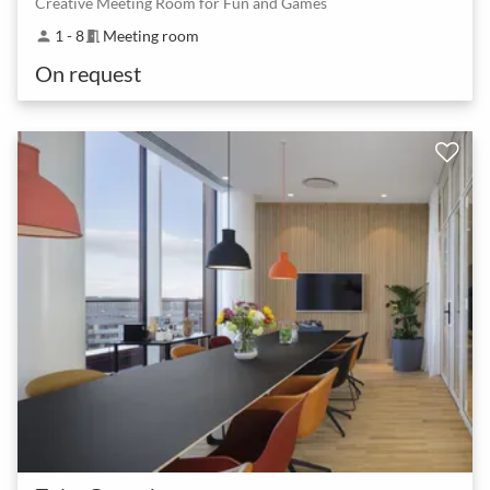
Creative Meeting Room for Fun and Games
1 - 8
Meeting room
person
meeting_room
On request