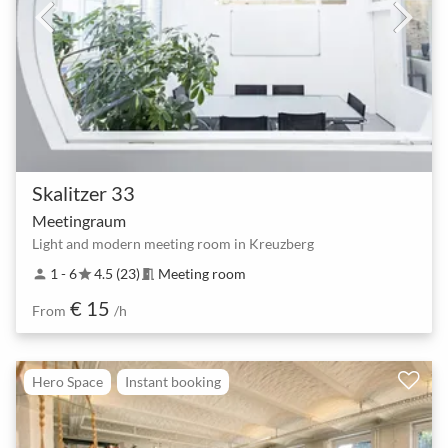
Skalitzer 33
Meetingraum
Light and modern meeting room in Kreuzberg
1 - 6
4.5 (23)
Meeting room
person
star
meeting_room
€ 15
From
/h
Hero Space
Instant booking