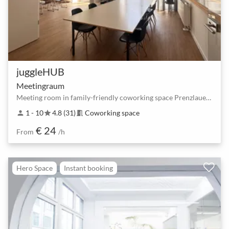
juggleHUB
Meetingraum
Meeting room in family-friendly coworking space Prenzlauer Berg
1 - 10
4.8 (31)
Coworking space
person
star
meeting_room
€ 24
From
/h
Hero Space
Instant booking