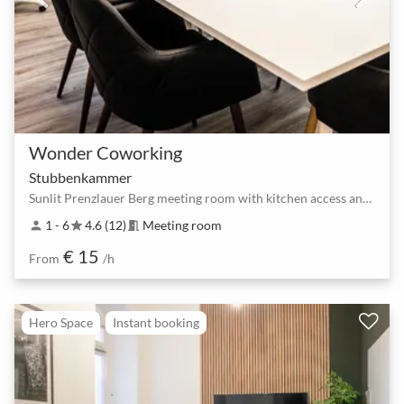
Wonder Coworking
Stubbenkammer
Sunlit Prenzlauer Berg meeting room with kitchen access and flexible layouts
1 - 6
4.6 (12)
Meeting room
person
star
meeting_room
€ 15
From
/h
Hero Space
Instant booking