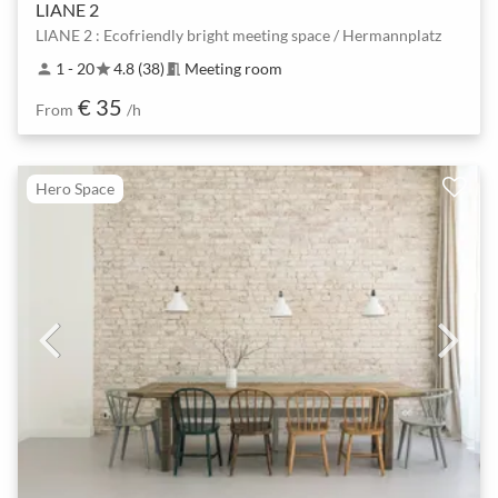
LIANE 2
LIANE 2 : Ecofriendly bright meeting space / Hermannplatz
1 - 20
4.8 (38)
Meeting room
person
star
meeting_room
€ 35
From
/h
Hero Space