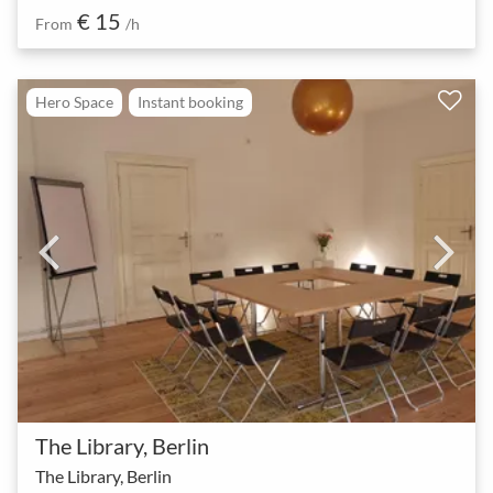
€ 15
From
/h
Hero Space
Instant booking
The Library, Berlin
The Library, Berlin