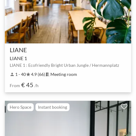
LIANE
LIANE 1
LIANE 1 : Ecofriendly Bright Urban Jungle / Hermannplatz
1 - 40
4.9 (66)
Meeting room
person
star
meeting_room
€ 45
From
/h
Hero Space
Instant booking