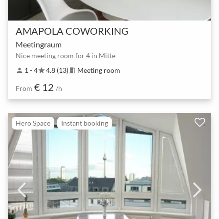
AMAPOLA COWORKING
Meetingraum
Nice meeting room for 4 in Mitte
1 - 4
4.8 (13)
Meeting room
person
star
meeting_room
€ 12
From
/h
Hero Space
Instant booking