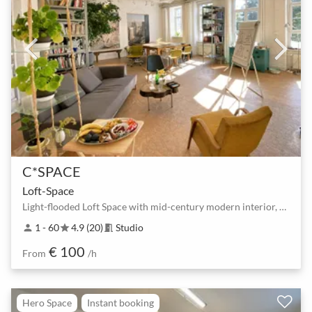
C*SPACE
Loft-Space
Light-flooded Loft Space with mid-century modern interior, 1st Floor.
1 - 60
4.9 (20)
Studio
person
star
meeting_room
€ 100
From
/h
Hero Space
Instant booking