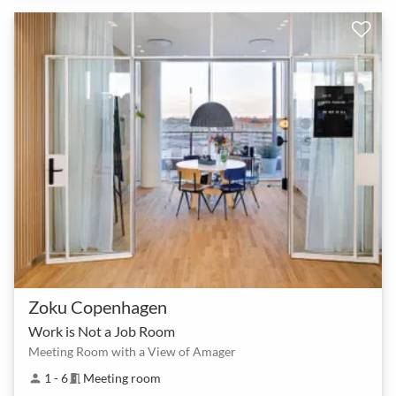
Zoku Copenhagen
Work is Not a Job Room
Meeting Room with a View of Amager
1 - 6
Meeting room
person
meeting_room