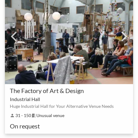
The Factory of Art & Design
Industrial Hall
Huge Industrial Hall for Your Alternative Venue Needs
31 - 150
Unusual venue
person
meeting_room
On request