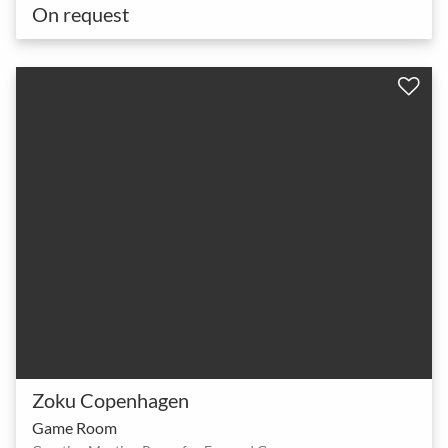
On request
Zoku Copenhagen
Game Room