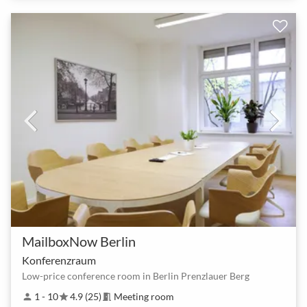
MailboxNow Berlin
Konferenzraum
Low-price conference room in Berlin Prenzlauer Berg
1 - 10
4.9 (25)
Meeting room
person
star
meeting_room