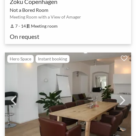
Zoku Copenhagen
Not a Bored Room
Meeting Room with a View of Amager
7 - 14
Meeting room
person
meeting_room
On request
Hero Space
Instant booking