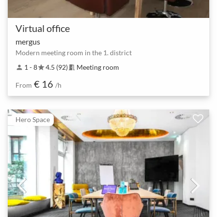
Virtual office
mergus
Modern meeting room in the 1. district
1 - 8
4.5 (92)
Meeting room
person
star
meeting_room
€ 16
From
/h
Hero Space