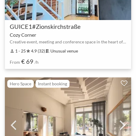
GUICE1#Zionskirchstraße
Cozy Corner
Creative event, meeting and conference space in the heart of Berlin
1 - 25
4.9 (32)
Unusual venue
person
star
meeting_room
€ 69
From
/h
Hero Space
Instant booking