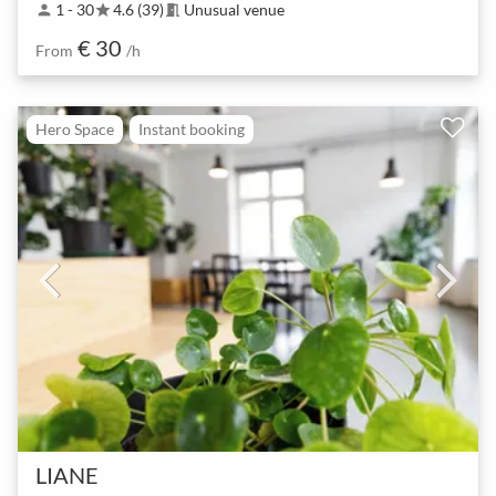
1 - 30
4.6 (39)
Unusual venue
person
star
meeting_room
€ 30
From
/h
Hero Space
Instant booking
LIANE