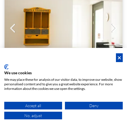
We use cookies
Le Bon Mot
We may place these for analysis of our visitor data, to improve our website, show
personalised content and to give you a great website experience. For more
Stilvoller Seminarraum 8 Personen
information about the cookies we use open the settings.
Quiet and professional - best location in Josefstadt!
1 - 8
5.0 (8)
Boardroom
person
star
meeting_room
Accept all
Deny
€ 20
From
/h
No, adjust
MAP