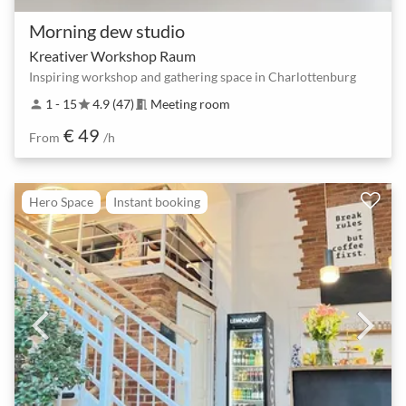
Morning dew studio
Kreativer Workshop Raum
Inspiring workshop and gathering space in Charlottenburg
1 - 15
4.9 (47)
Meeting room
person
star
meeting_room
€ 49
From
/h
Hero Space
Instant booking