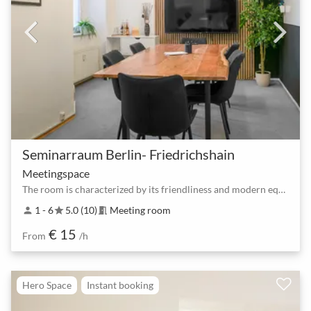
Seminarraum Berlin- Friedrichshain
Meetingspace
The room is characterized by its friendliness and modern equipment
1 - 6
5.0 (10)
Meeting room
person
star
meeting_room
€ 15
From
/h
Hero Space
Instant booking