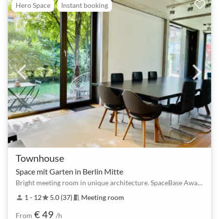
Hero Space
Instant booking
Townhouse
Space mit Garten in Berlin Mitte
Bright meeting room in unique architecture. SpaceBase Award Winner 2025, 2024 & 2023!
1 - 12
5.0 (37)
Meeting room
person
star
meeting_room
€ 49
From
/h