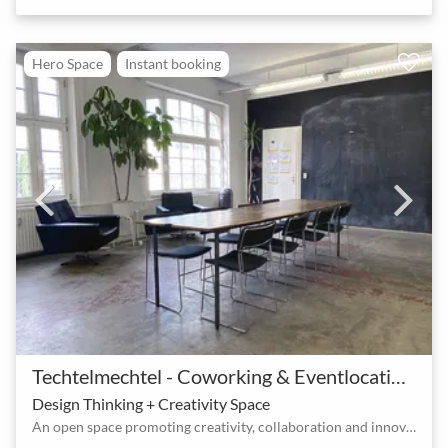
Hero Space
Instant booking
Techtelmechtel - Coworking & Eventlocation am Ostkreuz
Design Thinking + Creativity Space
An open space promoting creativity, collaboration and innovation at the Ostkreuz