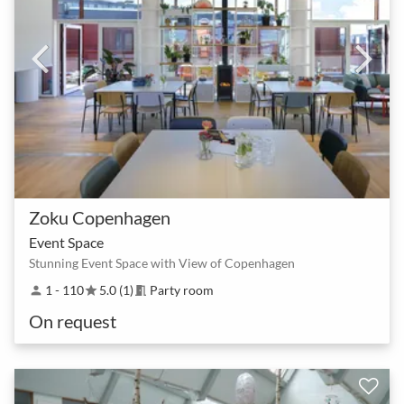
Zoku Copenhagen
Event Space
Stunning Event Space with View of Copenhagen
1 - 110
5.0 (1)
Party room
person
star
meeting_room
On request