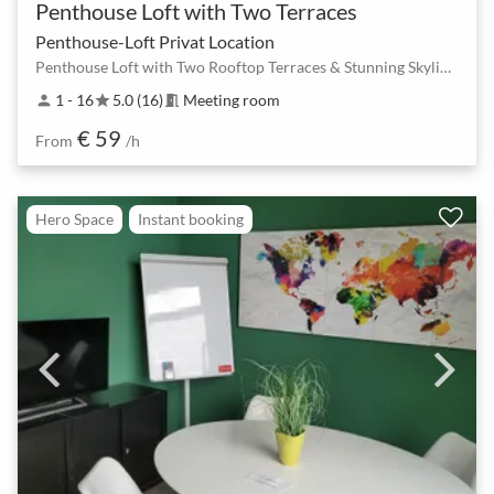
Penthouse Loft with Two Terraces
Penthouse-Loft Privat Location
Penthouse Loft with Two Rooftop Terraces & Stunning Skyline Views in Berlin Mitte
1 - 16
5.0 (16)
Meeting room
person
star
meeting_room
€ 59
From
/h
Hero Space
Instant booking