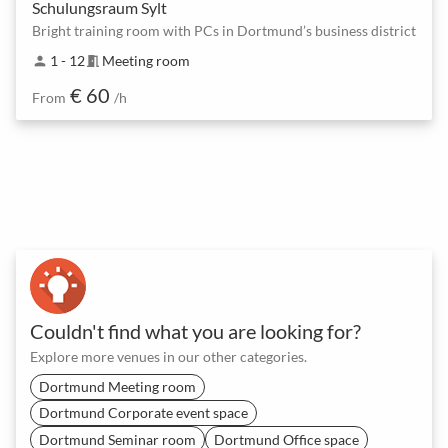
Schulungsraum Sylt
Bright training room with PCs in Dortmund’s business district
1 - 12
Meeting room
person
meeting_room
€ 60
From
/h
Couldn't find what you are looking for?
Explore more venues in our other categories.
Dortmund Meeting room
Dortmund Corporate event space
Dortmund Seminar room
Dortmund Office space