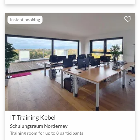
Instant booking
IT Training Kebel
Schulungsraum Norderney
Training room for up to 8 participants