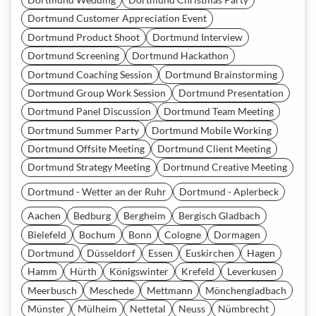
Dortmund Customer Appreciation Event
Dortmund Product Shoot
Dortmund Interview
Dortmund Screening
Dortmund Hackathon
Dortmund Coaching Session
Dortmund Brainstorming
Dortmund Group Work Session
Dortmund Presentation
Dortmund Panel Discussion
Dortmund Team Meeting
Dortmund Summer Party
Dortmund Mobile Working
Dortmund Offsite Meeting
Dortmund Client Meeting
Dortmund Strategy Meeting
Dortmund Creative Meeting
Dortmund - Wetter an der Ruhr
Dortmund - Aplerbeck
Aachen
Bedburg
Bergheim
Bergisch Gladbach
Bielefeld
Bochum
Bonn
Cologne
Dormagen
Dortmund
Düsseldorf
Essen
Euskirchen
Hagen
Hamm
Hürth
Königswinter
Krefeld
Leverkusen
Meerbusch
Meschede
Mettmann
Mönchengladbach
Münster
Mülheim
Nettetal
Neuss
Nümbrecht