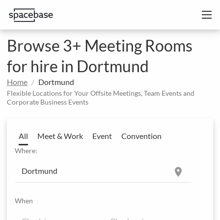
Browse 3+ Meeting Rooms
for hire in Dortmund
Home
Dortmund
Flexible Locations for Your Offsite Meetings, Team Events and
Corporate Business Events
All
Meet & Work
Event
Convention
Where:
location_on
When