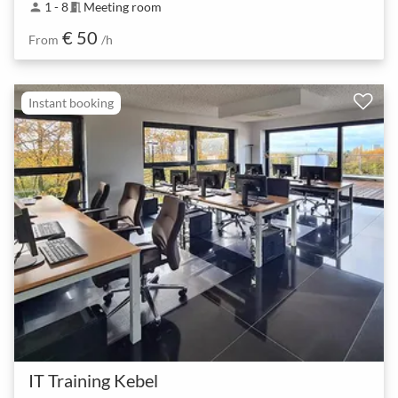
1 - 8
Meeting room
person
meeting_room
€ 50
From
/h
Instant booking
IT Training Kebel