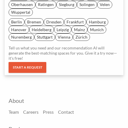
Oberhausen
Ratingen
Siegburg
Solingen
Velen
Wuppertal
Berlin
Bremen
Dresden
Frankfurt
Hamburg
Hanover
Heidelberg
Leipzig
Mainz
Munich
Nuremberg
Stuttgart
Vienna
Zürich
Tell us what you need and our recommendation AI will
generate the best-matching spaces for you. Give it a try now—
it's free!
START A REQUEST
About
Team
Careers
Press
Contact