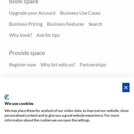
Book space
Upgrade your Account
Business Use Cases
Business Pricing
Business Features
Search
Why book?
Ask for tips
Provide space
Register now
Why list with us?
Partnerships
Resources
Hero spaces
Blog
FAQ - Help center
We use cookies
We may place these for analysis of our visitor data, to improve our website, show
personalised content and to give you a great website experience. For more
Policies
Privacy
Terms/Impressum
Sitemap
EN
information about the cookies we use open the settings.
DE
NL