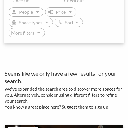
arrow_drop_down
arrow_drop_down
person
euro
People
Price
arrow_drop_down
arrow_drop_down
apartment
swap_vert
Space types
Sort
arrow_drop_down
More filters
Seems like we only have a few results for your
search.
We've expanded the search area to discover more spaces for
you. Alternatively, consider using different filters to refine
your search.
You know a great place here?
Suggest them to sign up!