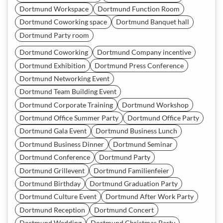
Dortmund Workspace
Dortmund Function Room
Dortmund Coworking space
Dortmund Banquet hall
Dortmund Party room
Dortmund Coworking
Dortmund Company incentive
Dortmund Exhibition
Dortmund Press Conference
Dortmund Networking Event
Dortmund Team Building Event
Dortmund Corporate Training
Dortmund Workshop
Dortmund Office Summer Party
Dortmund Office Party
Dortmund Gala Event
Dortmund Business Lunch
Dortmund Business Dinner
Dortmund Seminar
Dortmund Conference
Dortmund Party
Dortmund Grillevent
Dortmund Familienfeier
Dortmund Birthday
Dortmund Graduation Party
Dortmund Culture Event
Dortmund After Work Party
Dortmund Reception
Dortmund Concert
Dortmund Wedding
Dortmund Christmas Party