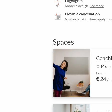
Highlights
Modern design.
See more
Flexible cancellation
No cancellation fees apply if 
Spaces
Coach
fullscreen_exit
10 sqm
From
€ 24
/h