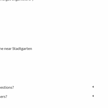
ne near Stadtgarten
estions?
sers?