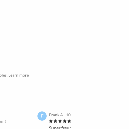
bles.
Learn more
Frank A.
10 Dec 2023
F
ain!
I would book it again!
Super freundlich, hilfs- und kompromissb