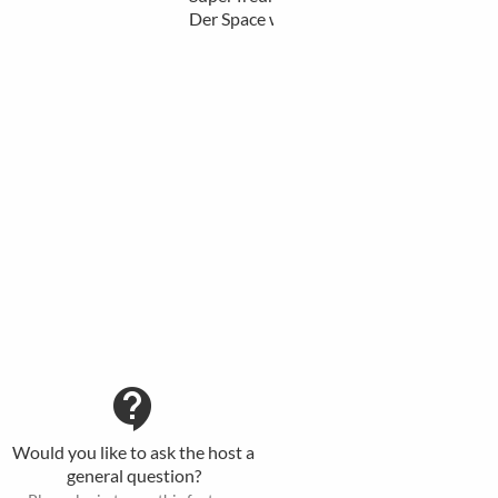
Der Space wirkt sehr f…
more
contact_support
Would you like to ask the host a
general question?