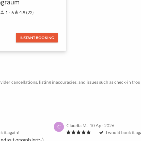
ngraum
person
1 - 6
star
4.9 (22)
INSTANT BOOKING
ider cancellations, listing inaccuracies, and issues such as check-in trou
Claudia M.
10 Apr 2026
C
k it again!
I would book it ag
und gut organisiert:-)