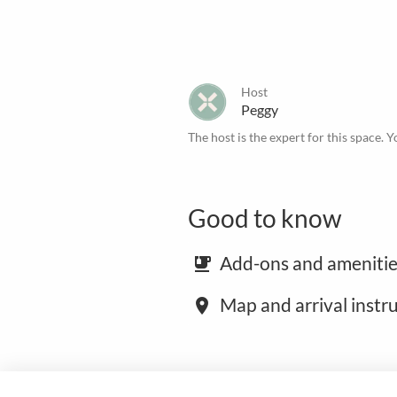
Host
Peggy
The host is the expert for this space. Y
Good to know
Add-ons and amenitie
emoji_food_beverage
Map and arrival instr
place