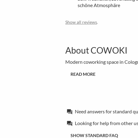
schöne Atmosphäre
Show all reviews
.
About COWOKI
Modern coworking space in Colog
READ MORE
Need answers for standard qu
forum
Looking for help from other u
forum
SHOW STANDARD FAQ