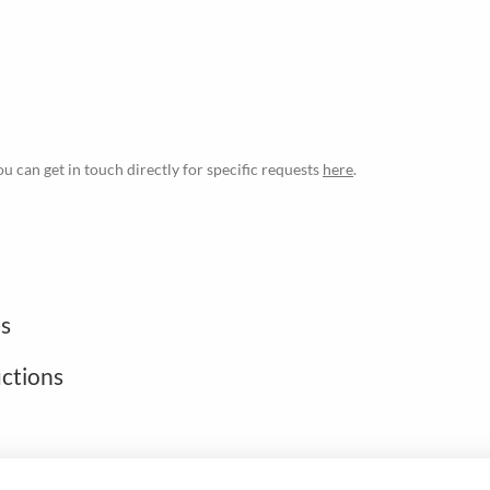
ou can get in touch directly for specific requests
here
.
s
uctions
Open footer