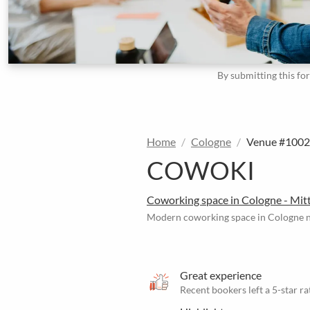
By submitting this fo
Home
Cologne
Venue #100
COWOKI
Coworking space in Cologne - Mit
Modern coworking space in Cologne n
Great experience
Recent bookers left a 5-star ra