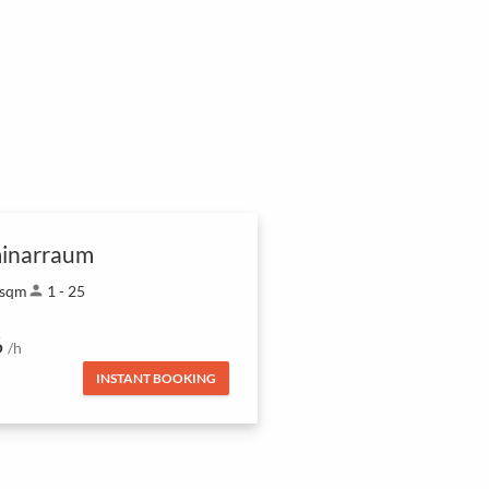
inarraum
 sqm
person
1 - 25
6
/h
INSTANT BOOKING