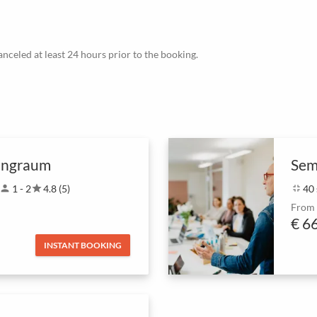
canceled at least 24 hours prior to the booking.
ingraum
Sem
person
1 - 2
star
4.8 (5)
fullscreen_exit
40
From
€ 6
INSTANT BOOKING