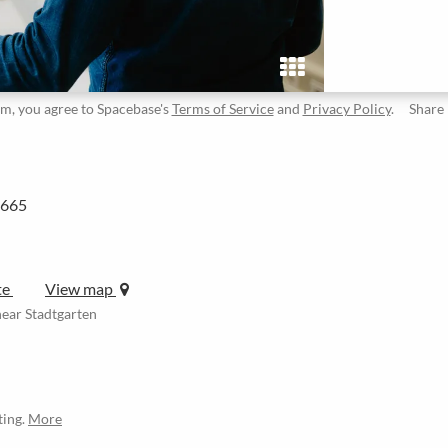
rm, you agree to Spacebase's
Terms of Service
and
Privacy Policy
.
Share
2665
te
View map
ear Stadtgarten
ting.
More