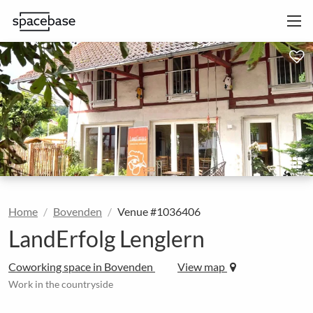
Home
Bovenden
Venue #1036406
LandErfolg Lenglern
Coworking space in Bovenden
View map
Work in the countryside