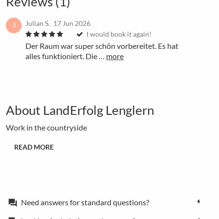
Reviews (1)
Julian S.
17 Jun 2026
J
I would book it again!
Der Raum war super schön vorbereitet. Es hat
alles funktioniert. Die …
more
About LandErfolg Lenglern
Work in the countryside
READ MORE
Need answers for standard questions?
forum