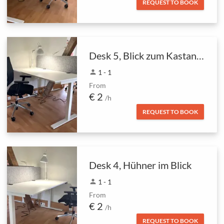
REQUEST TO BOOK
Desk 5, Blick zum Kastanienbaum
person
1 - 1
From
€ 2
/h
REQUEST TO BOOK
Desk 4, Hühner im Blick
person
1 - 1
From
€ 2
/h
REQUEST TO BOOK