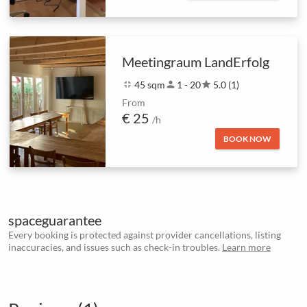
Meetingraum LandErfolg
fullscreen_exit
45 sqm
person
1 - 20
star
5.0 (1)
From
€ 25
/h
BOOK NOW
spaceguarantee
Every booking is protected against provider cancellations, listing
inaccuracies, and issues such as check-in troubles.
Learn more