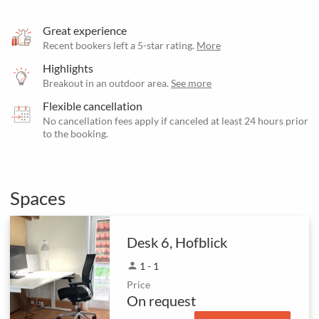
Great experience
Recent bookers left a 5-star rating.
More
Highlights
Breakout in an outdoor area.
See more
Flexible cancellation
No cancellation fees apply if canceled at least 24 hours prior
to the booking.
Spaces
Desk 6, Hofblick
person
1 - 1
Price
On request