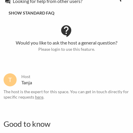
Looking for help from other users?
forum
SHOW STANDARD FAQ
contact_support
Would you like to ask the host a general question?
Please login to use this feature.
Host
T
Tanja
The host is the expert for this space. You can get in touch directly for
specific requests
here
.
Good to know