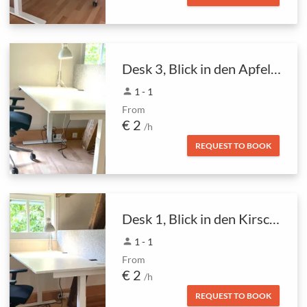
Desk 3, Blick in den Apfelbaum
person
1 - 1
From
€ 2
/h
REQUEST TO BOOK
Desk 1, Blick in den Kirschbaum
person
1 - 1
From
€ 2
/h
REQUEST TO BOOK