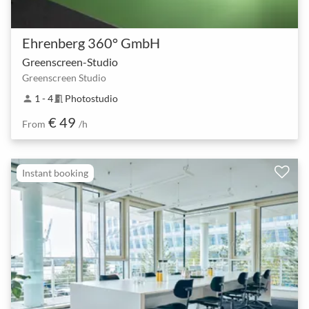
Ehrenberg 360° GmbH
Greenscreen-Studio
Greenscreen Studio
1 - 4
Photostudio
person
meeting_room
€ 49
From
/h
Instant booking