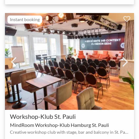
Instant booking
Workshop-Klub St. Pauli
MindRoom Workshop-Klub Hamburg St. Pauli
Creative workshop club with stage, bar and balcony in St. Pauli