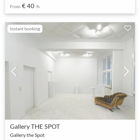
€ 40
From
/h
Instant booking
Gallery THE SPOT
Gallery the Spot