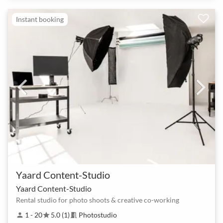
Instant booking
Yaard Content-Studio
Yaard Content-Studio
Rental studio for photo shoots & creative co-working
1 - 20
5.0 (1)
Photostudio
person
star
meeting_room