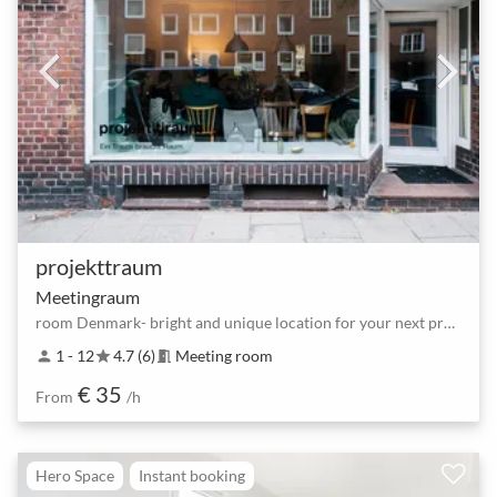
projekttraum
Meetingraum
room Denmark- bright and unique location for your next project
1 - 12
4.7 (6)
Meeting room
person
star
meeting_room
€ 35
From
/h
Hero Space
Instant booking