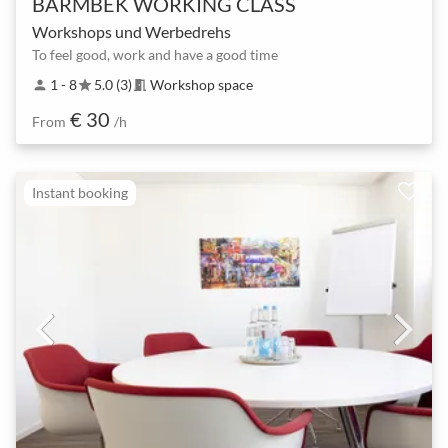
BARMBEK WORKING CLASS
Workshops und Werbedrehs
To feel good, work and have a good time
1 - 8
5.0 (3)
Workshop space
person
star
meeting_room
€ 30
From
/h
Instant booking