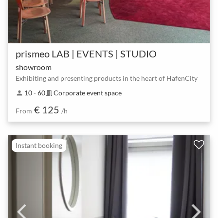
prismeo LAB | EVENTS | STUDIO
showroom
Exhibiting and presenting products in the heart of HafenCity
10 - 60
Corporate event space
person
meeting_room
€ 125
From
/h
Instant booking