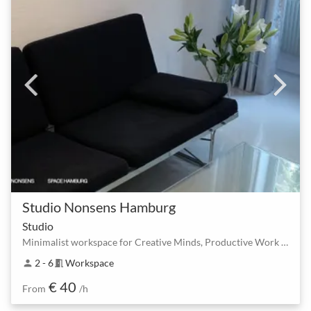
Studio Nonsens Hamburg
Studio
Minimalist workspace for Creative Minds, Productive Work & Focussed Coaching
2 - 6
Workspace
person
meeting_room
€ 40
From
/h