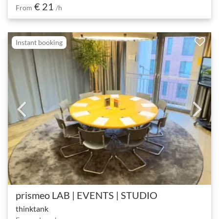
€ 21
From
/h
Instant booking
prismeo LAB | EVENTS | STUDIO
thinktank