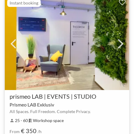
Instant booking
prismeo LAB | EVENTS | STUDIO
Prismeo LAB Exklusiv
All Spaces. Full Freedom. Complete Privacy.
25 - 60
Workshop space
person
meeting_room
€ 350
From
/h