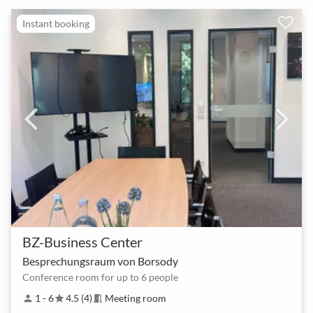
Instant booking
BZ-Business Center
Besprechungsraum von Borsody
Conference room for up to 6 people
1 - 6
4.5 (4)
Meeting room
person
star
meeting_room