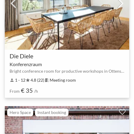
Die Diele
Konferenzraum
Bright conference room for productive workshops in Ottensen.
1 - 12
4.8 (22)
Meeting room
person
star
meeting_room
€ 35
From
/h
Hero Space
Instant booking