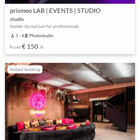
prismeo LAB | EVENTS | STUDIO
studio
Insider tip not just for professionals
1 - 6
Photostudio
person
meeting_room
€ 150
From
/h
Instant booking