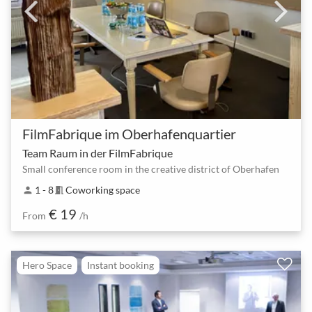
FilmFabrique im Oberhafenquartier
Team Raum in der FilmFabrique
Small conference room in the creative district of Oberhafen
1 - 8
Coworking space
person
meeting_room
€ 19
From
/h
Hero Space
Instant booking