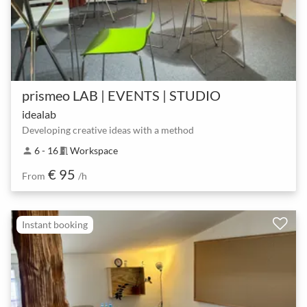
prismeo LAB | EVENTS | STUDIO
idealab
Developing creative ideas with a method
6 - 16
Workspace
person
meeting_room
€ 95
From
/h
Instant booking