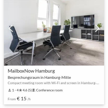
MailboxNow Hamburg
Besprechungsraum in Hamburg-Mitte
Compact meeting room with Wi‑Fi and screen in Hamburg‑Mitte for 2–4 people
1 - 4
4.6 (5)
Conference room
person
star
meeting_room
€ 15
From
/h