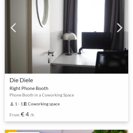
Die Diele
Right Phone Booth
Phone Booth in a Coworking Space
1 - 1
Coworking space
person
meeting_room
€ 4
From
/h