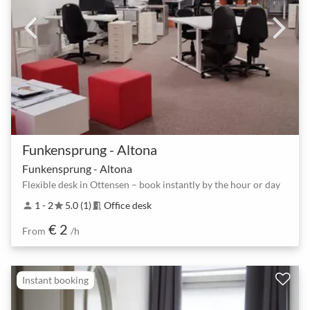
Funkensprung - Altona
Funkensprung - Altona
Flexible desk in Ottensen – book instantly by the hour or day
1 - 2
5.0 (1)
Office desk
person
star
meeting_room
€ 2
From
/h
Instant booking