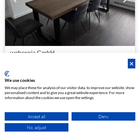
webconia GmbH
Gänsemarkt Meeting Loft
Central meeting room near Gänsemarkt with screen, whiteboard and kitchen
1 - 8
Conference room
person
meeting_room
We use cookies
€ 40
We may place these for analysis of our visitor data, to improve our website, show
From
/h
personalised content and to give you a great website experience. For more
information about the cookies we use open the settings.
Instant booking
Accept all
Deny
No, adjust
MAP