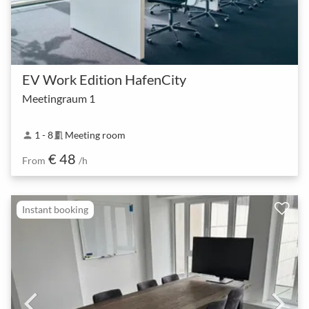
EV Work Edition HafenCity
Meetingraum 1
1 - 8
Meeting room
person
meeting_room
€ 48
From
/h
Instant booking