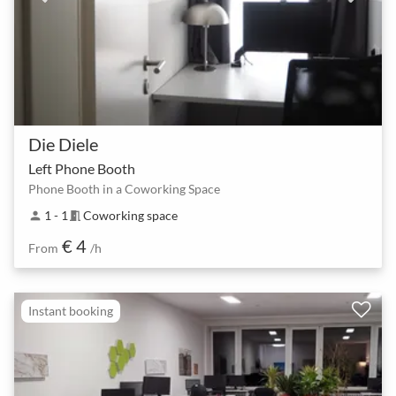
Die Diele
Left Phone Booth
Phone Booth in a Coworking Space
1 - 1
Coworking space
person
meeting_room
€ 4
From
/h
Instant booking