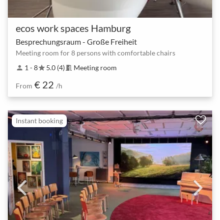
ecos work spaces Hamburg
Besprechungsraum - Große Freiheit
Meeting room for 8 persons with comfortable chairs
1 - 8
5.0 (4)
Meeting room
person
star
meeting_room
€ 22
From
/h
Instant booking