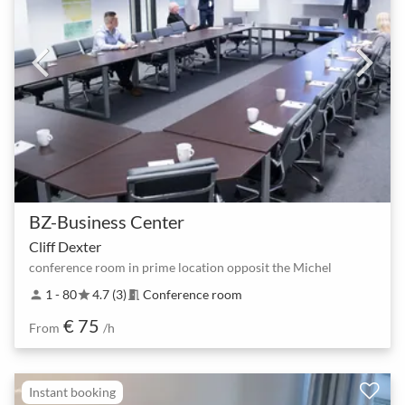
BZ-Business Center
Cliff Dexter
conference room in prime location opposit the Michel
1 - 80
4.7 (3)
Conference room
person
star
meeting_room
€ 75
From
/h
Instant booking