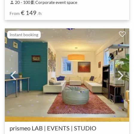
20 - 100
Corporate event space
person
meeting_room
€ 149
From
/h
Instant booking
prismeo LAB | EVENTS | STUDIO