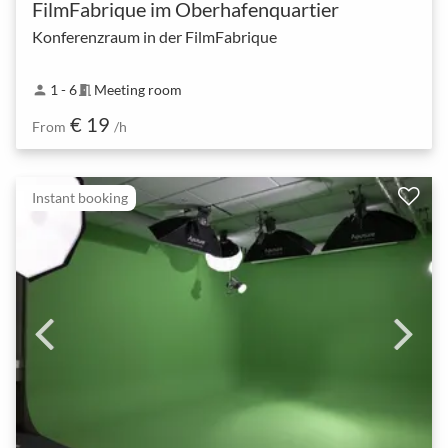
FilmFabrique im Oberhafenquartier
Konferenzraum in der FilmFabrique
1 - 6
Meeting room
person
meeting_room
€ 19
From
/h
Instant booking