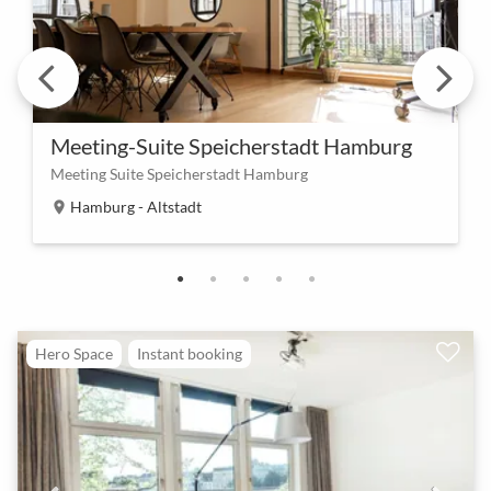
Meeting-Suite Speicherstadt Hamburg
Meeting Suite Speicherstadt Hamburg
Hamburg - Altstadt
location_on
Hero Space
Instant booking