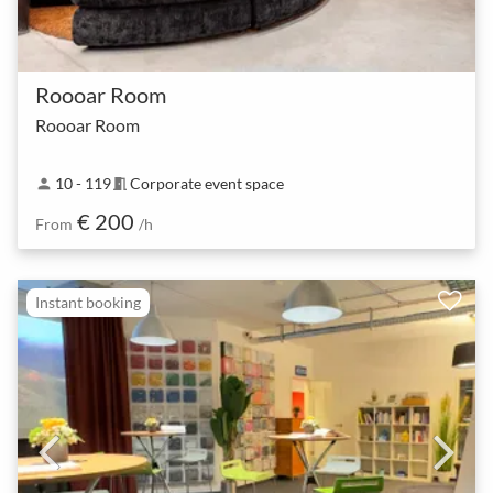
Roooar Room
Roooar Room
10 - 119
Corporate event space
person
meeting_room
€ 200
From
/h
Instant booking