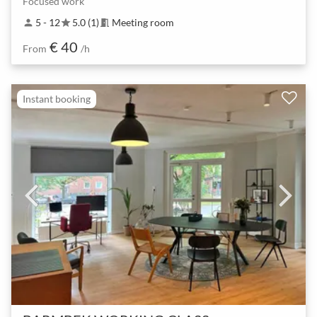
Focused work
5 - 12
5.0 (1)
Meeting room
person
star
meeting_room
€ 40
From
/h
Instant booking