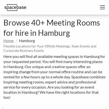
Browse 40+ Meeting Rooms
for hire in Hamburg
Home
Hamburg
Flexible Locations for Your Offsite Meetings, Team Events and
Corporate Business Events
Here you will find all available meeting spaces in Hamburg for
your requested period. You will find many interesting places
in Hamburg. Our unique and creative spaces offer an
inspiring change from your normal office routine and can be
rented for a few hours up to a whole day. Spacebase combines
inspiring meeting rooms, expert advice and professional
service for every occasion. Are you looking for an event
location in Hamburg? We have the right locations for that
too!