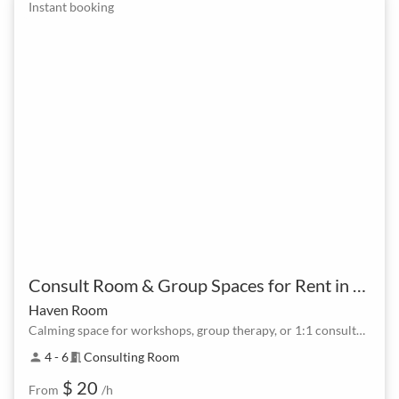
Instant booking
Consult Room & Group Spaces for Rent in North Lakes at Lake Eden
Haven Room
Calming space for workshops, group therapy, or 1:1 consultations.
4 - 6
Consulting Room
person
meeting_room
$ 20
From
/h