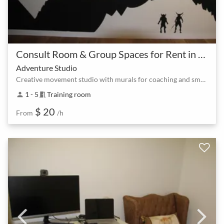
Consult Room & Group Spaces for Rent in North Lakes at Lake Eden
Adventure Studio
Creative movement studio with murals for coaching and small groups
1 - 5
Training room
person
meeting_room
$ 20
From
/h