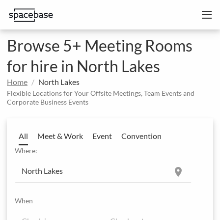
Browse 5+ Meeting Rooms
for hire in North Lakes
Home
North Lakes
Flexible Locations for Your Offsite Meetings, Team Events and
Corporate Business Events
All
Meet & Work
Event
Convention
Where:
location_on
When