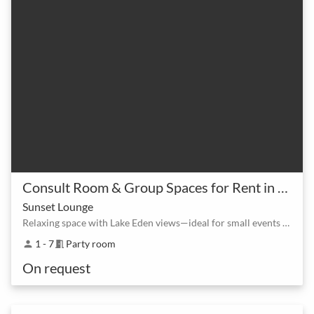
Consult Room & Group Spaces for Rent in North Lakes at Lake Eden
Sunset Lounge
Relaxing space with Lake Eden views—ideal for small events and informal gatherings.
1 - 7
Party room
person
meeting_room
On request