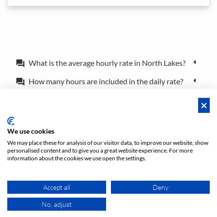
What is the average hourly rate in North Lakes?
forum
How many hours are included in the daily rate?
forum
What is the difference between a booking and a
forum
reservation?
Can I book the location for just a couple of hours?
forum
We use cookies
We may place these for analysis of our visitor data, to improve our website, show
personalised content and to give you a great website experience. For more
Policies
Privacy
Terms/Impressum
Sitemap
EN
information about the cookies we use open the settings.
DE
NL
Accept all
Deny
No, adjust
MAP