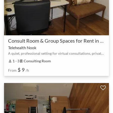
Consult Room & Group Spaces for Rent in North Lakes at Lake Eden
Telehealth Nook
A quiet, professional setting for virtual consultations, private meetings, or client sessions.
1 - 3
Consulting Room
person
meeting_room
$ 9
From
/h