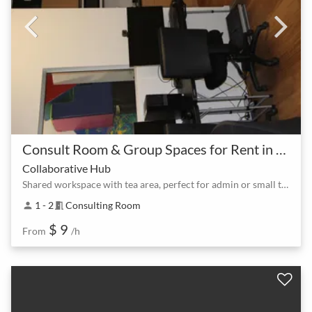
Consult Room & Group Spaces for Rent in North Lakes at Lake Eden
Collaborative Hub
Shared workspace with tea area, perfect for admin or small teams.
1 - 2
Consulting Room
person
meeting_room
$ 9
From
/h