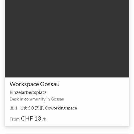
Workspace Gossau
Einzelarbeitsplatz
Desk in community in Gossau
1 - 1
5.0 (7)
Coworking space
person
star
meeting_room
CHF 13
From
/h