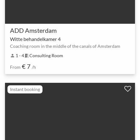
ADD Amsterdam
Witte behandelkamer 4
Coaching room in the middle of the canals of Amsterdam
1 - 4
Consulting Room
person
meeting_room
€ 7
From
/h
Instant booking