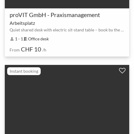
proVIT GmbH - Praxismanagement
Arbeitsplatz
Quiet shared desk with electric sit-stand table – book by the hour or day
1 - 1
Office desk
person
meeting_room
CHF 10
From
/h
Instant booking