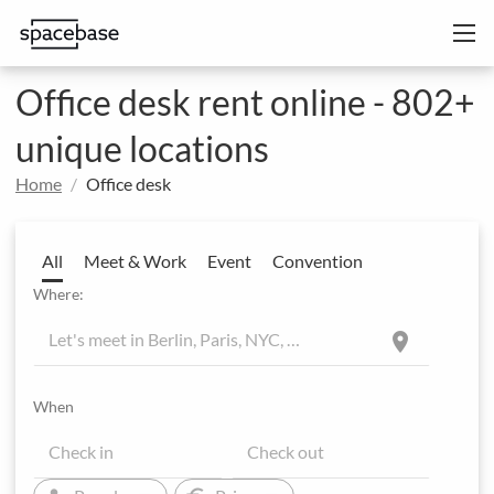
Office desk rent online - 802+
unique locations
Home
Office desk
All
Meet & Work
Event
Convention
Where:
location_on
When