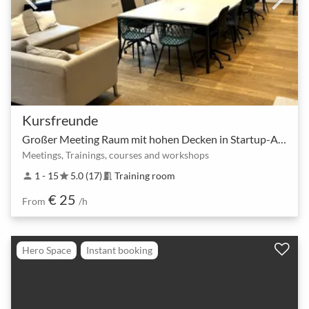
Kursfreunde
Großer Meeting Raum mit hohen Decken in Startup-Atmosphäre
Meetings, Trainings, courses and workshops
1 - 15
5.0 (17)
Training room
person
star
meeting_room
€ 25
From
/h
Hero Space
Instant booking