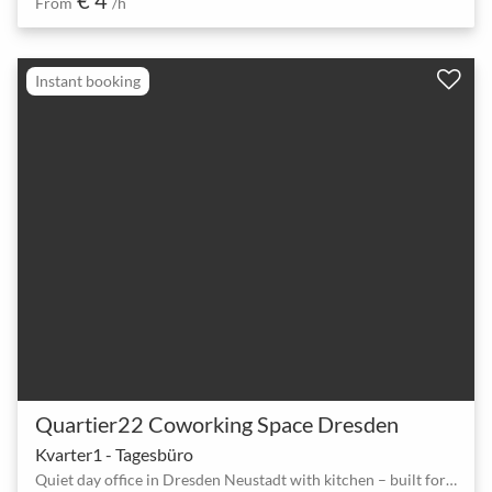
From
/h
Instant booking
Quartier22 Coworking Space Dresden
Kvarter1 - Tagesbüro
Quiet day office in Dresden Neustadt with kitchen – built for focused video calls