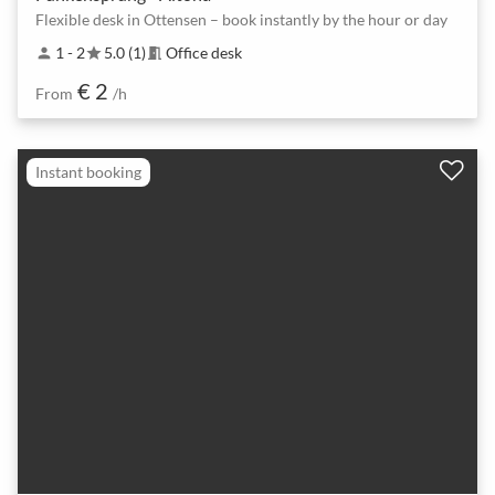
Flexible desk in Ottensen – book instantly by the hour or day
1 - 2
5.0 (1)
Office desk
person
star
meeting_room
€ 2
From
/h
Instant booking