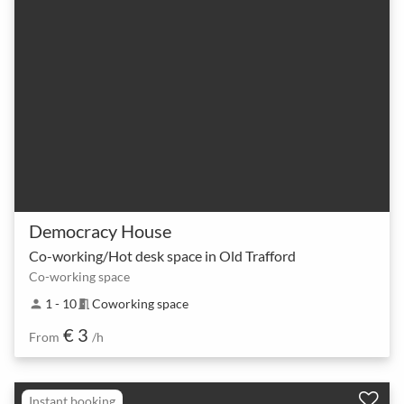
Democracy House
Co-working/Hot desk space in Old Trafford
Co-working space
1 - 10
Coworking space
person
meeting_room
€ 3
From
/h
Instant booking