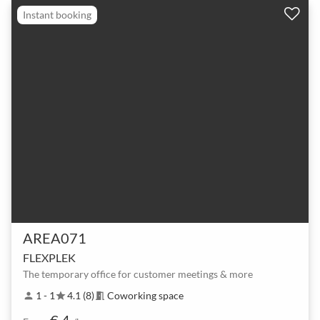
Instant booking
AREA071
FLEXPLEK
The temporary office for customer meetings & more
1 - 1
4.1 (8)
Coworking space
person
star
meeting_room
€ 4