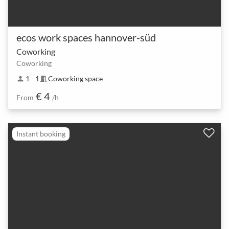
ecos work spaces hannover-süd
Coworking
Coworking
1 - 1
Coworking space
person
meeting_room
€ 4
From
/h
Instant booking