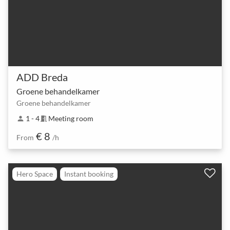
ADD Breda
Groene behandelkamer
Groene behandelkamer
1 - 4
Meeting room
person
meeting_room
€ 8
From
/h
Hero Space
Instant booking