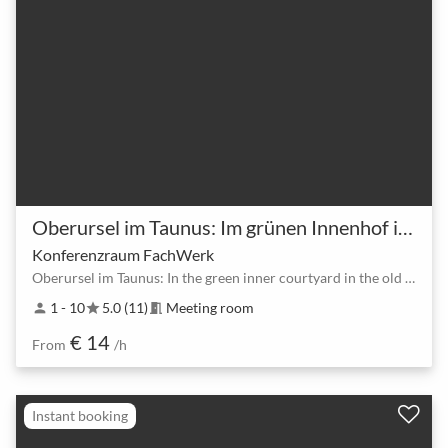
Oberursel im Taunus: Im grünen Innenhof in Altstadt.
Konferenzraum FachWerk
Oberursel im Taunus: In the green inner courtyard in the old town.
1 - 10
5.0 (11)
Meeting room
person
star
meeting_room
€ 14
From
/h
Instant booking