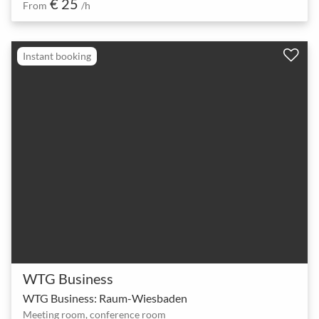
€ 25
From
/h
Instant booking
WTG Business
WTG Business: Raum-Wiesbaden
Meeting room, conference room