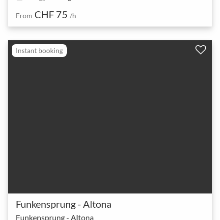
CHF 75
From
/h
Instant booking
Funkensprung - Altona
Funkensprung - Altona