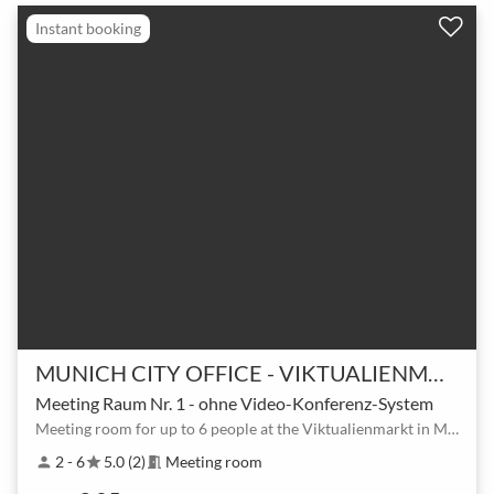
Instant booking
MUNICH CITY OFFICE - VIKTUALIENMARKT
Meeting Raum Nr. 1 - ohne Video-Konferenz-System
Meeting room for up to 6 people at the Viktualienmarkt in Munich
2 - 6
5.0 (2)
Meeting room
person
star
meeting_room