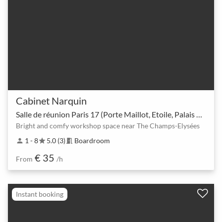
Cabinet Narquin
Salle de réunion Paris 17 (Porte Maillot, Etoile, Palais des congrés)CA
Bright and comfy workshop space near The Champs-Elysées
1 - 8
5.0 (3)
Boardroom
person
star
meeting_room
€ 35
From
/h
Instant booking