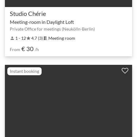
Studio Chérie
Meeting-room in Daylight Loft
Private Office for meetings (Neukölln-Berlin)
1 - 12
4.7 (3)
Meeting room
person
star
meeting_room
€ 30
From
/h
Instant booking