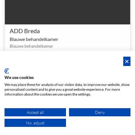
ADD Breda
Blauwe behandelkamer
Blauwe behandelkamer
1 - 4
Meeting room
person
meeting_room
€ 8
From
/h
We use cookies
We may place these for analysis of our visitor data, to improve our website, show
Instant booking
personalised content and to give you a great website experience. For more
information about the cookies we use open the settings.
Accept all
Deny
No, adjust
MAP