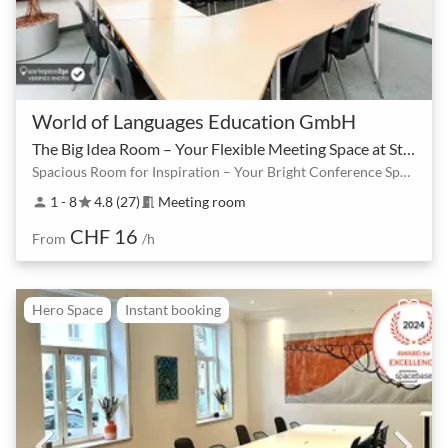
World of Languages Education GmbH
The Big Idea Room – Your Flexible Meeting Space at Stauffacher
Spacious Room for Inspiration – Your Bright Conference Space at Stauffacher
1 - 8
4.8 (27)
Meeting room
person
star
meeting_room
CHF 16
From
/h
Hero Space
Instant booking