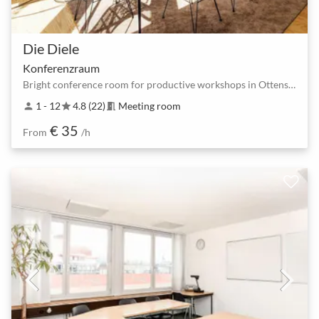
Die Diele
Konferenzraum
Bright conference room for productive workshops in Ottensen.
1 - 12
4.8 (22)
Meeting room
person
star
meeting_room
€ 35
From
/h