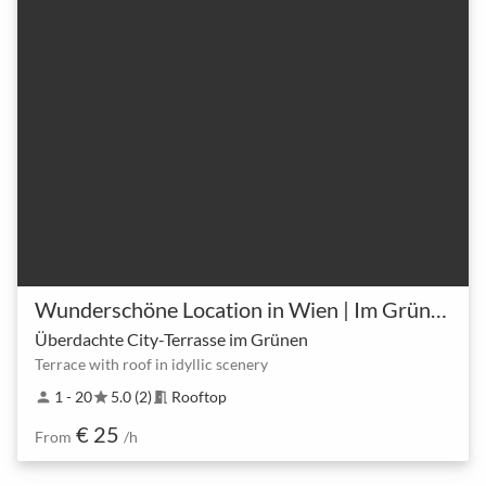
Wunderschöne Location in Wien | Im Grünen
Überdachte City-Terrasse im Grünen
Terrace with roof in idyllic scenery
1 - 20
5.0 (2)
Rooftop
person
star
meeting_room
€ 25
From
/h