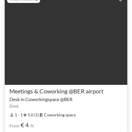
Meetings & Coworking @BER airport
Desk in Coworkingspace @BER
Desk
1 - 1
5.0 (1)
Coworking space
person
star
meeting_room
€ 4
From
/h