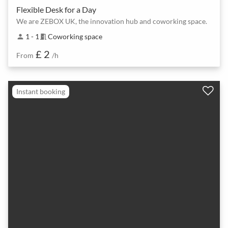
Flexible Desk for a Day
We are ZEBOX UK, the innovation hub and coworking space.
1 - 1
Coworking space
person
meeting_room
£ 2
From
/h
Instant booking