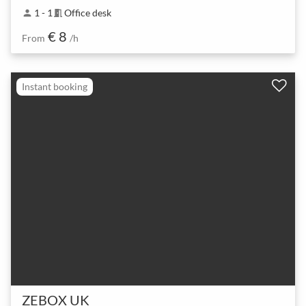
1 - 1
Office desk
person
meeting_room
€ 8
From
/h
Instant booking
ZEBOX UK