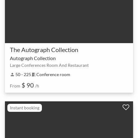
The Autograph Collection
Autograph Collection
Large Conferences Room And Restaurant
50 - 225
Conference room
person
meeting_room
$ 90
From
/h
Instant booking