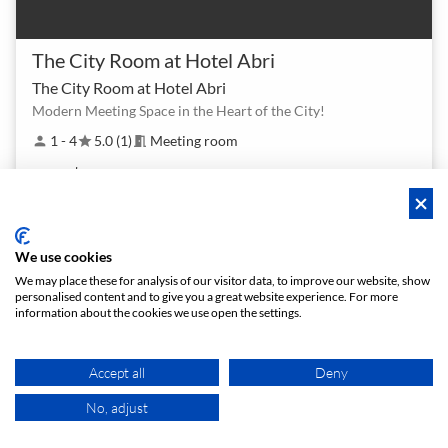
The City Room at Hotel Abri
The City Room at Hotel Abri
Modern Meeting Space in the Heart of the City!
1 - 4
5.0 (1)
Meeting room
person
star
meeting_room
$ 80
From
/h
We use cookies
We may place these for analysis of our visitor data, to improve our website, show
personalised content and to give you a great website experience. For more
information about the cookies we use open the settings.
Accept all
Deny
No, adjust
MAP