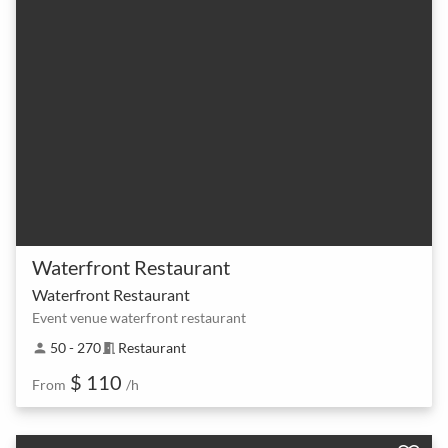
Waterfront Restaurant
Waterfront Restaurant
Event venue waterfront restaurant
50 - 270
Restaurant
person
meeting_room
$ 110
From
/h