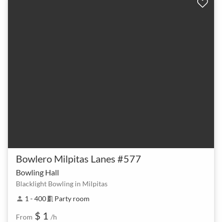
Bowlero Milpitas Lanes #577
Bowling Hall
Blacklight Bowling in Milpitas
1 - 400
Party room
person
meeting_room
$ 1
From
/h