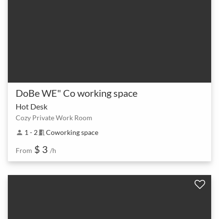
DoBe WE" Co working space
Hot Desk
Cozy Private Work Room
1 - 2
Coworking space
person
meeting_room
$ 3
From
/h