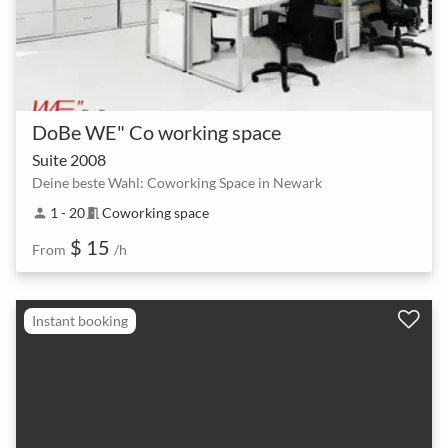
DoBe WE" Co working space
Suite 2008
Deine beste Wahl: Coworking Space in Newark
1 - 20
Coworking space
person
meeting_room
$ 15
From
/h
Instant booking