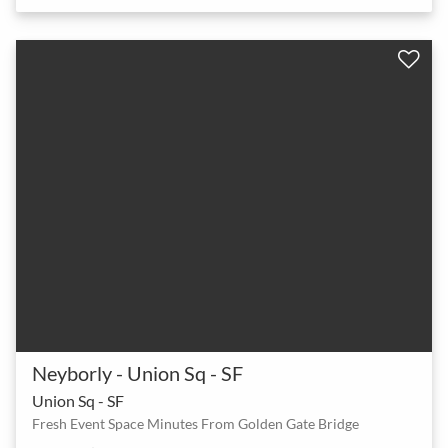
Neyborly - Union Sq - SF
Union Sq - SF
Fresh Event Space Minutes From Golden Gate Bridge