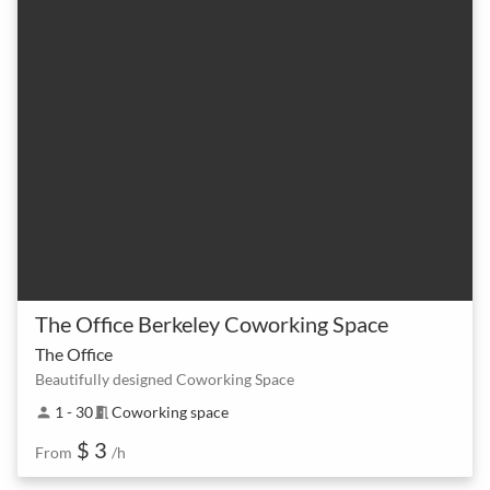
The Office Berkeley Coworking Space
The Office
Beautifully designed Coworking Space
1 - 30
Coworking space
person
meeting_room
$ 3
From
/h