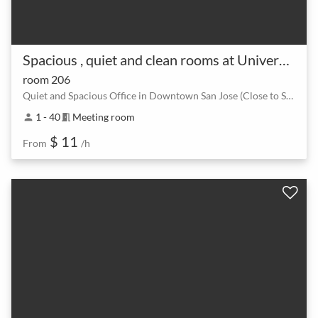
Spacious , quiet and clean rooms at University of San Jose
room 206
Quiet and Spacious Office in Downtown San Jose (Close to San Jose International Airport, 0.9 Mile)
1 - 40
Meeting room
person
meeting_room
$ 11
From
/h