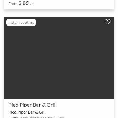
$ 85
From
/h
Instant booking
Pied Piper Bar & Grill
Pied Piper Bar & Grill
Event Space Pied Piper Bar & Grill