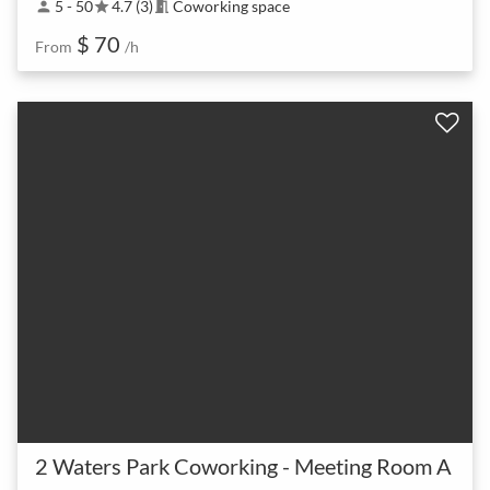
5 - 50
4.7 (3)
Coworking space
person
star
meeting_room
$ 70
From
/h
2 Waters Park Coworking - Meeting Room A