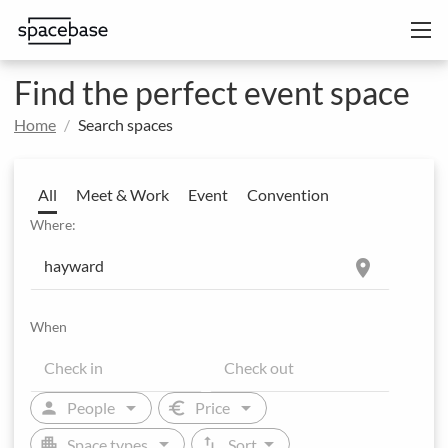
Find the perfect event space
Home
Search spaces
All
Meet & Work
Event
Convention
Where:
location_on
When
arrow_drop_down
arrow_drop_down
person
euro
People
Price
arrow_drop_down
arrow_drop_down
apartment
swap_vert
Space types
Sort