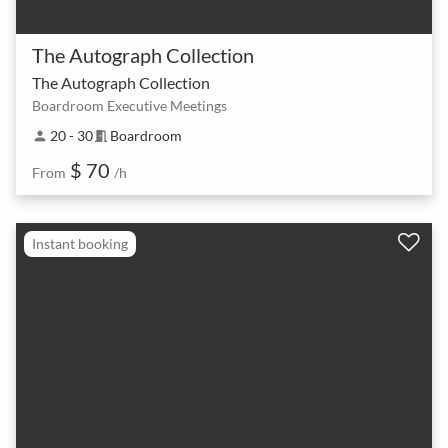
The Autograph Collection
The Autograph Collection
Boardroom Executive Meetings
20 - 30
Boardroom
person
meeting_room
$ 70
From
/h
Instant booking