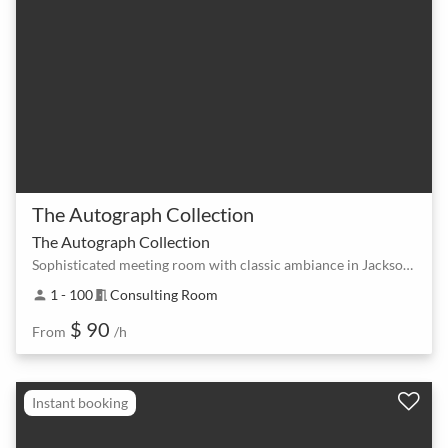
The Autograph Collection
The Autograph Collection
Sophisticated meeting room with classic ambiance in Jackson Square
1 - 100
Consulting Room
person
meeting_room
$ 90
From
/h
Instant booking