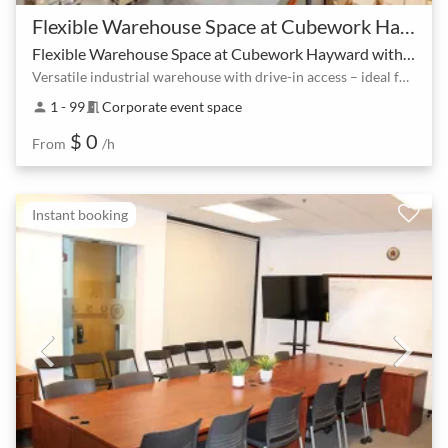
Flexible Warehouse Space at Cubework Hayward with no hidden fees
Flexible Warehouse Space at Cubework Hayward with no hidden fees
Versatile industrial warehouse with drive-in access – ideal for events and production
1 - 99
Corporate event space
person
meeting_room
$ 0
From
/h
Instant booking