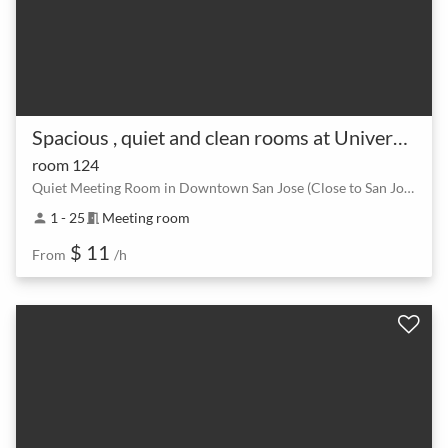
Spacious , quiet and clean rooms at University of San Jose
room 124
Quiet Meeting Room in Downtown San Jose (Close to San Jose International Airport, 0.9 Mile)
1 - 25
Meeting room
person
meeting_room
$ 11
From
/h