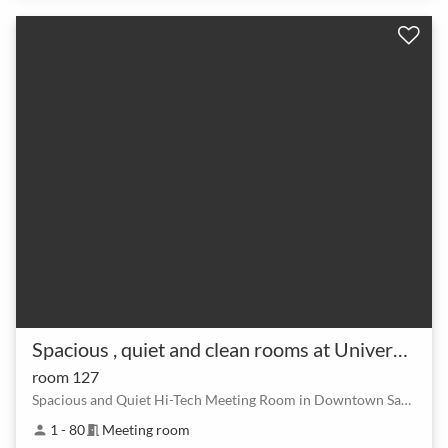
Spacious , quiet and clean rooms at University of San Jose
room 127
Spacious and Quiet Hi-Tech Meeting Room in Downtown San Jose (Close to M
1 - 80
Meeting room
person
meeting_room