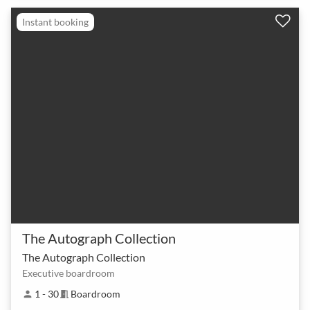
Instant booking
The Autograph Collection
The Autograph Collection
Executive boardroom
1 - 30
Boardroom
person
meeting_room