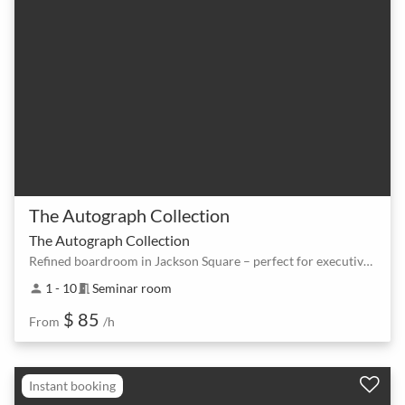
The Autograph Collection
The Autograph Collection
Refined boardroom in Jackson Square – perfect for executive meetings
1 - 10
Seminar room
person
meeting_room
$ 85
From
/h
Instant booking