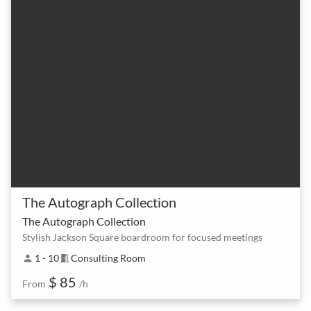
The Autograph Collection
The Autograph Collection
Stylish Jackson Square boardroom for focused meetings
1 - 10
Consulting Room
person
meeting_room
$ 85
From
/h