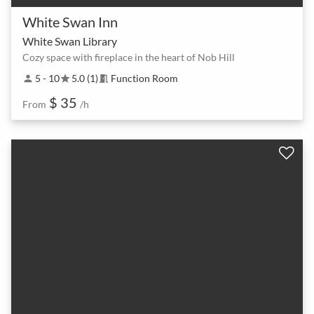
White Swan Inn
White Swan Library
Cozy space with fireplace in the heart of Nob Hill
5 - 10
5.0 (1)
Function Room
person
star
meeting_room
$ 35
From
/h