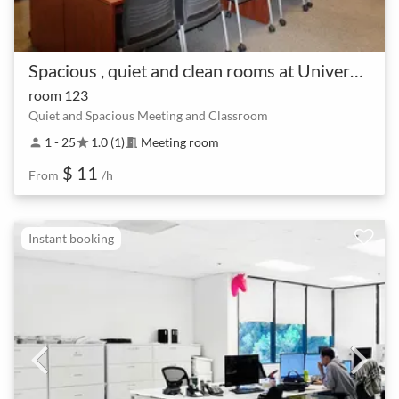
Spacious , quiet and clean rooms at University of San Jose
room 123
Quiet and Spacious Meeting and Classroom
1 - 25
1.0 (1)
Meeting room
person
star
meeting_room
$ 11
From
/h
Instant booking