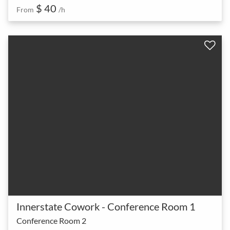
$ 40
From
/h
Innerstate Cowork - Conference Room 1
Conference Room 2