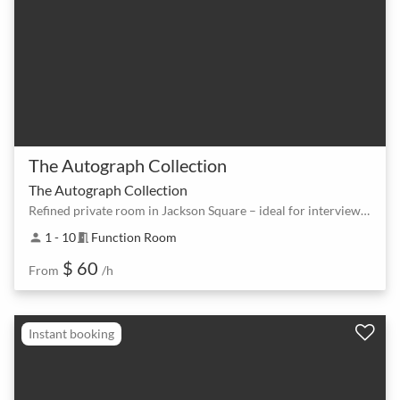
The Autograph Collection
The Autograph Collection
Refined private room in Jackson Square – ideal for interviews and coaching
1 - 10
Function Room
person
meeting_room
$ 60
From
/h
Instant booking