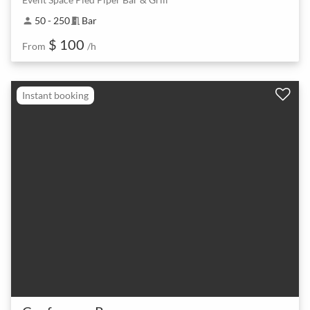
50 - 250
Bar
person
meeting_room
$ 100
From
/h
Instant booking