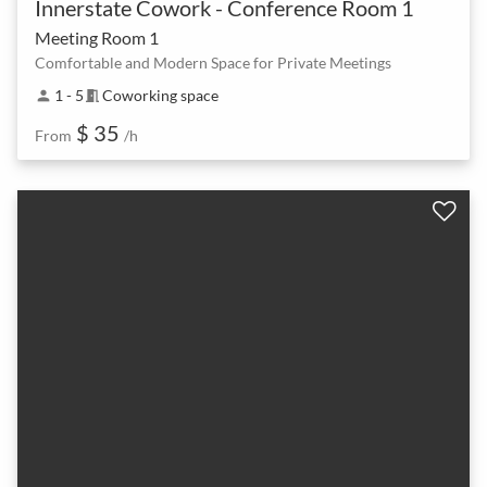
Innerstate Cowork - Conference Room 1
Meeting Room 1
Comfortable and Modern Space for Private Meetings
1 - 5
Coworking space
person
meeting_room
$ 35
From
/h