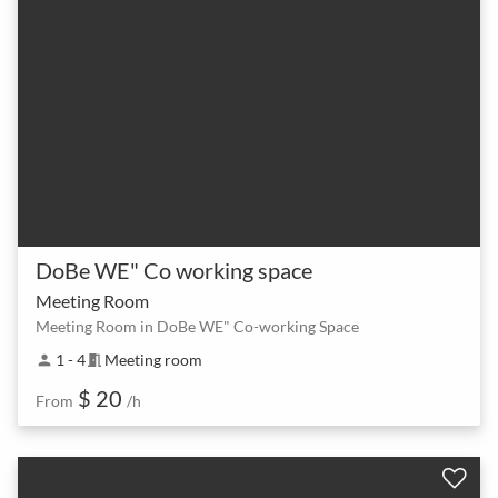
DoBe WE" Co working space
Meeting Room
Meeting Room in DoBe WE" Co-working Space
1 - 4
Meeting room
person
meeting_room
$ 20
From
/h