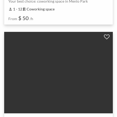
Your best choice: coworking space in Menlo Park
1 - 12
Coworking space
person
meeting_room
$ 50
From
/h