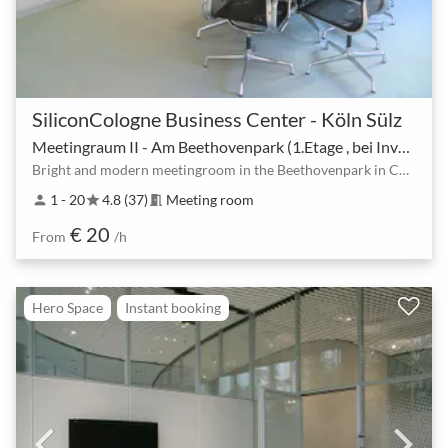
SiliconCologne Business Center - Köln Sülz
Meetingraum II - Am Beethovenpark (1.Etage , bei Invextra melden ).
Bright and modern meetingroom in the Beethovenpark in Cologne, near Station U18, U9, U13, Sülz
1 - 20
4.8 (37)
Meeting room
person
star
meeting_room
€ 20
From
/h
Hero Space
Instant booking