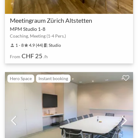
Meetingraum Zürich Altstetten
MPM Studio 1-8
Coaching, Meeting (1-4 Pers.)
1 - 8
4.9 (44)
Studio
person
star
meeting_room
CHF 25
From
/h
Hero Space
Instant booking