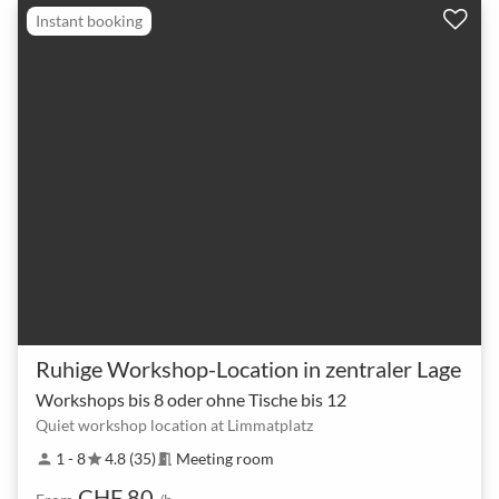
Instant booking
Ruhige Workshop-Location in zentraler Lage
Workshops bis 8 oder ohne Tische bis 12
Quiet workshop location at Limmatplatz
1 - 8
4.8 (35)
Meeting room
person
star
meeting_room
CHF 80