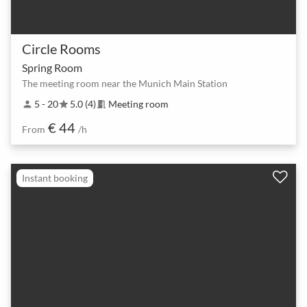
Circle Rooms
Spring Room
The meeting room near the Munich Main Station
5 - 20
5.0 (4)
Meeting room
person
star
meeting_room
€ 44
From
/h
Instant booking