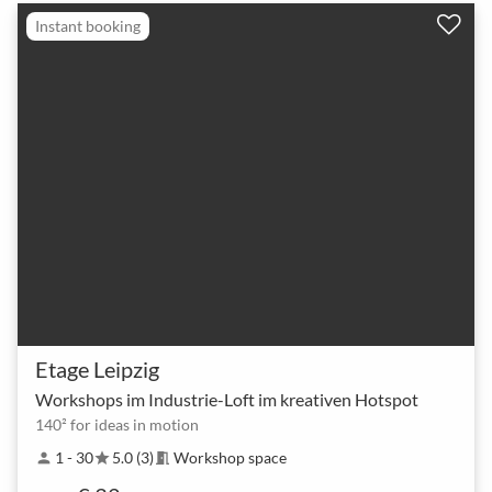
Instant booking
Etage Leipzig
Workshops im Industrie-Loft im kreativen Hotspot
140² for ideas in motion
1 - 30
5.0 (3)
Workshop space
person
star
meeting_room