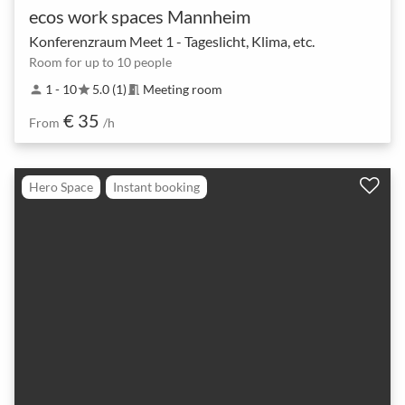
ecos work spaces Mannheim
Konferenzraum Meet 1 - Tageslicht, Klima, etc.
Room for up to 10 people
1 - 10
5.0 (1)
Meeting room
person
star
meeting_room
€ 35
From
/h
Hero Space
Instant booking