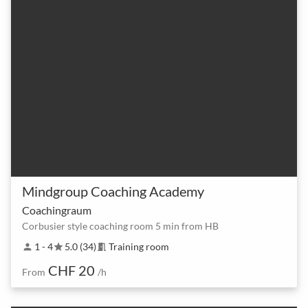
Mindgroup Coaching Academy
Coachingraum
Corbusier style coaching room 5 min from HB
1 - 4
5.0 (34)
Training room
person
star
meeting_room
CHF 20
From
/h