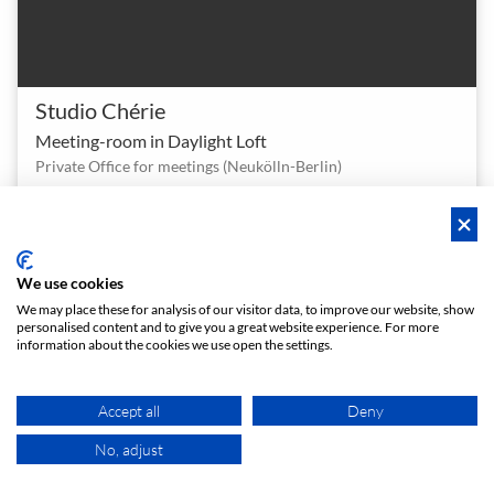
Studio Chérie
Meeting-room in Daylight Loft
Private Office for meetings (Neukölln-Berlin)
1 - 12
4.7 (3)
Meeting room
person
star
meeting_room
€ 30
From
/h
We use cookies
We may place these for analysis of our visitor data, to improve our website, show
Instant booking
personalised content and to give you a great website experience. For more
information about the cookies we use open the settings.
Accept all
Deny
No, adjust
MAP