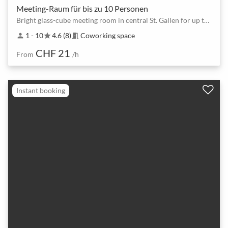
Meeting-Raum für bis zu 10 Personen
Bright glass-cube meeting room in central St. Gallen for up to 10
1 - 10
4.6 (8)
Coworking space
person
star
meeting_room
CHF 21
From
/h
Instant booking