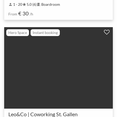
1 - 20
5.0 (6)
Boardroom
person
star
meeting_room
€ 30
From
/h
Hero Space
Instant booking
Leo&Co | Coworking St. Gallen