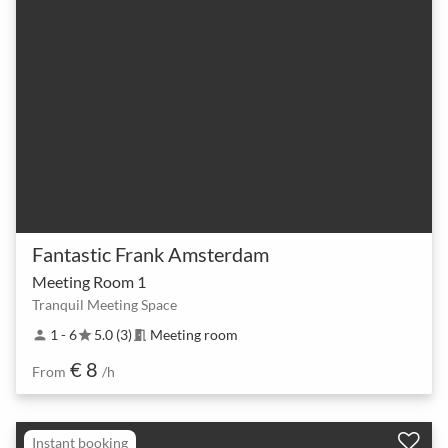
Fantastic Frank Amsterdam
Meeting Room 1
Tranquil Meeting Space
1 - 6
5.0 (3)
Meeting room
person
star
meeting_room
€ 8
From
/h
Instant booking