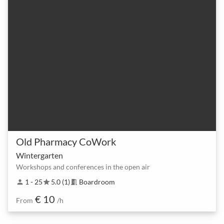
Old Pharmacy CoWork
Wintergarten
Workshops and conferences in the open air
1 - 25
5.0 (1)
Boardroom
person
star
meeting_room
€ 10
From
/h