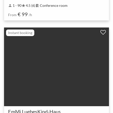
1 - 90
4.5 (6)
Conference room
person
star
meeting_room
€ 99
From
/h
Instant booking
EmMi LuebesKind-Haus