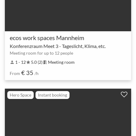
ecos work spaces Mannheim
Konferenzraum Meet 3 - Tageslicht, Klima, etc.
Meeting room for up to 12 people
1 - 12
5.0 (2)
Meeting room
person
star
meeting_room
€ 35
From
/h
Hero Space
Instant booking