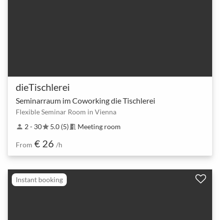
dieTischlerei
Seminarraum im Coworking die Tischlerei
Flexible Seminar Room in Vienna
2 - 30
5.0 (5)
Meeting room
person
star
meeting_room
€ 26
From
/h
Instant booking