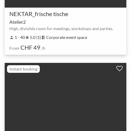
NEKTAR_frische tische
Atelier2
High, divisible room for meetings, workshops and parties.
1 - 40
5.0 (1)
Corporate event space
person
star
meeting_room
CHF 49
From
/h
Instant booking