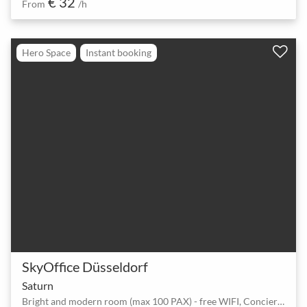
€ 32
From
/h
Hero Space
Instant booking
SkyOffice Düsseldorf
Saturn
Bright and modern room (max 100 PAX) - free WIFI, Concierge, 24/7, Car Park