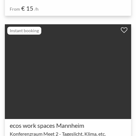
€ 15
From
/h
Instant booking
ecos work spaces Mannheim
Konferenzraum Meet 2 - Tageslicht, Klima, etc.