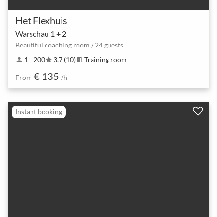
Het Flexhuis
Warschau 1 + 2
Beautiful coaching room / 24 guests
1 - 200
3.7 (10)
Training room
person
star
meeting_room
€ 135
From
/h
Instant booking