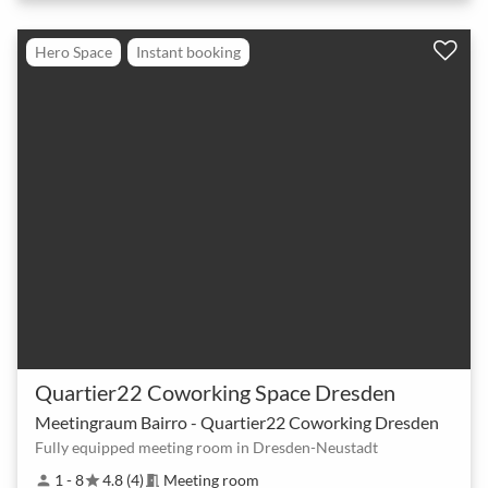
Hero Space
Instant booking
Quartier22 Coworking Space Dresden
Meetingraum Bairro - Quartier22 Coworking Dresden
Fully equipped meeting room in Dresden-Neustadt
1 - 8
4.8 (4)
Meeting room
person
star
meeting_room