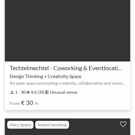
Techtelmechtel - Coworking & Eventlocation am Ostkreuz
Design Thinking + Creativity Space
An open space promoting creativity, collaboration and innovation at the Ostkreuz
1 - 30
4.6 (39)
Unusual venue
person
star
meeting_room
€ 30
From
/h
Hero Space
Instant booking