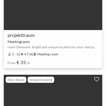
projekttraum
Meetingraum
room Denmark- bright and unique location for your next project
1 - 12
4.7 (6)
Meeting room
person
star
meeting_room
€ 35
From
/h
Hero Space
Instant booking