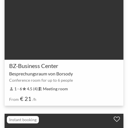
BZ-Business Center
Besprechungsraum von Borsody
Conference room for up to 6 people
1 - 6
4.5 (4)
Meeting room
person
star
meeting_room
€ 21
From
/h
Instant booking