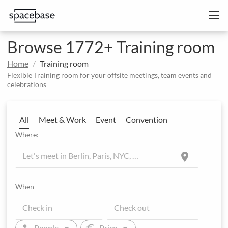
Browse 1772+ Training room
Home
Training room
Flexible Training room for your offsite meetings, team events and
celebrations
All
Meet & Work
Event
Convention
Where:
location_on
When
arrow_drop_down
arrow_drop_down
person
euro
People
Price