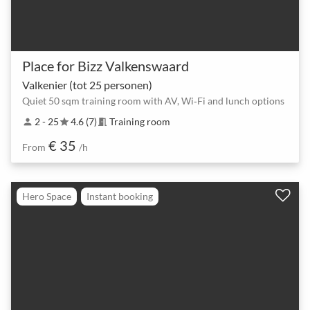
Place for Bizz Valkenswaard
Valkenier (tot 25 personen)
Quiet 50 sqm training room with AV, Wi‑Fi and lunch options
2 - 25
4.6 (7)
Training room
person
star
meeting_room
€ 35
From
/h
Hero Space
Instant booking