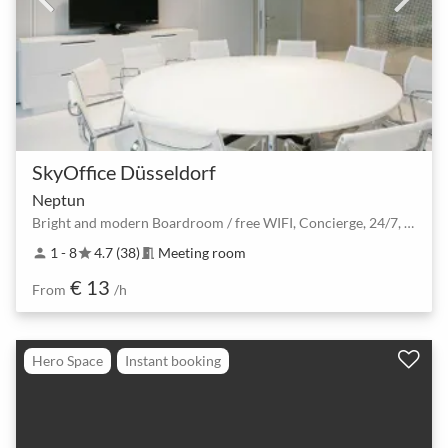
SkyOffice Düsseldorf
Neptun
Bright and modern Boardroom / free WIFI, Concierge, 24/7, Car Park, Flatscreen
1 - 8
4.7 (38)
Meeting room
person
star
meeting_room
€ 13
From
/h
Hero Space
Instant booking