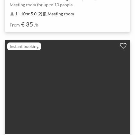
Meeting room for up to 10 people
1 - 10
5.0 (2)
Meeting room
person
star
meeting_room
€ 35
From
/h
Instant booking