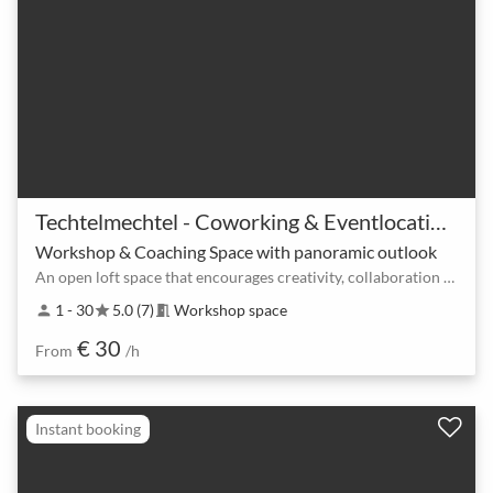
Techtelmechtel - Coworking & Eventlocation am Ostkreuz
Workshop & Coaching Space with panoramic outlook
An open loft space that encourages creativity, collaboration and communication.
1 - 30
5.0 (7)
Workshop space
person
star
meeting_room
€ 30
From
/h
Instant booking