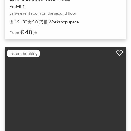
EmMi 1
Large event room on the second floor
15 - 80
5.0 (3)
Workshop space
person
star
meeting_room
€ 48
From
/h
Instant booking