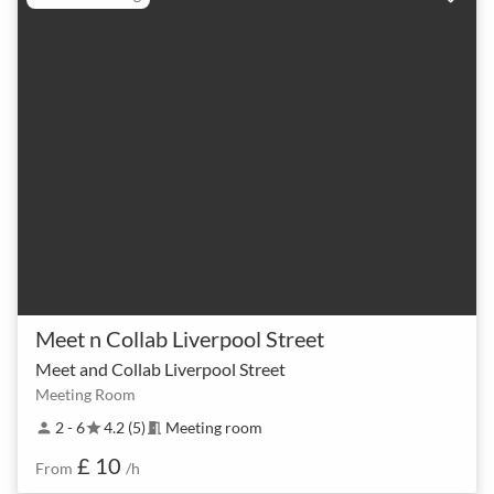
Meet n Collab Liverpool Street
Meet and Collab Liverpool Street
Meeting Room
2 - 6
4.2 (5)
Meeting room
person
star
meeting_room
£ 10
From
/h