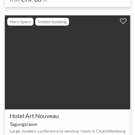
From
/h
Hero Space
Instant booking
Hotel Art Nouveau
Tagungsraum
Large, modern conference or seminar room in Charlottenburg