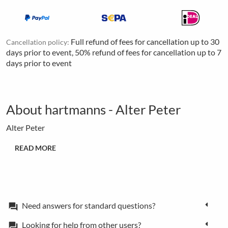
Full refund of fees for cancellation up to 30
Cancellation policy:
days prior to event, 50% refund of fees for cancellation up to 7
days prior to event
About hartmanns - Alter Peter
Alter Peter
READ MORE
Need answers for standard questions?
forum
Looking for help from other users?
forum