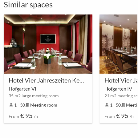
Similar spaces
Hotel Vier Jahreszeiten Kempinski München
Hofgarten VI
Hofgarten IV
35 m2 large meeting room
21 m2 meeting r
person
1 - 30
meeting_room
Meeting room
person
1 - 50
meeting_room
Meeti
€ 95
€ 95
From
/h
From
/h