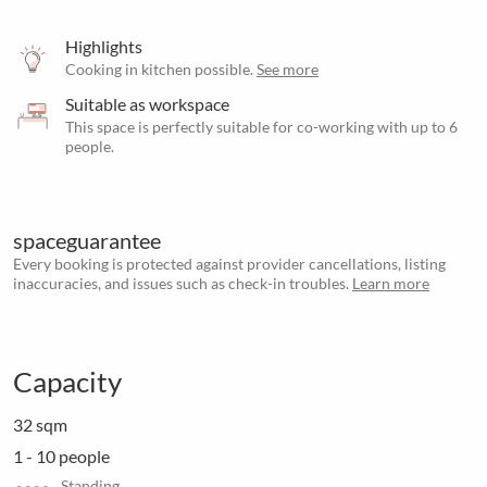
Highlights
Cooking in kitchen possible.
See more
Suitable as workspace
This space is perfectly suitable for co-working with up to 6
people.
spaceguarantee
Every booking is protected against provider cancellations, listing
inaccuracies, and issues such as check-in troubles.
Learn more
Capacity
32 sqm
1 - 10 people
Standing