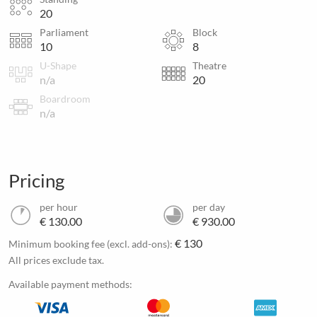
20
Parliament
Block
10
8
U-Shape
Theatre
n/a
20
Boardroom
n/a
Pricing
per hour
per day
€ 130.00
€ 930.00
€ 130
Minimum booking fee (excl. add-ons):
All prices exclude tax.
Available payment methods: