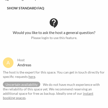
SHOW STANDARD FAQ
contact_support
Would you like to ask the host a general question?
Please login to use this feature.
Host
A
Andreas
The host is the expert for this space. You can get in touch directly for
specific requests
here
.
Uncertain availability
We do not have much experience with
the reliability of this space yet. We recommend reserving an
additional space for free as backup. Ideally one of our
instant
booking spaces
.