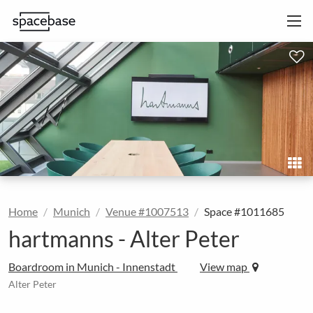
Home
Munich
Venue #1007513
Space #1011685
hartmanns - Alter Peter
Boardroom in Munich - Innenstadt
View map
Alter Peter