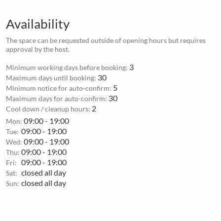
Availability
The space can be requested outside of opening hours but requires
approval by the host.
3
Minimum working days before booking:
30
Maximum days until booking:
5
Minimum notice for auto-confirm:
30
Maximum days for auto-confirm:
2
Cool down / cleanup hours:
09:00 - 19:00
Mon:
09:00 - 19:00
Tue:
09:00 - 19:00
Wed:
09:00 - 19:00
Thu:
09:00 - 19:00
Fri:
closed all day
Sat:
closed all day
Sun: