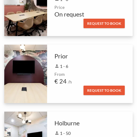
Price
On request
REQUEST TO BOOK
Prior
person
1 - 6
From
€ 24
/h
REQUEST TO BOOK
Holburne
person
1 - 50