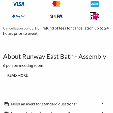
Full refund of fees for cancellation up to 24
Cancellation policy:
hours prior to event
About Runway East Bath - Assembly
6 person meeting room
READ MORE
Need answers for standard questions?
forum