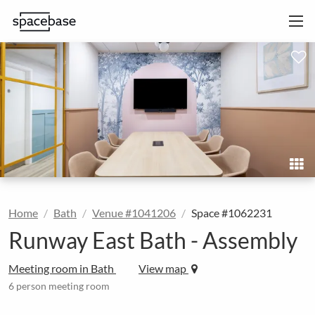
Home
Bath
Venue #1041206
Space #1062231
Runway East Bath - Assembly
Meeting room in Bath
View map
6 person meeting room