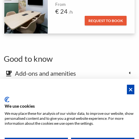
From
€ 24
/h
REQUEST TO BOOK
Good to know
Add-ons and amenities
emoji_food_beverage
Map and arrival instructions
place
We use cookies
We may place these for analysis of our visitor data, to improve our website, show
Open footer
personalised content and to give you a great website experience. For more
information about the cookies we use open the settings.