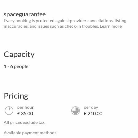
spaceguarantee
Every booking is protected against provider cancellations, listing
inaccuracies, and issues such as check-in troubles.
Learn more
Capacity
1 - 6 people
Pricing
per hour
per day
£ 35.00
£ 210.00
All prices exclude tax.
Available payment methods: