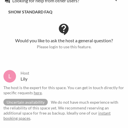
Looking for help from other users?
forum
SHOW STANDARD FAQ
contact_support
Would you like to ask the host a general question?
Please login to use this feature.
Host
L
Lily
The host is the expert for this space. You can get in touch directly for
specific requests
here
.
Uncertain availability
We do not have much experience with
the reliability of this space yet. We recommend reserving an
additional space for free as backup. Ideally one of our
instant
booking spaces
.