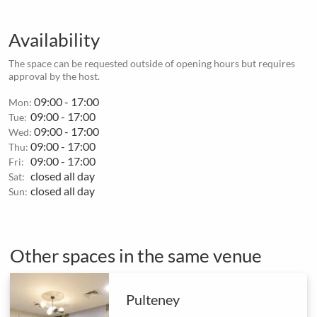
Availability
The space can be requested outside of opening hours but requires
approval by the host.
09:00 - 17:00
Mon:
09:00 - 17:00
Tue:
09:00 - 17:00
Wed:
09:00 - 17:00
Thu:
09:00 - 17:00
Fri:
closed all day
Sat:
closed all day
Sun:
Other spaces in the same venue
Pulteney