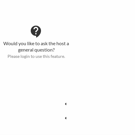
contact_support
Would you like to ask the host a
general question?
Please login to use this feature.