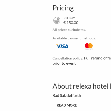
Pricing
per day
€ 150.00
All prices exclude tax.
Available payment methods:
Full refund of f
Cancellation policy:
prior to event
About relexa hotel
Bad Salzdetfurth
READ MORE