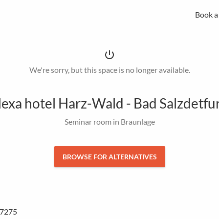
Book a
MICE experts for strategic meeting management
Spacebase Business is your all-in-one solution for professional
of meetings, events and workplaces.
power_settings_new
We're sorry, but this space is no longer available.
lexa hotel Harz-Wald - Bad Salzdetfu
Seminar room in Braunlage
BROWSE FOR ALTERNATIVES
37275