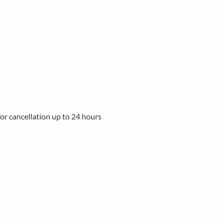
 for cancellation up to 24 hours