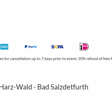
ees for cancellation up to 7 days prior to event, 50% refund of fees
 Harz-Wald - Bad Salzdetfurth