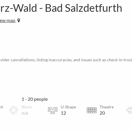
arz-Wald - Bad Salzdetfurth
iew map
ider cancellations, listing inaccuracies, and issues such as check-in trou
1 - 20 people
nt
Block
U-Shape
Theatre
n/a
12
20