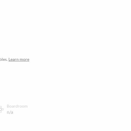
bles.
Learn more
Boardroom
n/a