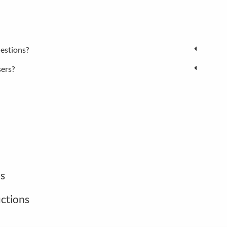
estions?
sers?
s
uctions