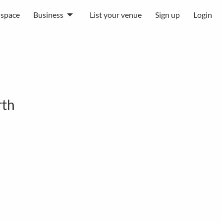
 space
Business
List your venue
Sign up
Login
rth