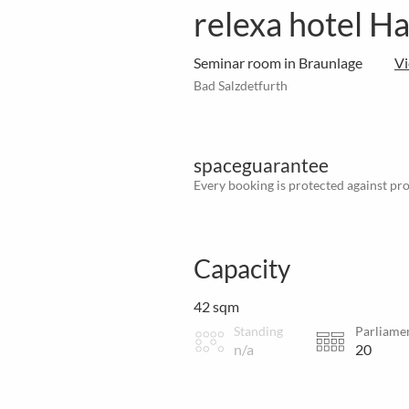
relexa hotel H
Seminar room in Braunlage
V
Bad Salzdetfurth
spaceguarantee
Every booking is protected against prov
Capacity
42 sqm
Standing
Parliame
n/a
20