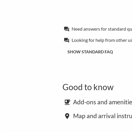
Need answers for standard qu
forum
Looking for help from other u
forum
SHOW STANDARD FAQ
Good to know
Add-ons and amenitie
emoji_food_beverage
Map and arrival instr
place