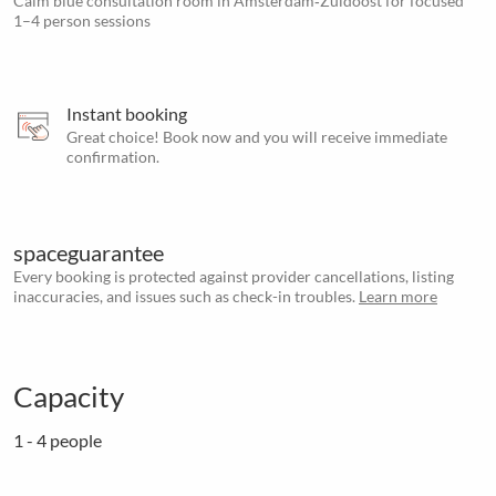
Calm blue consultation room in Amsterdam‑Zuidoost for focused
1–4 person sessions
Instant booking
Great choice! Book now and you will receive immediate
confirmation.
spaceguarantee
Every booking is protected against provider cancellations, listing
inaccuracies, and issues such as check-in troubles.
Learn more
Capacity
1 - 4 people