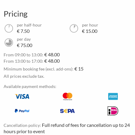
Pricing
per half-hour
per hour
€ 7.50
€ 15.00
per day
€ 75.00
€ 48.00
From 09:00 to 13:00:
€ 48.00
From 13:00 to 17:00:
€ 15
Minimum booking fee (excl. add-ons):
All prices exclude tax.
Available payment methods:
Full refund of fees for cancellation up to 24
Cancellation policy:
hours prior to event