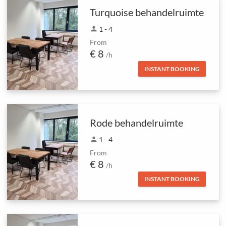
Turquoise behandelruimte
person
1 - 4
From
€ 8
/h
INSTANT BOOKING
Rode behandelruimte
person
1 - 4
From
€ 8
/h
INSTANT BOOKING