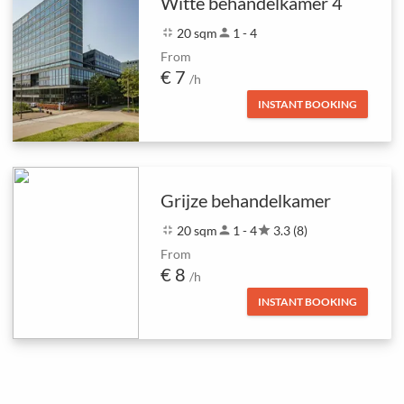
Witte behandelkamer 4
fullscreen_exit
20 sqm
person
1 - 4
From
€ 7
/h
INSTANT BOOKING
Grijze behandelkamer
fullscreen_exit
20 sqm
person
1 - 4
star
3.3 (8)
From
€ 8
/h
INSTANT BOOKING