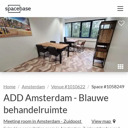
Home
Amsterdam
Venue #1010622
Space #1058249
ADD Amsterdam - Blauwe
behandelruimte
Meeting room in Amsterdam - Zuidoost
View map