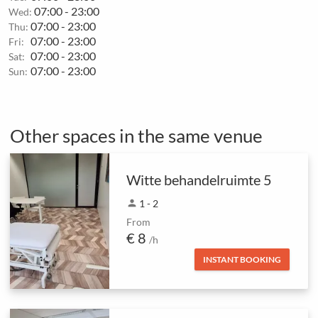
07:00 - 23:00
Wed:
07:00 - 23:00
Thu:
07:00 - 23:00
Fri:
07:00 - 23:00
Sat:
07:00 - 23:00
Sun:
Other spaces in the same venue
Witte behandelruimte 5
person
1 - 2
From
€ 8
/h
INSTANT BOOKING