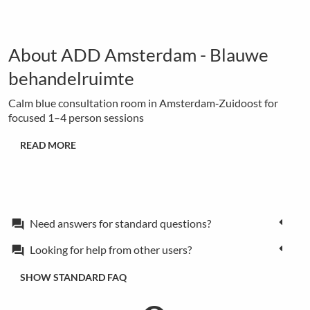
About ADD Amsterdam - Blauwe
behandelruimte
Calm blue consultation room in Amsterdam‑Zuidoost for
focused 1–4 person sessions
READ MORE
Need answers for standard questions?
forum
Looking for help from other users?
forum
SHOW STANDARD FAQ