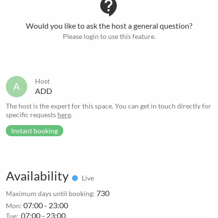
contact_support
Would you like to ask the host a general question?
Please login to use this feature.
Host
A
ADD
The host is the expert for this space. You can get in touch directly for
specific requests
here
.
Instant booking
Availability
Live
730
Maximum days until booking:
07:00 - 23:00
Mon:
07:00 - 23:00
Tue: