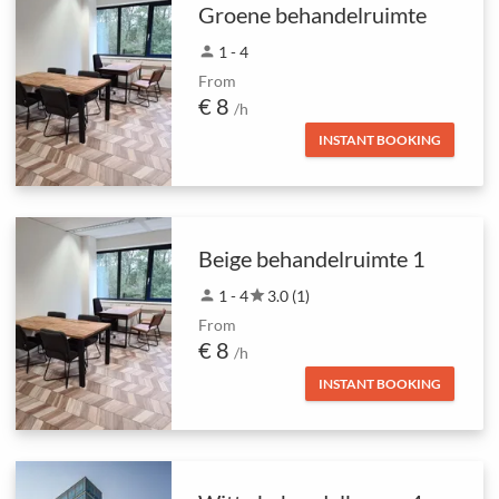
Groene behandelruimte
person
1 - 4
From
€ 8
/h
INSTANT BOOKING
Beige behandelruimte 1
person
1 - 4
star
3.0 (1)
From
€ 8
/h
INSTANT BOOKING