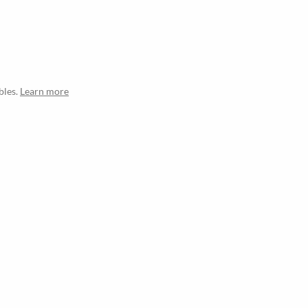
bles.
Learn more