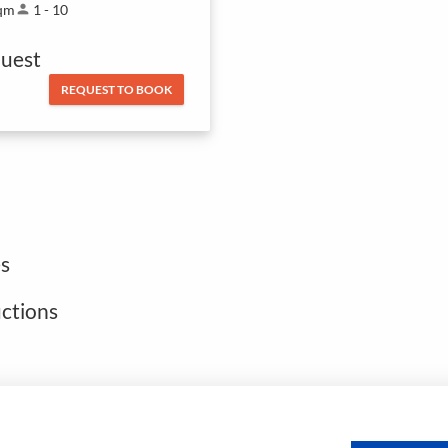
qm
person
1 - 10
uest
REQUEST TO BOOK
s
uctions
Open footer