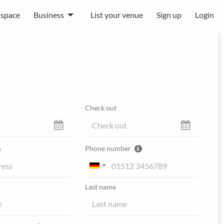
 space
Business
List your venue
Sign up
Login
Check out
s
Phone number
Last name