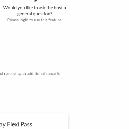
Would you like to ask the host a
general question?
Please login to use this feature.
d reserving an additional space for
y Flexi Pass