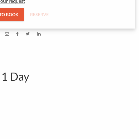
our request
 TO BOOK
RESERVE
 1 Day