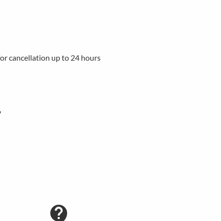
 for cancellation up to 24 hours
y
contact_support