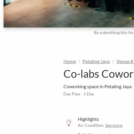
By submitting this fo
Home
Petaling Jaya
Venue 
Co-labs Cowork
Coworking space in Petaling Jaya
Day Pass - 1 Day
Highlights
Air Condition.
See more