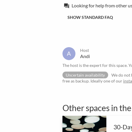
Looking for help from other u
forum
SHOW STANDARD FAQ
Host
A
Andi
The host is the expert for this space. Y
Uncertain availability
We do not h
free as backup. Ideally one of our
inst
Other spaces in th
30-Day