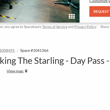
Customize y
REQUEST
rm, you agree to Spacebase's
Terms of Service
and
Privacy Policy
.
Share
#1008491
Space #1041366
ing The Starling - Day Pass -
View map