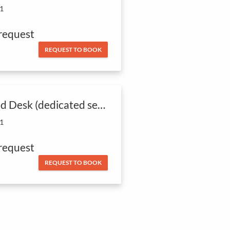
 1
request
REQUEST TO BOOK
Fixed Desk (dedicated seat)
 1
request
REQUEST TO BOOK