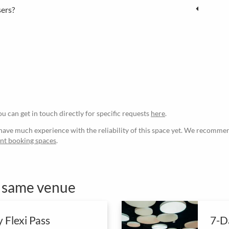
sers?
ou can get in touch directly for specific requests
here
.
ave much experience with the reliability of this space yet. We recommen
ant booking spaces
.
e same venue
 Flexi Pass
7-Da