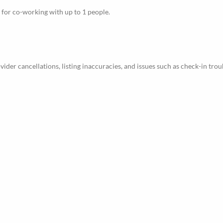
le for co-working with up to 1 people.
ider cancellations, listing inaccuracies, and issues such as check-in trou