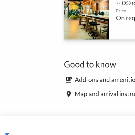
fullscreen_exit
1858 s
Price
On req
Good to know
Add-ons and amenitie
emoji_food_beverage
Map and arrival instr
place