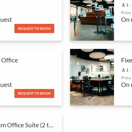
person
1 -
Price
uest
On 
REQUEST TO BOOK
 Office
person
1 -
Price
uest
On 
REQUEST TO BOOK
Premium Office Suite (2 to 7 Pax Private Office)