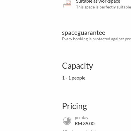
Suitable as workspace
This space is perfectly suitab
spaceguarantee
Every booking is protected against prov
Capacity
1 - 1 people
Pricing
per day
RM 39.00