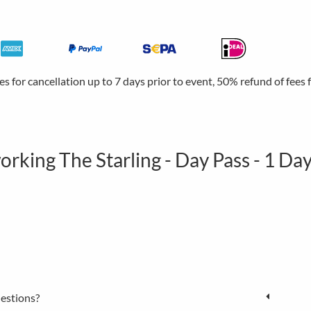
ees for cancellation up to 7 days prior to event, 50% refund of fees
rking The Starling - Day Pass - 1 Da
estions?