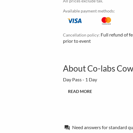
All prices exclude tax.
Available payment methods:
Full refund of f
Cancellation policy:
prior to event
About Co-labs Cowo
Day Pass - 1 Day
READ MORE
Need answers for standard qu
forum