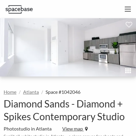
Home
Atlanta
Space #1042046
Diamond Sands - Diamond +
Spikes Contemporary Studio
Photostudio in Atlanta
View map