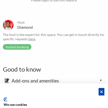
Please login to use this feature.
Host
Diamond
The host is the expert for this space. You can get in touch directly for
specific requests
here
.
Instant booking
Good to know
Add-ons and amenities
emoji_food_beverage
Map and arrival instructions
place
We use cookies