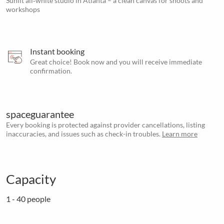
Sunlit all‑white studio in Atlanta – a clean canvas for shoots and
workshops
Instant booking
Great choice! Book now and you will receive immediate
confirmation.
spaceguarantee
Every booking is protected against provider cancellations, listing
inaccuracies, and issues such as check-in troubles.
Learn more
Capacity
1 - 40 people