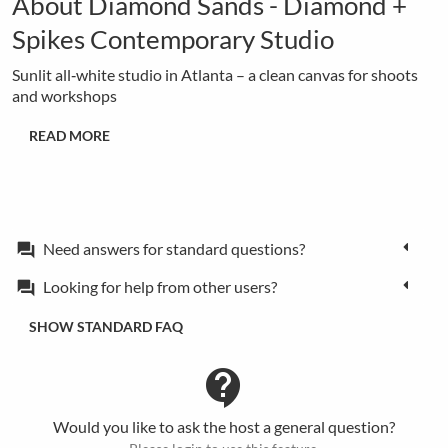
About Diamond Sands - Diamond +
Spikes Contemporary Studio
Sunlit all‑white studio in Atlanta – a clean canvas for shoots
and workshops
READ MORE
Need answers for standard questions?
forum
Looking for help from other users?
forum
SHOW STANDARD FAQ
contact_support
Would you like to ask the host a general question?