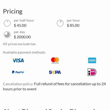
Pricing
per half-hour
per hour
$ 45.00
$ 85.00
per day
$ 2000.00
All prices exclude tax.
Available payment methods:
Full refund of fees for cancellation up to 24
Cancellation policy:
hours prior to event