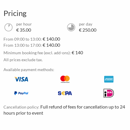
Pricing
per hour
per day
€ 35.00
€ 250.00
€ 140.00
From 09:00 to 13:00:
€ 140.00
From 13:00 to 17:00:
€ 140
Minimum booking fee (excl. add-ons):
All prices exclude tax.
Available payment methods:
Full refund of fees for cancellation up to 24
Cancellation policy:
hours prior to event