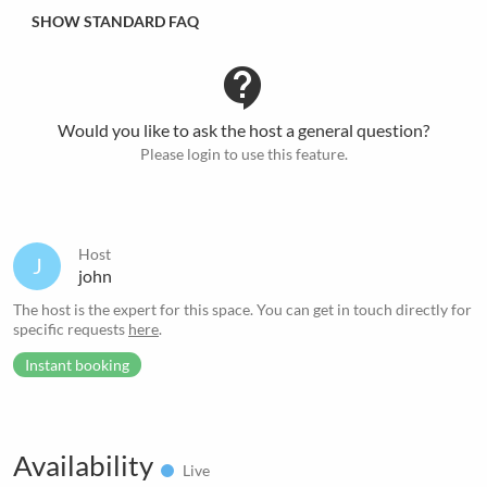
SHOW STANDARD FAQ
contact_support
Would you like to ask the host a general question?
Please login to use this feature.
Host
J
john
The host is the expert for this space. You can get in touch directly for
specific requests
here
.
Instant booking
Availability
Live