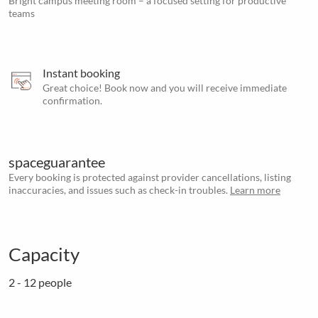
Bright campus meeting room – a focused setting for productive
teams
Instant booking
Great choice! Book now and you will receive immediate
confirmation.
spaceguarantee
Every booking is protected against provider cancellations, listing
inaccuracies, and issues such as check-in troubles.
Learn more
Capacity
2 - 12 people