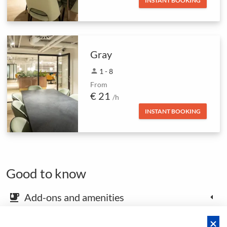
INSTANT BOOKING
Gray
person
1 - 8
From
€ 21
/h
INSTANT BOOKING
Good to know
Add-ons and amenities
emoji_food_beverage
Map and arrival instructions
place