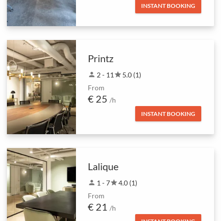
INSTANT BOOKING
Printz
person
2 - 11
star
5.0 (1)
From
€ 25
/h
INSTANT BOOKING
Lalique
person
1 - 7
star
4.0 (1)
From
€ 21
/h