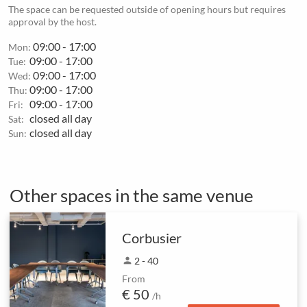
The space can be requested outside of opening hours but requires
approval by the host.
09:00 - 17:00
Mon:
09:00 - 17:00
Tue:
09:00 - 17:00
Wed:
09:00 - 17:00
Thu:
09:00 - 17:00
Fri:
closed all day
Sat:
closed all day
Sun:
Other spaces in the same venue
Corbusier
person
2 - 40
From
€ 50
/h