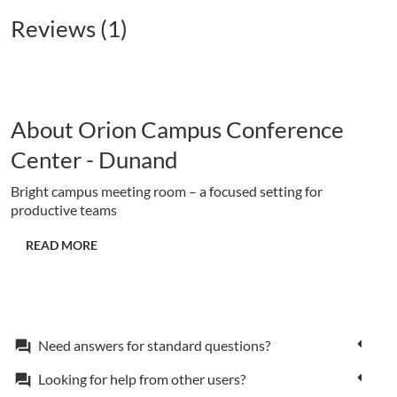
Reviews (1)
About Orion Campus Conference
Center - Dunand
Bright campus meeting room – a focused setting for
productive teams
READ MORE
Need answers for standard questions?
forum
Looking for help from other users?
forum