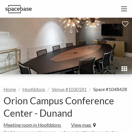
Home
Hoofddorp
Venue #1030181
Space #1048428
Orion Campus Conference
Center - Dunand
Meeting room in Hoofddorp
View map