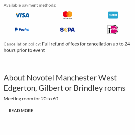
Available payment methods:
Full refund of fees for cancellation up to 24
Cancellation policy:
hours prior to event
About Novotel Manchester West -
Edgerton, Gilbert or Brindley rooms
Meeting room for 20 to 60
READ MORE