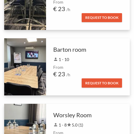
From
€ 23
/h
REQUEST TO BOOK
Barton room
person
1 - 10
From
€ 23
/h
REQUEST TO BOOK
Worsley Room
person
1 - 8
star
5.0 (1)
From