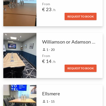
From
€ 23
/h
REQUEST TO BOOK
Williamson or Adamson rooms
person
1 - 20
From
€ 14
/h
REQUEST TO BOOK
Ellsmere
person
1 - 15