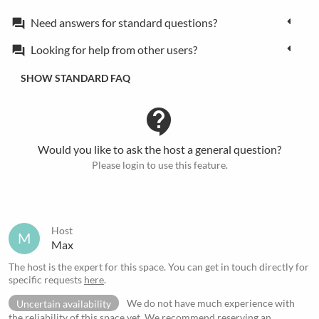
Need answers for standard questions?
forum
Looking for help from other users?
forum
SHOW STANDARD FAQ
contact_support
Would you like to ask the host a general question?
Please login to use this feature.
Host
M
Max
The host is the expert for this space. You can get in touch directly for
specific requests
here
.
Uncertain availability
We do not have much experience with
the reliability of this space yet. We recommend reserving an