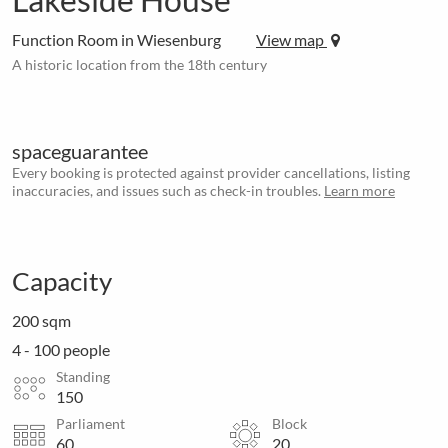
Function Room in Wiesenburg
View map
A historic location from the 18th century
spaceguarantee
Every booking is protected against provider cancellations, listing
inaccuracies, and issues such as check-in troubles.
Learn more
Capacity
200 sqm
4 - 100 people
Standing
150
Parliament
Block
60
20