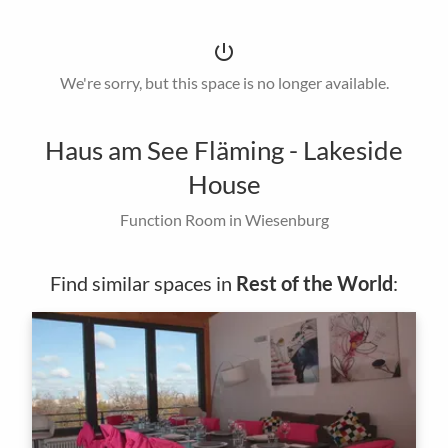
power_settings_new
We're sorry, but this space is no longer available.
Haus am See Fläming - Lakeside
House
Function Room in Wiesenburg
Find similar spaces in
Rest of the World
: