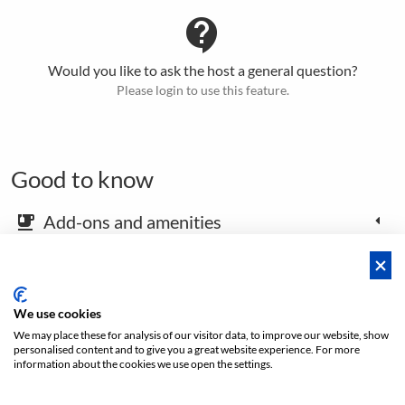
contact_support
Would you like to ask the host a general question?
Please login to use this feature.
Good to know
Add-ons and amenities
emoji_food_beverage
Map and arrival instructions
place
We use cookies
We may place these for analysis of our visitor data, to improve our website, show
Open footer
personalised content and to give you a great website experience. For more
information about the cookies we use open the settings.