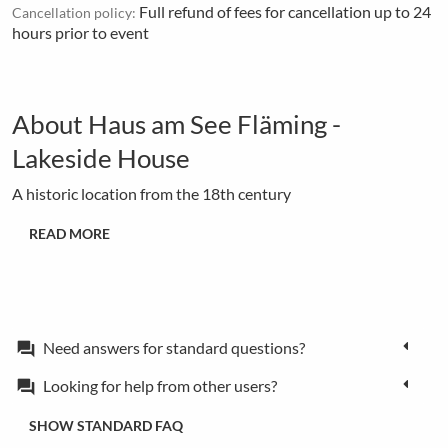
Full refund of fees for cancellation up to 24
Cancellation policy:
hours prior to event
About Haus am See Fläming -
Lakeside House
A historic location from the 18th century
READ MORE
Need answers for standard questions?
forum
Looking for help from other users?
forum
SHOW STANDARD FAQ