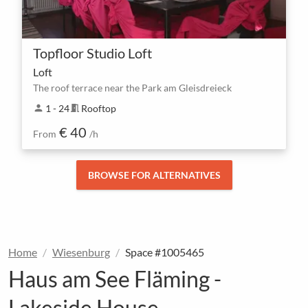
Topfloor Studio Loft
Loft
The roof terrace near the Park am Gleisdreieck
person
1 - 24
meeting_room
Rooftop
€ 40
From
/h
BROWSE FOR ALTERNATIVES
Home
Wiesenburg
Space #1005465
Haus am See Fläming -
Lakeside House