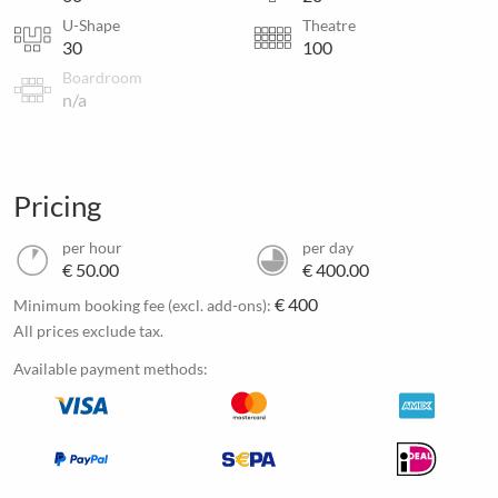
U-Shape
Theatre
30
100
Boardroom
n/a
Pricing
per hour
per day
€ 50.00
€ 400.00
€ 400
Minimum booking fee (excl. add-ons):
All prices exclude tax.
Available payment methods: