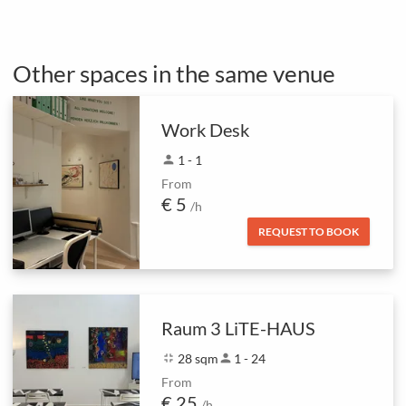
Other spaces in the same venue
Work Desk
person
1 - 1
From
€ 5
/h
REQUEST TO BOOK
Raum 3 LiTE-HAUS
fullscreen_exit
28 sqm
person
1 - 24
From
€ 25
/h