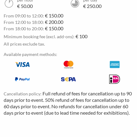
€ 50.00
€ 250.00
€ 150.00
From 09:00 to 12:00:
€ 200.00
From 12:00 to 18:00:
€ 150.00
From 18:00 to 20:00:
€ 100
Minimum booking fee (excl. add-ons):
All prices exclude tax.
Available payment methods:
Full refund of fees for cancellation up to 90
Cancellation policy:
days prior to event. 50% refund of fees for cancellation up to
60 days prior to event. No refunds for cancellation under 60
days prior to event (due to lead time needed for exhibitions).