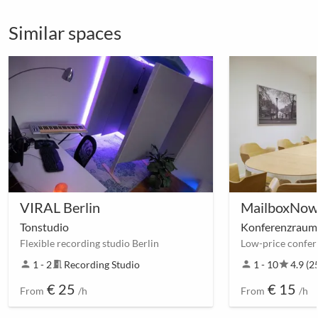
Similar spaces
VIRAL Berlin
MailboxNow 
Tonstudio
Konferenzraum
Flexible recording studio Berlin
person
1 - 2
meeting_room
Recording Studio
person
1 - 10
star
4.9 (2
€ 25
€ 15
From
/h
From
/h