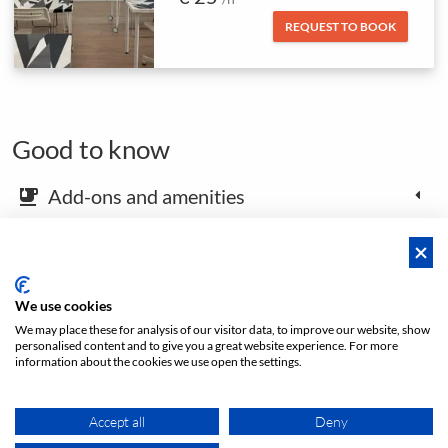
REQUEST TO BOOK
Good to know
Add-ons and amenities
emoji_food_beverage
Map and arrival instructions
place
We use cookies
We may place these for analysis of our visitor data, to improve our website, show
Open footer
personalised content and to give you a great website experience. For more
information about the cookies we use open the settings.
Price from
Accept all
Deny
REQUEST TO BOOK
€ 25
/h