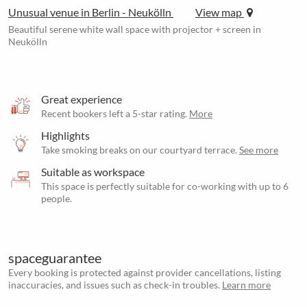
Unusual venue in Berlin - Neukölln
View map
Beautiful serene white wall space with projector + screen in
Neukölln
Great experience
Recent bookers left a 5-star rating.
More
Highlights
Take smoking breaks on our courtyard terrace.
See more
Suitable as workspace
This space is perfectly suitable for co-working with up to 6
people.
spaceguarantee
Every booking is protected against provider cancellations, listing
inaccuracies, and issues such as check-in troubles.
Learn more