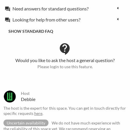
Need answers for standard questions?
forum
Looking for help from other users?
forum
SHOW STANDARD FAQ
contact_support
Would you like to ask the host a general question?
Please login to use this feature.
Host
Debbie
The host is the expert for this space. You can get in touch directly for
specific requests
here
.
Uncertain availability
We do not have much experience with
the reliability of this space yet. We recommend reserving an