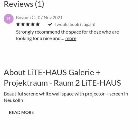
Reviews (1)
Boyoon C.
07 Nov 2021
B
I would book it again!
Strongly recommend the space for those who are
looking for a nice and…
more
About LiTE-HAUS Galerie +
Projektraum - Raum 2 LiTE-HAUS
Beautiful serene white wall space with projector + screen in
Neukölln
READ MORE