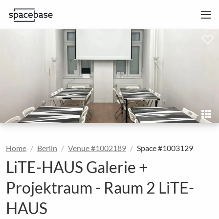
Home
Berlin
Venue #1002189
Space #1003129
LiTE-HAUS Galerie +
Projektraum - Raum 2 LiTE-
HAUS