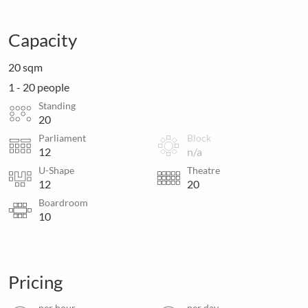
Capacity
20 sqm
1 - 20 people
Standing
20
Parliament
Block
12
n/a
U-Shape
Theatre
12
20
Boardroom
10
Pricing
per hour
per day