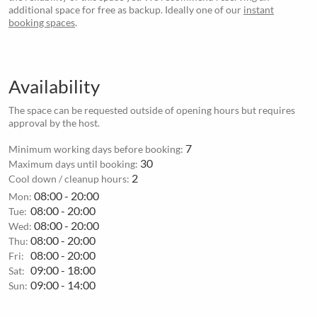
additional space for free as backup. Ideally one of our
instant
booking spaces
.
Availability
The space can be requested outside of opening hours but requires
approval by the host.
7
Minimum working days before booking:
30
Maximum days until booking:
2
Cool down / cleanup hours:
08:00 - 20:00
Mon:
08:00 - 20:00
Tue:
08:00 - 20:00
Wed:
08:00 - 20:00
Thu:
08:00 - 20:00
Fri:
09:00 - 18:00
Sat:
09:00 - 14:00
Sun: