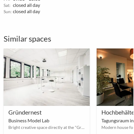
closed all day
Sat:
closed all day
Sun:
Similar spaces
Gründernest
Hochbehälte
Business Model Lab
Tagungsraum in
Bright creative space directly at the "Großer Garten" with many extras