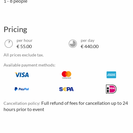
1 - 8 people
Pricing
per hour
per day
€ 55.00
€ 440.00
All prices exclude tax.
Available payment methods:
Full refund of fees for cancellation up to 24
Cancellation policy:
hours prior to event