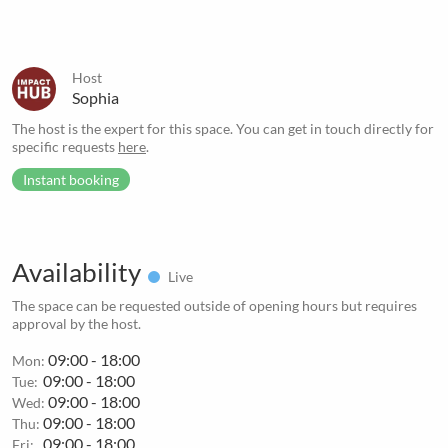
Host
Sophia
The host is the expert for this space. You can get in touch directly for
specific requests
here
.
Instant booking
Availability
Live
The space can be requested outside of opening hours but requires
approval by the host.
09:00 - 18:00
Mon:
09:00 - 18:00
Tue:
09:00 - 18:00
Wed:
09:00 - 18:00
Thu:
09:00 - 18:00
Fri: