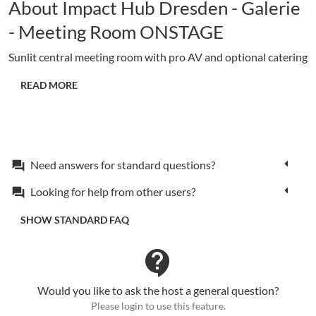
About Impact Hub Dresden - Galerie
- Meeting Room ONSTAGE
Sunlit central meeting room with pro AV and optional catering
READ MORE
Need answers for standard questions?
forum
Looking for help from other users?
forum
SHOW STANDARD FAQ
contact_support
Would you like to ask the host a general question?
Please login to use this feature.