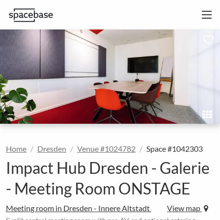
Home
Dresden
Venue #1024782
Space #1042303
Impact Hub Dresden - Galerie
- Meeting Room ONSTAGE
Meeting room in Dresden - Innere Altstadt
View map