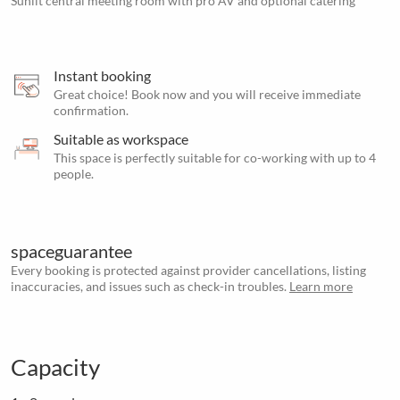
Sunlit central meeting room with pro AV and optional catering
Instant booking
Great choice! Book now and you will receive immediate
confirmation.
Suitable as workspace
This space is perfectly suitable for co-working with up to 4
people.
spaceguarantee
Every booking is protected against provider cancellations, listing
inaccuracies, and issues such as check-in troubles.
Learn more
Capacity