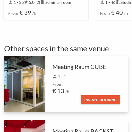
person
1 - 25
star
5.0 (2)
meeting_room
Seminar room
person
1 - 46
meeting_room
Studi
€ 39
€ 40
From
/h
From
/h
Other spaces in the same venue
Meeting Raum CUBE
person
1 - 4
From
€ 13
/h
INSTANT BOOKING
Meeting Raum BACKSTAGE