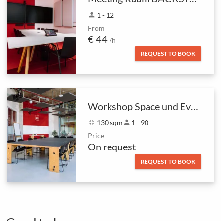
person
1 - 12
From
€ 44
/h
REQUEST TO BOOK
Workshop Space und Eventfläche
fullscreen_exit
130 sqm
person
1 - 90
Price
On request
REQUEST TO BOOK