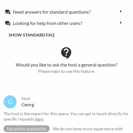
Need answers for standard questions?
forum
Looking for help from other users?
forum
SHOW STANDARD FAQ
contact_support
Would you like to ask the host a general question?
Please login to use this feature.
Host
G
Georg
The host is the expert for this space. You can get in touch directly for
specific requests
here
.
Uncertain availability
We do not have much experience with