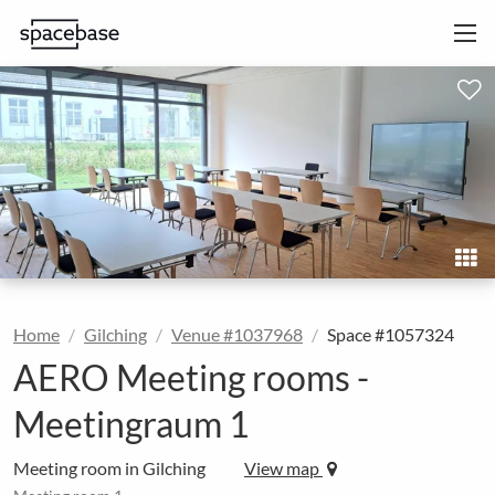
Home
Gilching
Venue #1037968
Space #1057324
AERO Meeting rooms -
Meetingraum 1
Meeting room in Gilching
View map