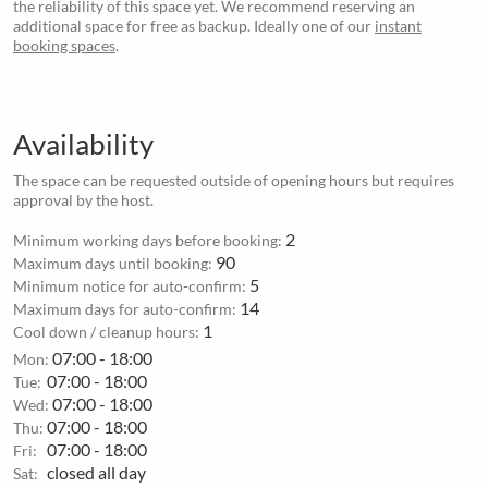
the reliability of this space yet. We recommend reserving an
additional space for free as backup. Ideally one of our
instant
booking spaces
.
Availability
The space can be requested outside of opening hours but requires
approval by the host.
2
Minimum working days before booking:
90
Maximum days until booking:
5
Minimum notice for auto-confirm:
14
Maximum days for auto-confirm:
1
Cool down / cleanup hours:
07:00 - 18:00
Mon:
07:00 - 18:00
Tue:
07:00 - 18:00
Wed:
07:00 - 18:00
Thu:
07:00 - 18:00
Fri:
closed all day
Sat: