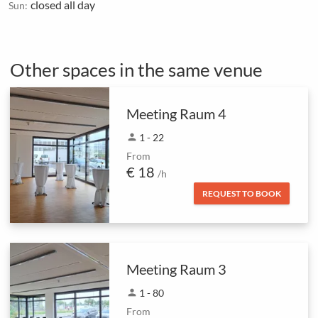
closed all day
Sun:
Other spaces in the same venue
Meeting Raum 4
person
1 - 22
From
€ 18
/h
REQUEST TO BOOK
Meeting Raum 3
person
1 - 80
From