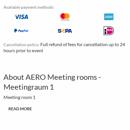
Available payment methods:
Full refund of fees for cancellation up to 24
Cancellation policy:
hours prior to event
About AERO Meeting rooms -
Meetingraum 1
Meeting room 1
READ MORE