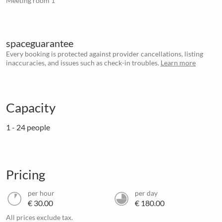
Meeting room 1
spaceguarantee
Every booking is protected against provider cancellations, listing
inaccuracies, and issues such as check-in troubles.
Learn more
Capacity
1 - 24 people
Pricing
per hour
per day
€ 30.00
€ 180.00
All prices exclude tax.