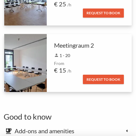
€ 25
/h
REQUEST TO BOOK
Meetingraum 2
person
1 - 20
From
€ 15
/h
REQUEST TO BOOK
Good to know
Add-ons and amenities
emoji_food_beverage