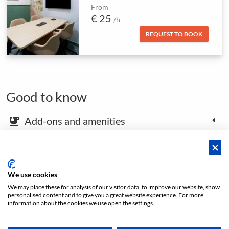
From
€ 25
/h
REQUEST TO BOOK
Good to know
Add-ons and amenities
emoji_food_beverage
Map and arrival instructions
place
We use cookies
We may place these for analysis of our visitor data, to improve our website, show
Open footer
personalised content and to give you a great website experience. For more
information about the cookies we use open the settings.