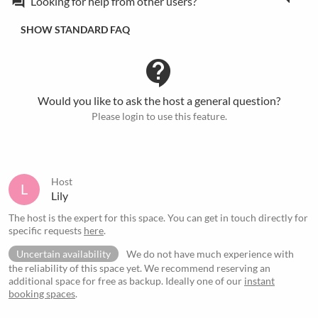
Looking for help from other users?
forum
SHOW STANDARD FAQ
contact_support
Would you like to ask the host a general question?
Please login to use this feature.
Host
L
Lily
The host is the expert for this space. You can get in touch directly for
specific requests
here
.
Uncertain availability
We do not have much experience with
the reliability of this space yet. We recommend reserving an
additional space for free as backup. Ideally one of our
instant
booking spaces
.