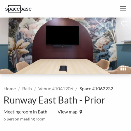
Home
Bath
Venue #1041206
Space #1062232
Runway East Bath - Prior
Meeting room in Bath
View map
6 person meeting room