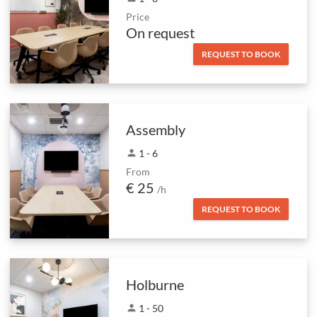
Price
On request
REQUEST TO BOOK
Assembly
person
1 - 6
From
€ 25
/h
REQUEST TO BOOK
Holburne
person
1 - 50