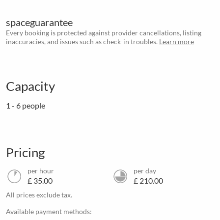
spaceguarantee
Every booking is protected against provider cancellations, listing
inaccuracies, and issues such as check-in troubles.
Learn more
Capacity
1 - 6 people
Pricing
per hour
per day
£ 35.00
£ 210.00
All prices exclude tax.
Available payment methods: