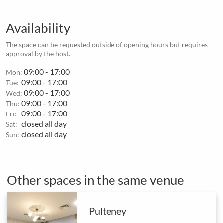
Availability
The space can be requested outside of opening hours but requires
approval by the host.
09:00 - 17:00
Mon:
09:00 - 17:00
Tue:
09:00 - 17:00
Wed:
09:00 - 17:00
Thu:
09:00 - 17:00
Fri:
closed all day
Sat:
closed all day
Sun:
Other spaces in the same venue
Pulteney