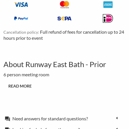
Full refund of fees for cancellation up to 24
Cancellation policy:
hours prior to event
About Runway East Bath - Prior
6 person meeting room
READ MORE
Need answers for standard questions?
forum