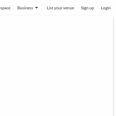
 space
Business
List your venue
Sign up
Login