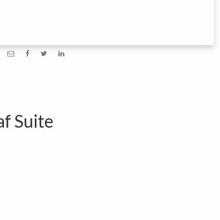
af Suite