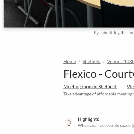
By submitting this fo
Home
Sheffield
Venue #103
Flexico - Court
Meeting room in Sheffield
Vi
Take advantage of affordable meeting s
Highlights
Wheelchair accessible space.