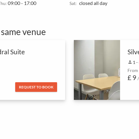
09:00 - 17:00
closed all day
Thu:
Sat:
e same venue
ral Suite
Silv
person
1 -
From
£ 9
REQUEST TO BOOK