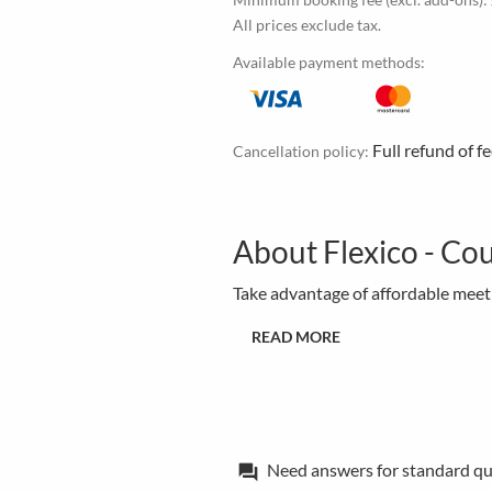
All prices exclude tax.
Available payment methods:
Full refund of f
Cancellation policy:
About Flexico - Cou
Take advantage of affordable meetin
READ MORE
Need answers for standard qu
forum