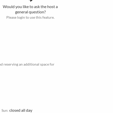
Would you like to ask the host a
general question?
Please login to use this feature.
d reserving an additional space for
closed all day
Sun: