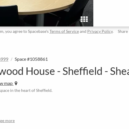
rm, you agree to Spacebase's
Terms of Service
and
Privacy Policy
.
Share
8999
Space #1058861
wood House - Sheffield - She
ew map
pace in the heart of Sheffield.
See more