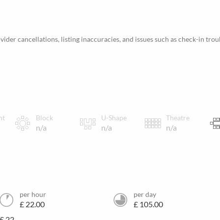
ider cancellations, listing inaccuracies, and issues such as check-in trou
nt
Block
U-Shape
Theatre
n/a
n/a
n/a
per hour
per day
£ 22.00
£ 105.00
£ 22