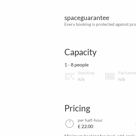
spaceguarantee
Every booking is protected against prov
Capacity
1 - 8 people
Standing
Parliame
n/a
n/a
Pricing
per half-hour
£ 22.00
Minimum booking fee (excl. add-ons):