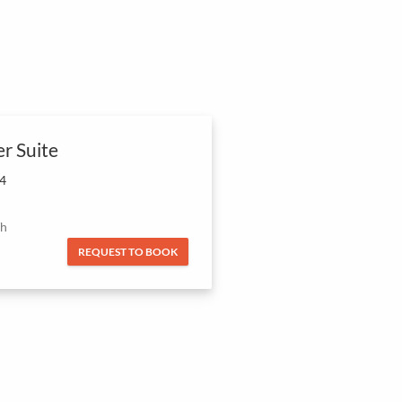
er Suite
 4
/h
REQUEST TO BOOK