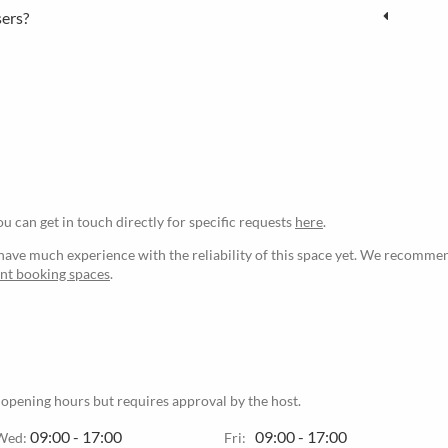
sers?
ou can get in touch directly for specific requests
here
.
ave much experience with the reliability of this space yet. We recommen
ant booking spaces
.
 opening hours but requires approval by the host.
09:00 - 17:00
09:00 - 17:00
Wed:
Fri: