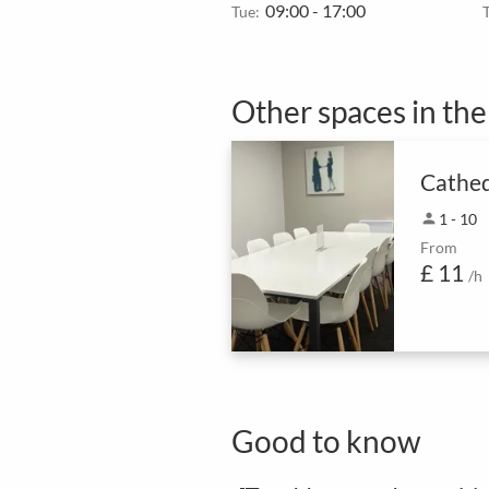
09:00 - 17:00
Tue:
Other spaces in th
Cathed
person
1 - 10
From
£ 11
/h
Good to know