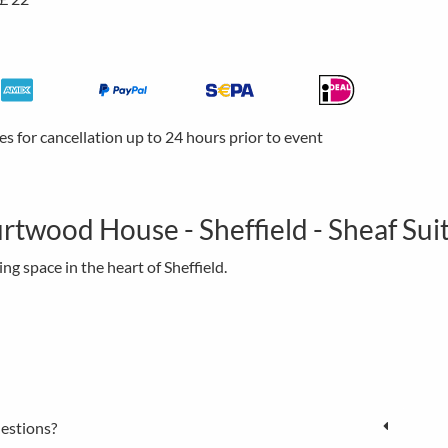
ees for cancellation up to 24 hours prior to event
rtwood House - Sheffield - Sheaf Sui
g space in the heart of Sheffield.
estions?