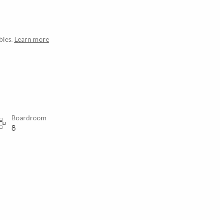
bles.
Learn more
Boardroom
8