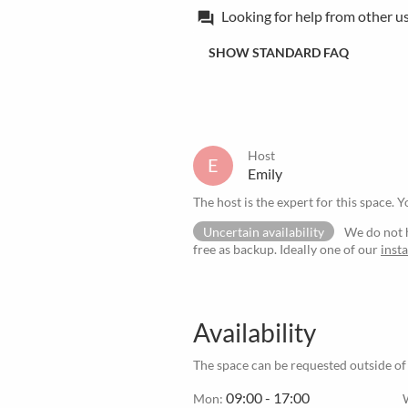
Looking for help from other u
forum
SHOW STANDARD FAQ
Host
E
Emily
The host is the expert for this space. Y
Uncertain availability
We do not h
free as backup. Ideally one of our
inst
Availability
The space can be requested outside of
09:00 - 17:00
Mon: