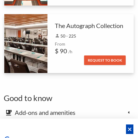
The Autograph Collection
person
50 - 225
From
$ 90
/h
REQUEST TO BOOK
Good to know
Add-ons and amenities
emoji_food_beverage
Map and arrival instructions
place