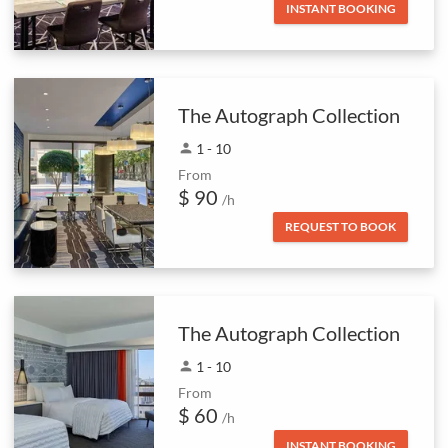
INSTANT BOOKING
The Autograph Collection
person
1 - 10
From
$ 90
/h
REQUEST TO BOOK
The Autograph Collection
person
1 - 10
From
$ 60
/h
INSTANT BOOKING