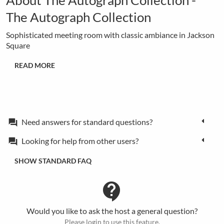
The Autograph Collection
Sophisticated meeting room with classic ambiance in Jackson
Square
READ MORE
Need answers for standard questions?
forum
Looking for help from other users?
forum
SHOW STANDARD FAQ
contact_support
Would you like to ask the host a general question?
Please login to use this feature.