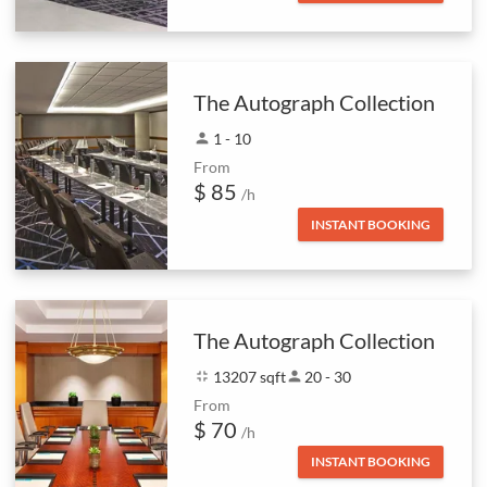
The Autograph Collection
person
1 - 10
From
$ 85
/h
INSTANT BOOKING
The Autograph Collection
fullscreen_exit
13207 sqft
person
20 - 30
From
$ 70
/h
INSTANT BOOKING