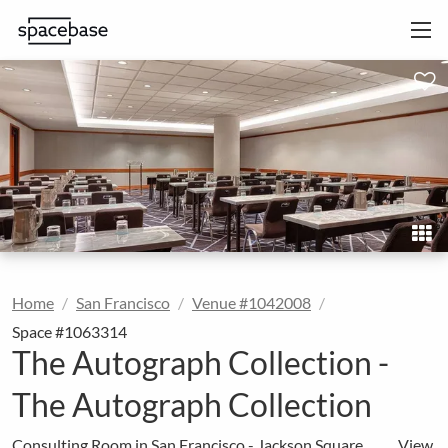
Home
San Francisco
Venue #1042008
Space #1063314
The Autograph Collection -
The Autograph Collection
Consulting Room in San Francisco - Jackson Square
View