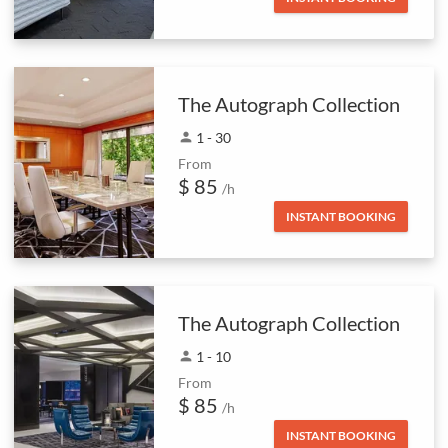
The Autograph Collection
person
1 - 30
From
$ 85
/h
INSTANT BOOKING
The Autograph Collection
person
1 - 10
From
$ 85
/h
INSTANT BOOKING