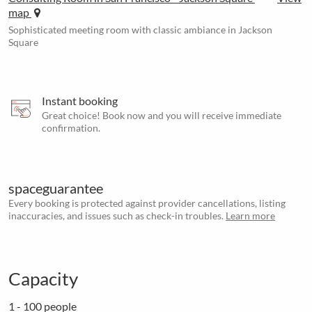
map
Sophisticated meeting room with classic ambiance in Jackson
Square
Instant booking
Great choice! Book now and you will receive immediate
confirmation.
spaceguarantee
Every booking is protected against provider cancellations, listing
inaccuracies, and issues such as check-in troubles.
Learn more
Capacity
1 - 100 people