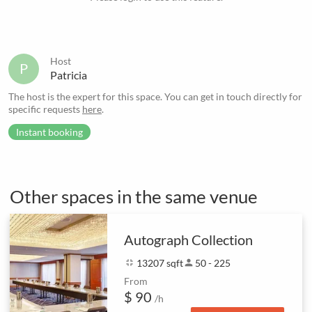
Host
P
Patricia
The host is the expert for this space. You can get in touch directly for
specific requests
here
.
Instant booking
Other spaces in the same venue
Autograph Collection
fullscreen_exit
13207 sqft
person
50 - 225
From
$ 90
/h