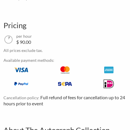
Pricing
per hour
$ 90.00
All prices exclude tax.
Available payment methods:
Full refund of fees for cancellation up to 24
Cancellation policy:
hours prior to event
About The Autograph Collection -