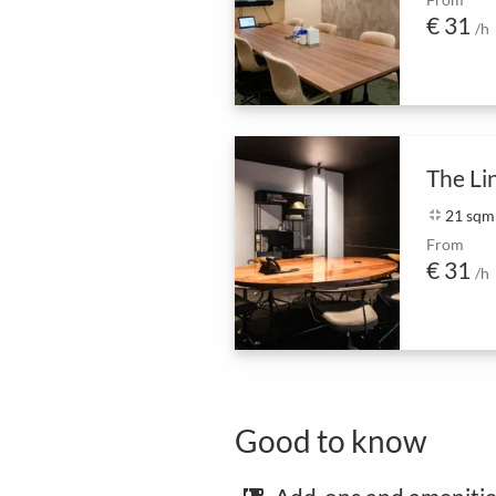
€ 31
/h
The Li
fullscreen_exit
21 sqm
From
€ 31
/h
Good to know