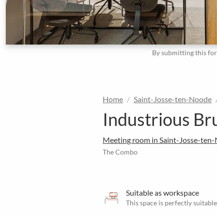
By submitting this fo
Home
Saint-Josse-ten-Noode
Industrious Br
Meeting room in Saint-Josse-ten
The Combo
Suitable as workspace
This space is perfectly suitab