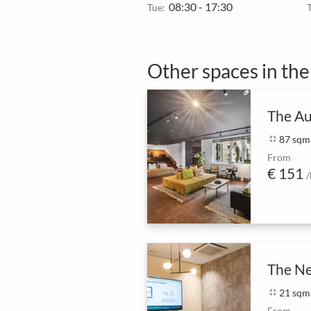
08:30 - 17:30
Tue:
Other spaces in th
The Au
fullscreen_exit
87 sqm
From
€ 151
/
The N
fullscreen_exit
21 sqm
From