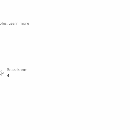
bles.
Learn more
Boardroom
4