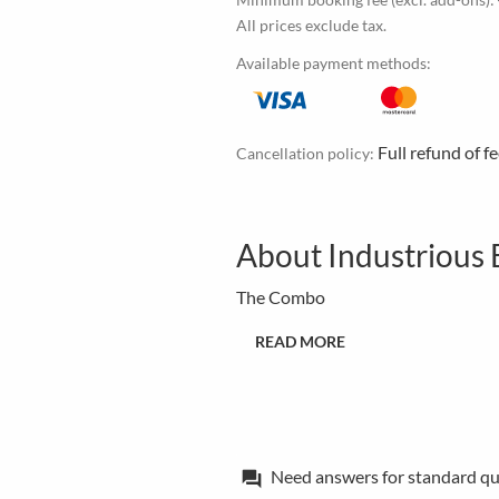
All prices exclude tax.
Available payment methods:
Full refund of f
Cancellation policy:
About Industrious 
The Combo
READ MORE
Need answers for standard qu
forum