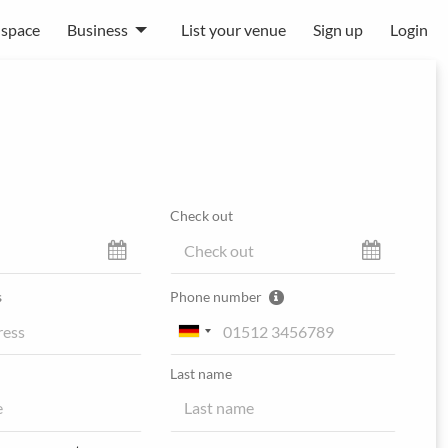
 space
Business
List your venue
Sign up
Login
Check out
s
Phone number
Last name