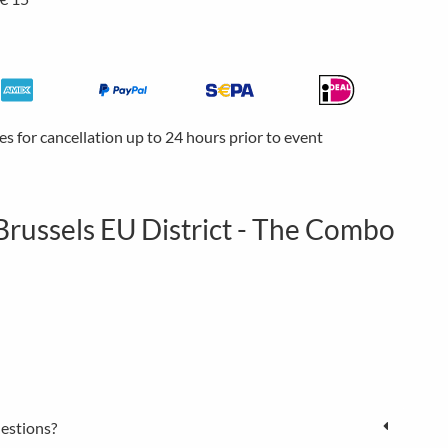
ees for cancellation up to 24 hours prior to event
Brussels EU District - The Combo
estions?