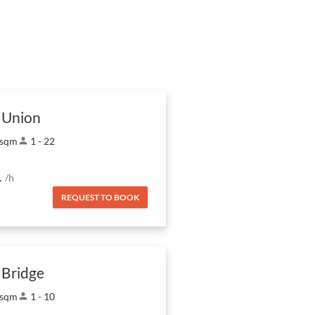
 Union
 sqm
person
1 - 22
1
/h
REQUEST TO BOOK
 Bridge
 sqm
person
1 - 10