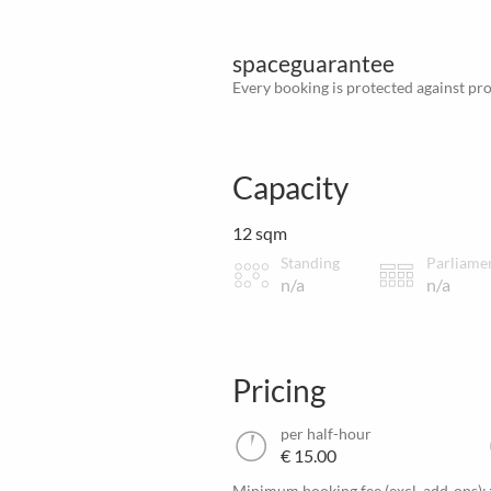
spaceguarantee
Every booking is protected against prov
Capacity
12 sqm
Standing
Parliame
n/a
n/a
Pricing
per half-hour
€ 15.00
Minimum booking fee (excl. add-ons):