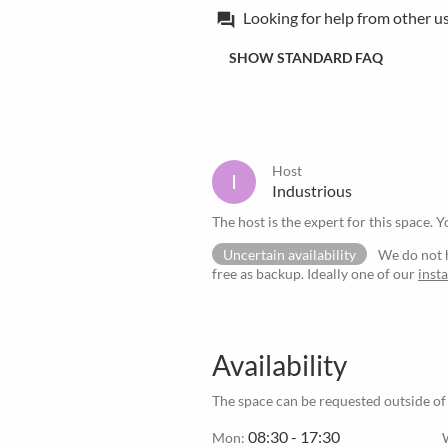
Looking for help from other u
forum
SHOW STANDARD FAQ
Host
I
Industrious
The host is the expert for this space. Y
Uncertain availability
We do not h
free as backup. Ideally one of our
inst
Availability
The space can be requested outside of
08:30 - 17:30
Mon: