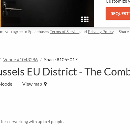
Customize y
REQUEST
rm, you agree to Spacebase's
Terms of Service
and
Privacy Policy
.
Share
Venue #1043286
Space #1065017
ussels EU District - The Com
-Noode
View map
le for co-working with up to 4 people.