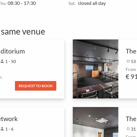
08:30 - 17:30
closed all day
Thu:
Sat:
e same venue
ditorium
The
person
1 - 50
fullscreen_exit
53
From
€ 9
h
REQUEST TO BOOK
etwork
The
person
1 - 6
fullscreen_exit
31
From