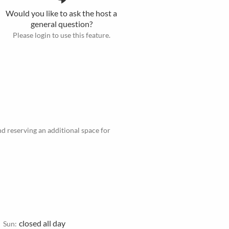
Would you like to ask the host a
general question?
Please login to use this feature.
d reserving an additional space for
closed all day
Sun: