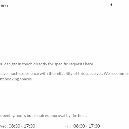
sers?
ou can get in touch directly for specific requests
here
.
ave much experience with the reliability of this space yet. We recommen
ant booking spaces
.
 opening hours but requires approval by the host.
08:30 - 17:30
08:30 - 17:30
Wed:
Fri: