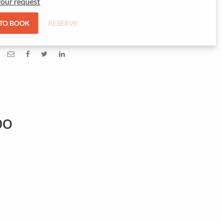
our request
 TO BOOK
RESERVE
bo