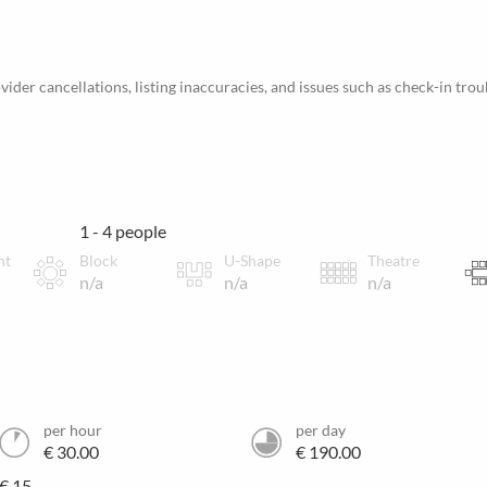
ider cancellations, listing inaccuracies, and issues such as check-in trou
1 - 4 people
nt
Block
U-Shape
Theatre
n/a
n/a
n/a
per hour
per day
€ 30.00
€ 190.00
€ 15