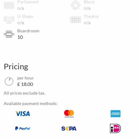
Parliament
Block
n/a
n/a
U-Shape
Theatre
n/a
n/a
Boardroom
10
Pricing
per hour
£ 18.00
All prices exclude tax.
Available payment methods: