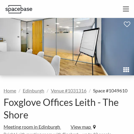
Home
Edinburgh
Venue #1031316
Space #1049610
Foxglove Offices Leith - The
Shore
Meeting room in Edinburgh
View map