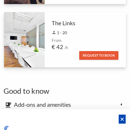
The Links
person
1 - 20
From
€ 42
/h
REQUEST TO BOOK
Good to know
Add-ons and amenities
emoji_food_beverage
Map and arrival instructions
place