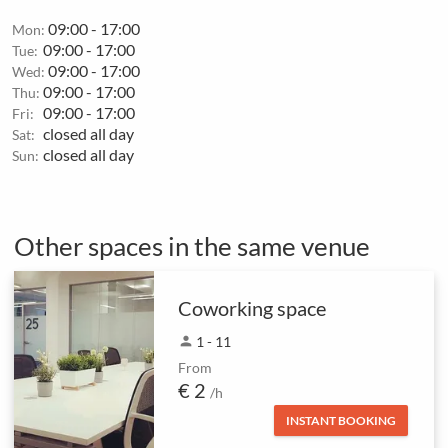
09:00 - 17:00
Mon:
09:00 - 17:00
Tue:
09:00 - 17:00
Wed:
09:00 - 17:00
Thu:
09:00 - 17:00
Fri:
closed all day
Sat:
closed all day
Sun:
Other spaces in the same venue
Coworking space
person
1 - 11
From
€ 2
/h
INSTANT BOOKING