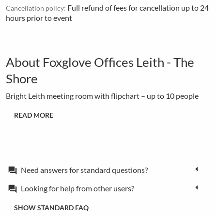
Full refund of fees for cancellation up to 24
Cancellation policy:
hours prior to event
About Foxglove Offices Leith - The
Shore
Bright Leith meeting room with flipchart – up to 10 people
READ MORE
Need answers for standard questions?
forum
Looking for help from other users?
forum
SHOW STANDARD FAQ