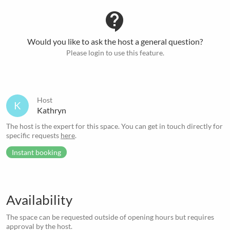
contact_support
Would you like to ask the host a general question?
Please login to use this feature.
Host
K
Kathryn
The host is the expert for this space. You can get in touch directly for
specific requests
here
.
Instant booking
Availability
The space can be requested outside of opening hours but requires
approval by the host.