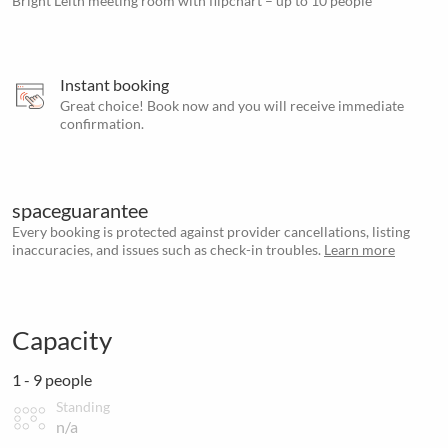
Bright Leith meeting room with flipchart – up to 10 people
Instant booking
Great choice! Book now and you will receive immediate
confirmation.
spaceguarantee
Every booking is protected against provider cancellations, listing
inaccuracies, and issues such as check-in troubles.
Learn more
Capacity
1 - 9 people
Standing
n/a