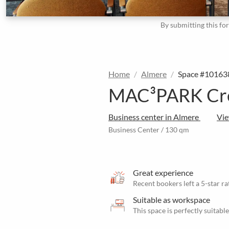
By submitting this fo
Home
Almere
Space #10163
MAC³PARK Crea
Business center in Almere
Vi
Business Center / 130 qm
Great experience
Recent bookers left a 5-star ra
Suitable as workspace
This space is perfectly suitab