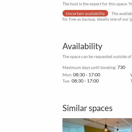
The host is the expert for this space. Y
Uncertain availability
The availab
for free as backup. Ideally one of our
i
Availability
The space can be requested outside of
730
Maximum days until booking:
08:30 - 17:00
Mon:
08:30 - 17:00
Tue:
Similar spaces