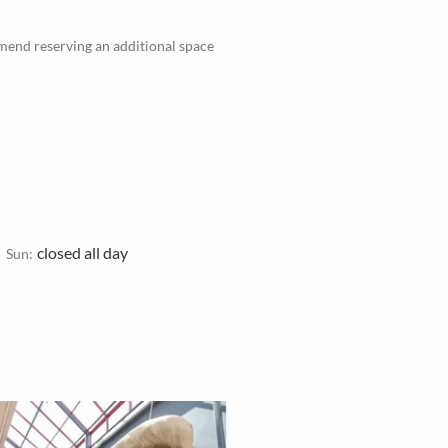
mmend reserving an additional space
closed all day
Sun: