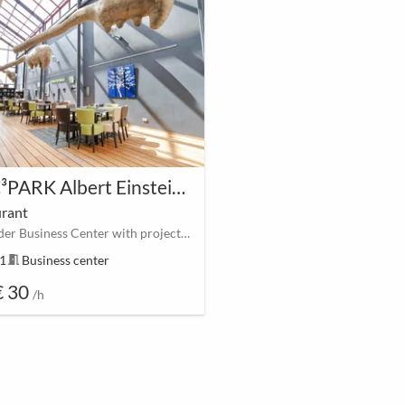
MAC³PARK Albert Einsteinweg Larserpoort Lelystad
urant
Lelystader Business Center with projector and screen
51
meeting_room
Business center
€ 30
/h