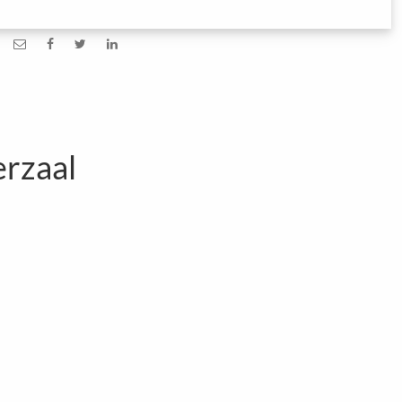
rzaal