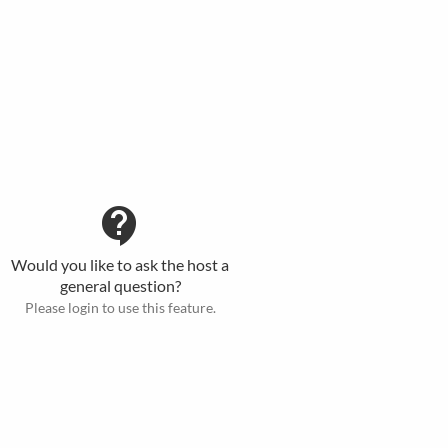
contact_support
Would you like to ask the host a
general question?
Please login to use this feature.