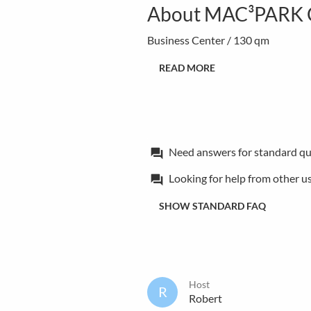
About MAC³PARK Cr
Business Center / 130 qm
READ MORE
Need answers for standard qu
forum
Looking for help from other u
forum
SHOW STANDARD FAQ
Host
R
Robert