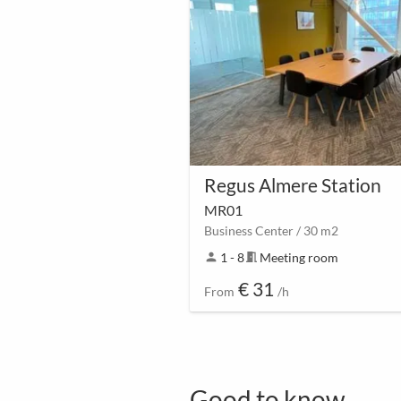
Regus Almere Station
MR01
Business Center / 30 m2
person
1 - 8
meeting_room
Meeting room
€ 31
From
/h
Good to know