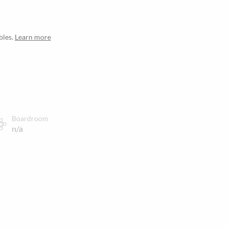
bles.
Learn more
Boardroom
n/a