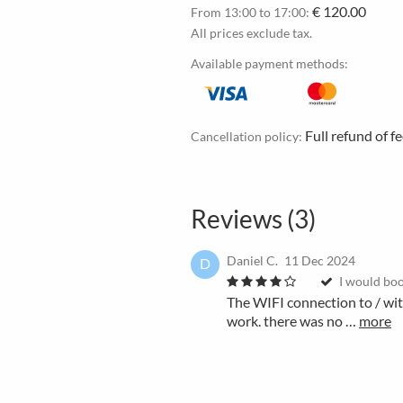
€ 120.00
From 13:00 to 17:00:
All prices exclude tax.
Available payment methods:
Full refund of f
Cancellation policy:
Reviews (3)
Daniel C.
11 Dec 2024
D
I would boo
The WIFI connection to / wi
work. there was no …
more