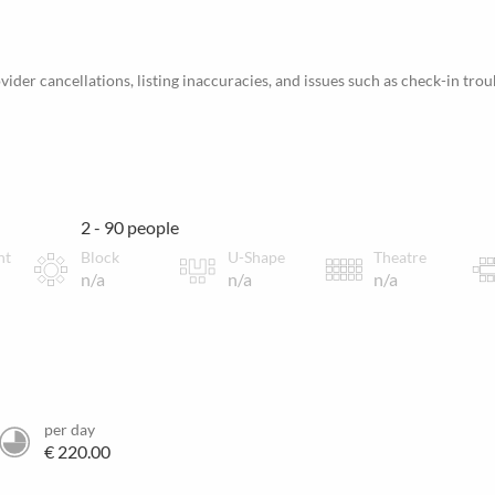
ider cancellations, listing inaccuracies, and issues such as check-in trou
2 - 90 people
nt
Block
U-Shape
Theatre
n/a
n/a
n/a
per day
€ 220.00