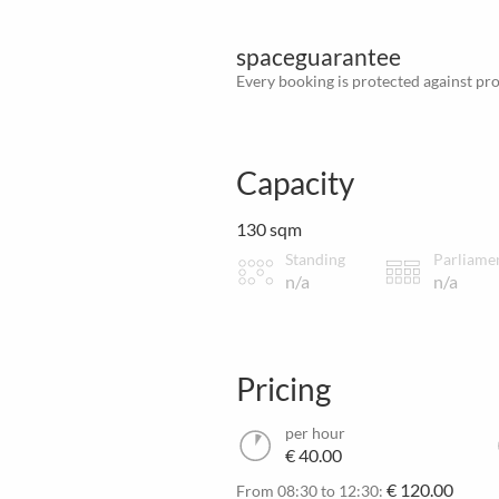
spaceguarantee
Every booking is protected against prov
Capacity
130 sqm
Standing
Parliame
n/a
n/a
Pricing
per hour
€ 40.00
€ 120.00
From 08:30 to 12:30: