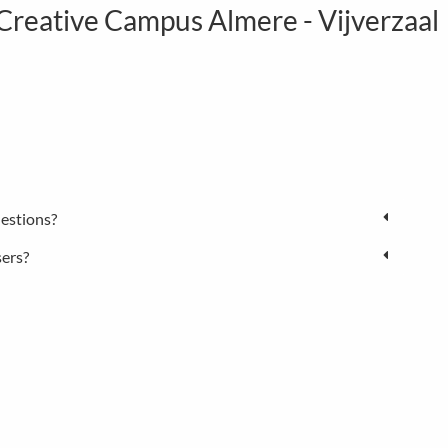
eative Campus Almere - Vijverzaal
estions?
sers?