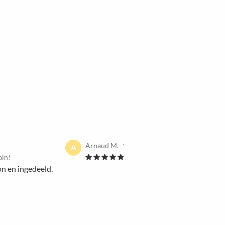
Arnaud M.
13 Dec 2021
A
ain!
I would book it again!
on en ingedeeld.