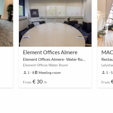
Element Offices Almere
Element Offices Almere- Water Room
Resta
Element Offices Water Room
person
1 - 8
meeting_room
Meeting room
person
1 - 
€ 30
From
/h
From