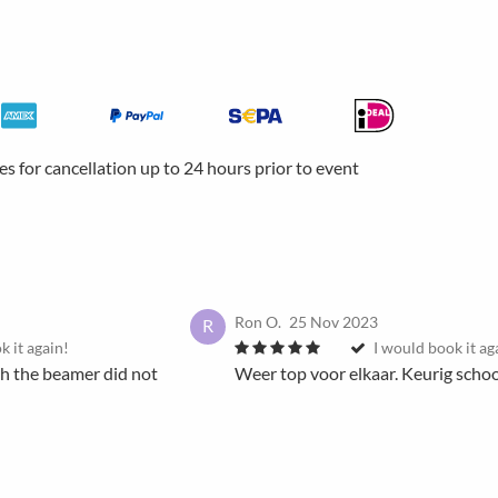
ees for cancellation up to 24 hours prior to event
Ron O.
25 Nov 2023
R
k it again!
I would book it ag
th the beamer did not
Weer top voor elkaar. Keurig scho