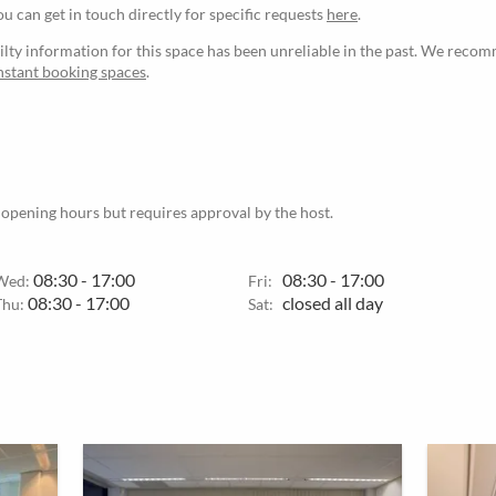
ou can get in touch directly for specific requests
here
.
ilty information for this space has been unreliable in the past. We reco
nstant booking spaces
.
 opening hours but requires approval by the host.
08:30 - 17:00
08:30 - 17:00
Wed:
Fri:
08:30 - 17:00
closed all day
Thu:
Sat: