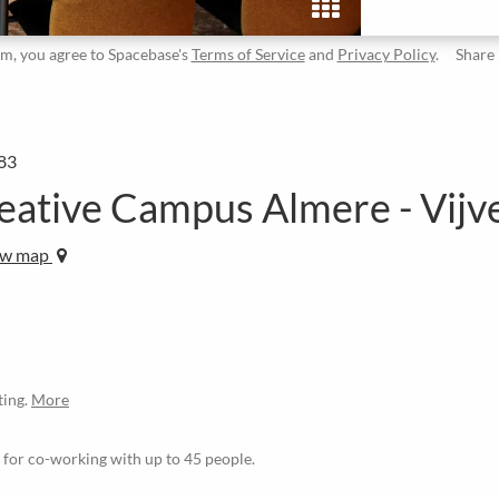
rm, you agree to Spacebase's
Terms of Service
and
Privacy Policy
.
Share
83
tive Campus Almere - Vijve
ew map
ting.
More
le for co-working with up to 45 people.