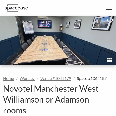
Home
Worsley
Venue #1041179
Space #1062187
Novotel Manchester West -
Williamson or Adamson
rooms