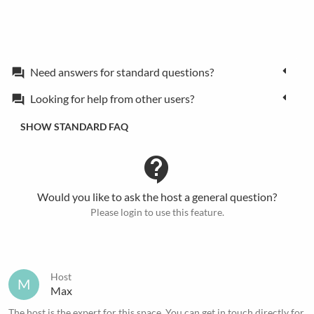
Need answers for standard questions?
forum
Looking for help from other users?
forum
SHOW STANDARD FAQ
contact_support
Would you like to ask the host a general question?
Please login to use this feature.
Host
M
Max
The host is the expert for this space. You can get in touch directly for