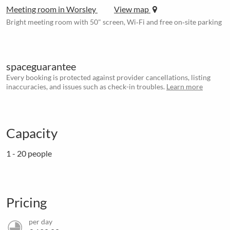
Meeting room in Worsley
View map
Bright meeting room with 50" screen, Wi‑Fi and free on‑site parking
spaceguarantee
Every booking is protected against provider cancellations, listing
inaccuracies, and issues such as check-in troubles.
Learn more
Capacity
1 - 20 people
Pricing
per day