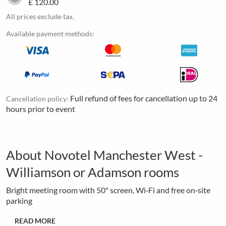
£ 120.00
All prices exclude tax.
Available payment methods:
Full refund of fees for cancellation up to 24
Cancellation policy:
hours prior to event
About Novotel Manchester West -
Williamson or Adamson rooms
Bright meeting room with 50" screen, Wi‑Fi and free on‑site
parking
READ MORE