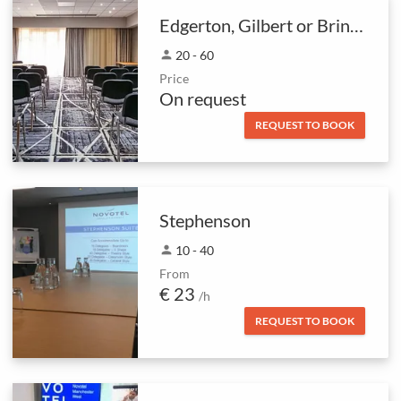
Edgerton, Gilbert or Brindley rooms
person
20 - 60
Price
On request
REQUEST TO BOOK
Stephenson
person
10 - 40
From
€ 23
/h
REQUEST TO BOOK