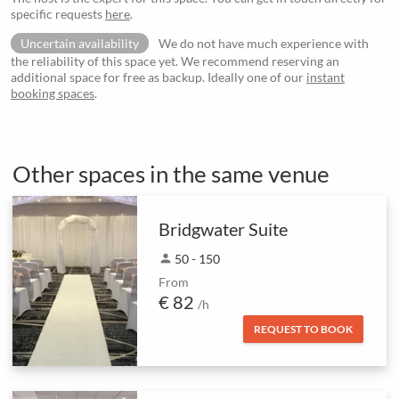
specific requests
here
.
Uncertain availability
We do not have much experience with
the reliability of this space yet. We recommend reserving an
additional space for free as backup. Ideally one of our
instant
booking spaces
.
Other spaces in the same venue
Bridgwater Suite
person
50 - 150
From
€ 82
/h
REQUEST TO BOOK