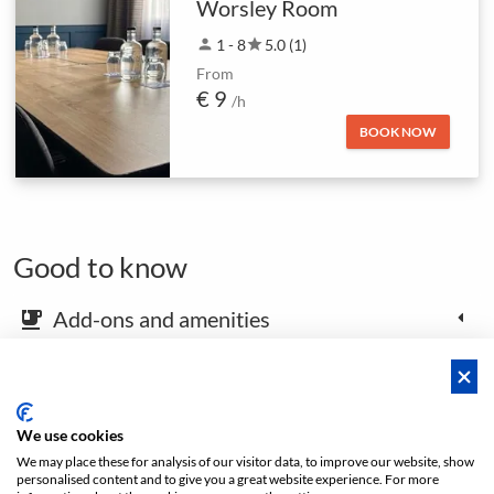
Worsley Room
person
1 - 8
star
5.0 (1)
From
€ 9
/h
BOOK NOW
Good to know
Add-ons and amenities
emoji_food_beverage
Map and arrival instructions
place
We use cookies
We may place these for analysis of our visitor data, to improve our website, show
Open footer
personalised content and to give you a great website experience. For more