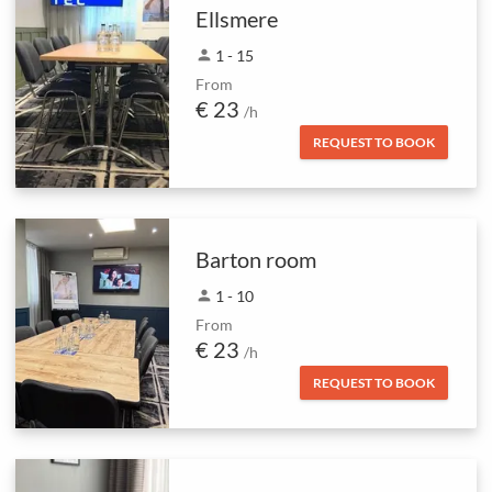
Ellsmere
person
1 - 15
From
€ 23
/h
REQUEST TO BOOK
Barton room
person
1 - 10
From
€ 23
/h
REQUEST TO BOOK