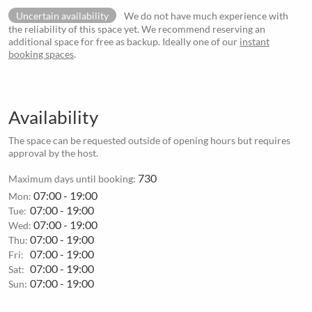
Uncertain availability
We do not have much experience with
the reliability of this space yet. We recommend reserving an
additional space for free as backup. Ideally one of our
instant
booking spaces
.
Availability
The space can be requested outside of opening hours but requires
approval by the host.
730
Maximum days until booking:
07:00 - 19:00
Mon:
07:00 - 19:00
Tue:
07:00 - 19:00
Wed:
07:00 - 19:00
Thu:
07:00 - 19:00
Fri:
07:00 - 19:00
Sat:
07:00 - 19:00
Sun: