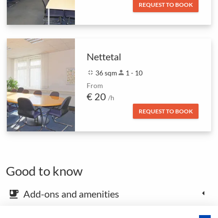
REQUEST TO BOOK
Nettetal
fullscreen_exit
36 sqm
person
1 - 10
From
€ 20
/h
REQUEST TO BOOK
Good to know
Add-ons and amenities
emoji_food_beverage
Map and arrival instructions
place