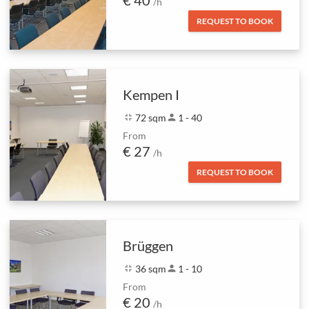
€ 40
/h
REQUEST TO BOOK
Kempen I
fullscreen_exit
72 sqm
person
1 - 40
From
€ 27
/h
REQUEST TO BOOK
Brüggen
fullscreen_exit
36 sqm
person
1 - 10
From
€ 20
/h