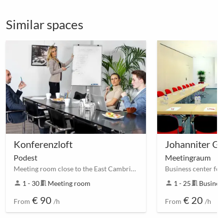
Similar spaces
Konferenzloft
Johanniter 
Podest
Meetingraum
Meeting room close to the East Cambridgeshire Park
person
1 - 30
meeting_room
Meeting room
person
1 - 25
meeting_room
Busine
€ 90
€ 20
From
/h
From
/h