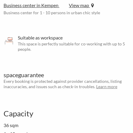
Business center in Kempen
View map
Business center for 1 - 10 persons in urban chic style
Suitable as workspace
This space is perfectly suitable for co-working with up to 5
people.
spaceguarantee
Every booking is protected against provider cancellations, listing
inaccuracies, and issues such as check-in troubles.
Learn more
Capacity
36 sqm