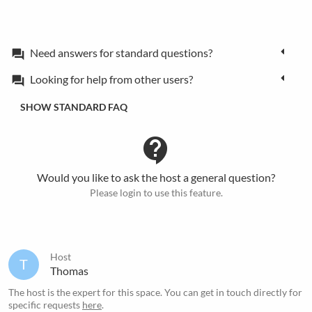
Need answers for standard questions?
forum
Looking for help from other users?
forum
SHOW STANDARD FAQ
contact_support
Would you like to ask the host a general question?
Please login to use this feature.
Host
T
Thomas
The host is the expert for this space. You can get in touch directly for
specific requests
here
.