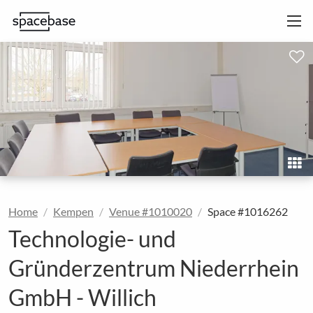
Home
Kempen
Venue #1010020
Space #1016262
Technologie- und
Gründerzentrum Niederrhein
GmbH - Willich