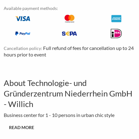
Available payment methods:
Full refund of fees for cancellation up to 24
Cancellation policy:
hours prior to event
About Technologie- und
Gründerzentrum Niederrhein GmbH
- Willich
Business center for 1 - 10 persons in urban chic style
READ MORE