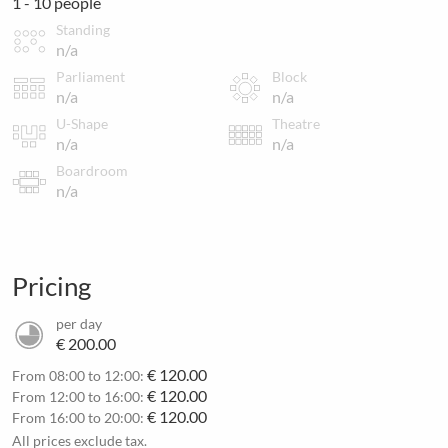
1 - 10 people
Standing
n/a
Parliament
Block
n/a
n/a
U-Shape
Theatre
n/a
n/a
Boardroom
n/a
Pricing
per day
€ 200.00
€ 120.00
From 08:00 to 12:00:
€ 120.00
From 12:00 to 16:00:
€ 120.00
From 16:00 to 20:00:
All prices exclude tax.