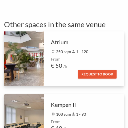
Other spaces in the same venue
Atrium
fullscreen_exit
250 sqm
person
1 - 120
From
€ 50
/h
REQUEST TO BOOK
Kempen II
fullscreen_exit
108 sqm
person
1 - 90
From