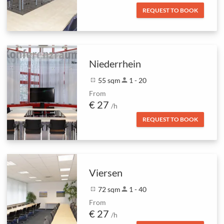
REQUEST TO BOOK
Niederrhein
fullscreen_exit
55 sqm
person
1 - 20
From
€ 27
/h
REQUEST TO BOOK
Viersen
fullscreen_exit
72 sqm
person
1 - 40
From
€ 27
/h