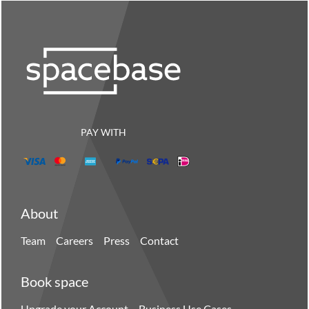
PAY WITH
About
Team
Careers
Press
Contact
Book space
Upgrade your Account
Business Use Cases