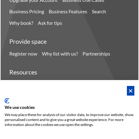
Business Pricing
Business Features
Search
Why book?
Ask for tips
Provide space
Register now
Why list with us?
Partnerships
Resources
Hero spaces
Blog
FAQ - Help center
We use cookies
We may place these for analysis of our visitor data, to improve our website, show
personalised content and to give you a great website experience. For more
Policies
Privacy
Terms/Impressum
Sitemap
EN
DE
information about the cookies we use open the settings.
NL