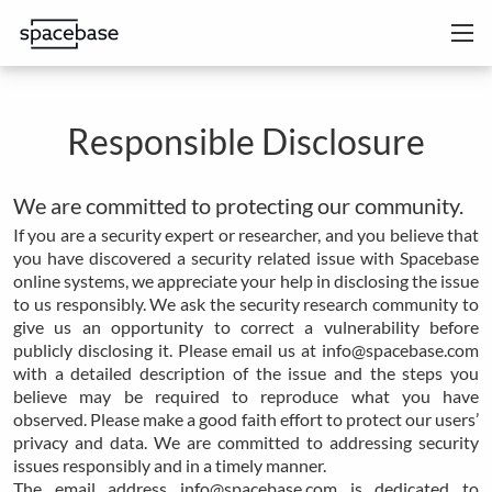
Responsible Disclosure
We are committed to protecting our community.
If you are a security expert or researcher, and you believe that
you have discovered a security related issue with Spacebase
online systems, we appreciate your help in disclosing the issue
to us responsibly. We ask the security research community to
give us an opportunity to correct a vulnerability before
publicly disclosing it. Please email us at info@spacebase.com
with a detailed description of the issue and the steps you
believe may be required to reproduce what you have
observed. Please make a good faith effort to protect our users’
privacy and data. We are committed to addressing security
issues responsibly and in a timely manner.
The email address info@spacebase.com is dedicated to