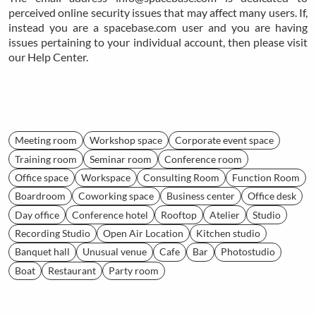
perceived online security issues that may affect many users. If,
instead you are a spacebase.com user and you are having
issues pertaining to your individual account, then please visit
our Help Center.
Meeting room
Workshop space
Corporate event space
Training room
Seminar room
Conference room
Office space
Workspace
Consulting Room
Function Room
Boardroom
Coworking space
Business center
Office desk
Day office
Conference hotel
Rooftop
Atelier
Studio
Recording Studio
Open Air Location
Kitchen studio
Banquet hall
Unusual venue
Cafe
Bar
Photostudio
Boat
Restaurant
Party room