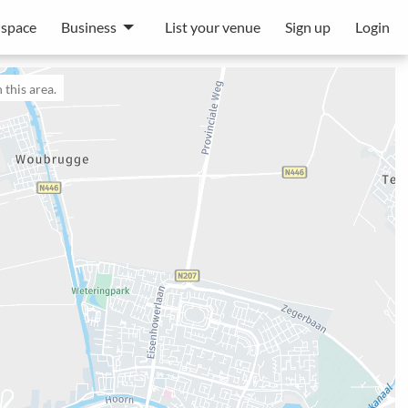
 space
Business
List your venue
Sign up
Login
 this area.