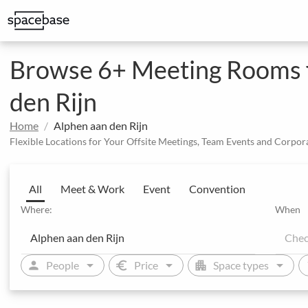
Structured booking with special price arrangements
Integrate Spacebase software and 
Browse 6+ Meeting Rooms fo
den Rijn
Home
Alphen aan den Rijn
Flexible Locations for Your Offsite Meetings, Team Events and Corpor
All
Meet & Work
Event
Convention
Where:
When
arrow_drop_down
arrow_drop_down
arrow_drop_down
person
euro
apartment
sw
People
Price
Space types