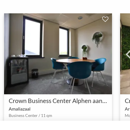
Crown Business Center Alphen aan den Rijn
Amaliazaal
Ar
Business Center / 11 qm
1 - 4
4.0 (1)
Meeting room
person
star
meeting_room
person