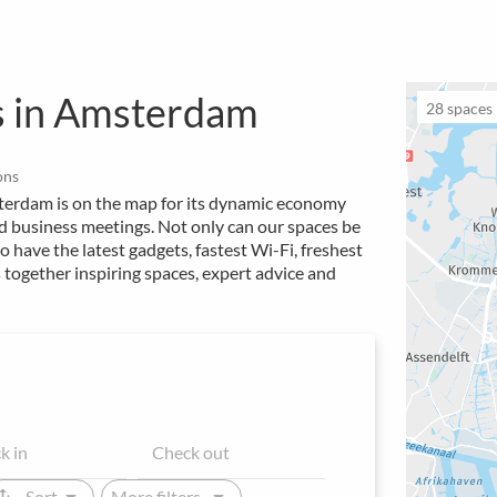
s in Amsterdam
28
spaces i
ons
terdam is on the map for its dynamic economy
nd business meetings. Not only can our spaces be
o have the latest gadgets, fastest Wi-Fi, freshest
 together inspiring spaces, expert advice and
arrow_drop_down
arrow_drop_down
ap_vert
Sort
More filters