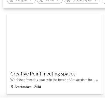
Creative Point meeting spaces
Workshop/meeting spaces in the heart of Amsterdam including outdoor area
Amsterdam - Zuid
location_on