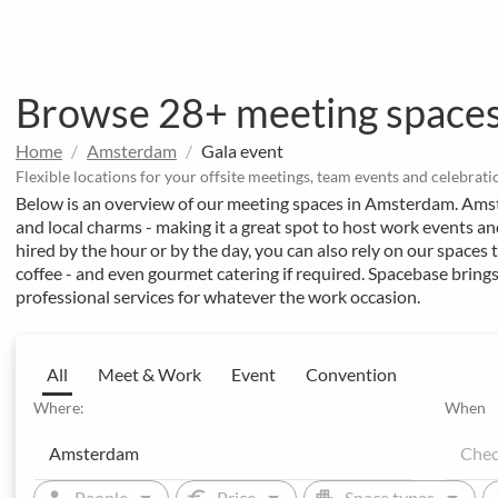
Browse 28+ meeting space
Home
Amsterdam
Gala event
Flexible locations for your offsite meetings, team events and celebrati
Below is an overview of our meeting spaces in Amsterdam. Ams
and local charms - making it a great spot to host work events a
hired by the hour or by the day, you can also rely on our spaces t
coffee - and even gourmet catering if required. Spacebase brings
professional services for whatever the work occasion.
All
Meet & Work
Event
Convention
Where:
When
arrow_drop_down
arrow_drop_down
arrow_drop_down
person
euro
apartment
sw
People
Price
Space types