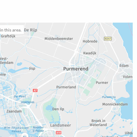
n this area.