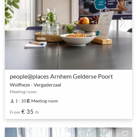
people@places Arnhem Gelderse Poort
Wolfheze - Vergaderzaal
Meeting room
1 - 10
Meeting room
person
meeting_room
€ 35
From
/h