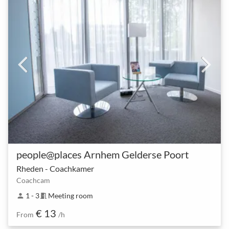
people@places Arnhem Gelderse Poort
Rheden - Coachkamer
Coachcam
1 - 3
Meeting room
person
meeting_room
€ 13
From
/h