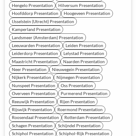
Hengelo Presentation
Hilversum Presentation
Hoofddorp Presentation
Hoogeveen Presentation
IJsselstein (Utrecht) Presentation
Kamperland Presentation
Landsmeer (Amsterdam) Presentation
Leeuwarden Presentation
Leiden Presentation
Leiderdorp Presentation
Lelystad Presentation
Maastricht Presentation
Naarden Presentation
Neer Presentation
Nieuwegein Presentation
Nijkerk Presentation
Nijmegen Presentation
Nunspeet Presentation
Oss Presentation
Overveen Presentation
Purmerend Presentation
Reeuwijk Presentation
Rijen Presentation
Rijswijk Presentation
Roermond Presentation
Roosendaal Presentation
Rotterdam Presentation
Schagen Presentation
Schijndel Presentation
Schiphol Presentation
Schiphol-Rijk Presentation