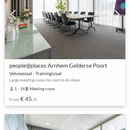
people@places Arnhem Gelderse Poort
Veluwezaal - Trainingszaal
Large meeting room for rent in Arnhem
1 - 14
Meeting room
person
meeting_room
€ 45
From
/h