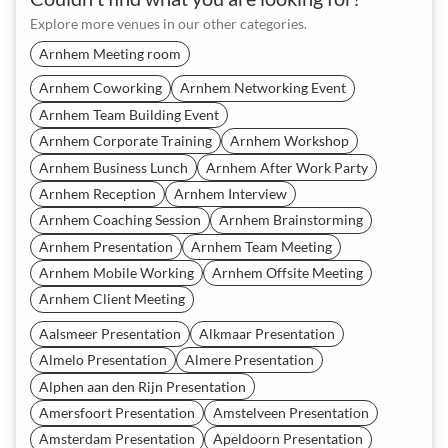
Explore more venues in our other categories.
Arnhem Meeting room
Arnhem Coworking
Arnhem Networking Event
Arnhem Team Building Event
Arnhem Corporate Training
Arnhem Workshop
Arnhem Business Lunch
Arnhem After Work Party
Arnhem Reception
Arnhem Interview
Arnhem Coaching Session
Arnhem Brainstorming
Arnhem Presentation
Arnhem Team Meeting
Arnhem Mobile Working
Arnhem Offsite Meeting
Arnhem Client Meeting
Aalsmeer Presentation
Alkmaar Presentation
Almelo Presentation
Almere Presentation
Alphen aan den Rijn Presentation
Amersfoort Presentation
Amstelveen Presentation
Amsterdam Presentation
Apeldoorn Presentation