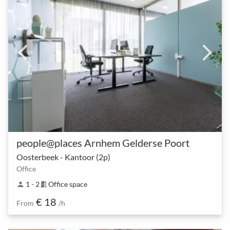
people@places Arnhem Gelderse Poort
Oosterbeek - Kantoor (2p)
Office
1 - 2
Office space
person
meeting_room
€ 18
From
/h