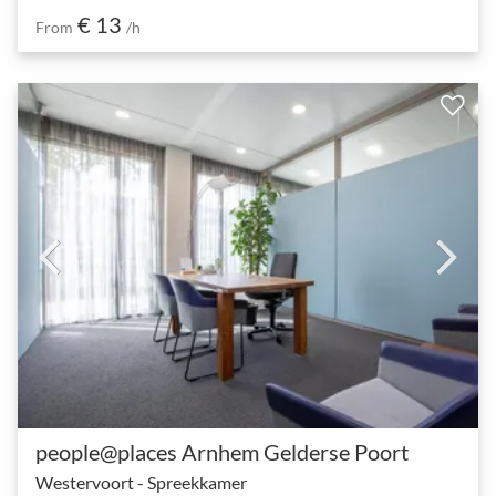
€ 13
From
/h
people@places Arnhem Gelderse Poort
Westervoort - Spreekkamer