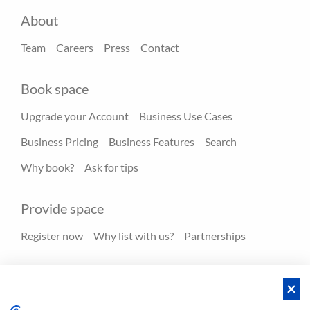
About
Team
Careers
Press
Contact
Book space
Upgrade your Account
Business Use Cases
Business Pricing
Business Features
Search
Why book?
Ask for tips
Provide space
Register now
Why list with us?
Partnerships
Resources
Hero spaces
Blog
FAQ - Help center