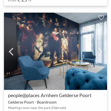
From
/h
people@places Arnhem Gelderse Poort
Gelderse Poort - Boardroom
Meeting room near the park Elderveld