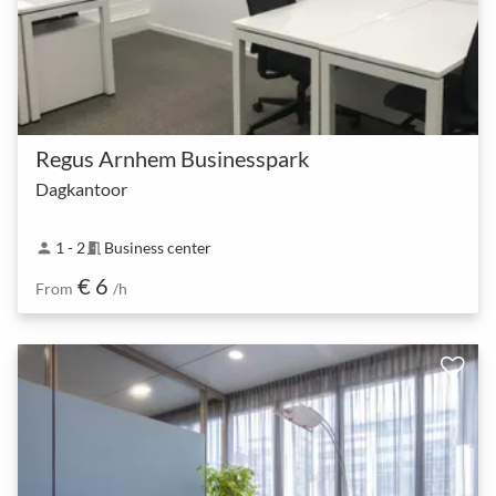
Regus Arnhem Businesspark
Dagkantoor
1 - 2
Business center
person
meeting_room
€ 6
From
/h