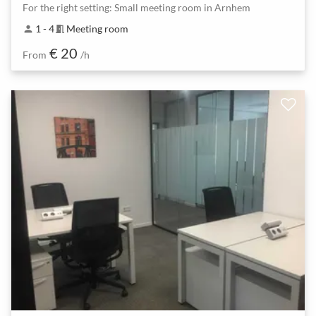
For the right setting: Small meeting room in Arnhem
1 - 4
Meeting room
person
meeting_room
€ 20
From
/h