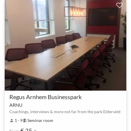
Regus Arnhem Businesspark
ARNU
Coachings, interviews & more not far from the park Elderveld
1 - 9
Seminar room
person
meeting_room
€ 25