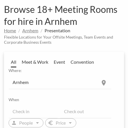
Browse 18+ Meeting Rooms
for hire in Arnhem
Home
Arnhem
Presentation
Flexible Locations for Your Offsite Meetings, Team Events and
Corporate Business Events
All
Meet & Work
Event
Convention
Where:
location_on
When
arrow_drop_down
arrow_drop_down
person
euro
People
Price