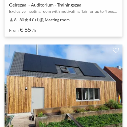
Gelrezaal - Auditorium - Trainingszaal
Exclusive meeting room with motivating flair for up to 4 people
8 - 80
4.0 (1)
Meeting room
person
star
meeting_room
€ 65
From
/h