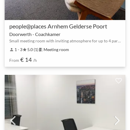
people@places Arnhem Gelderse Poort
Doorwerth - Coachkamer
Small meeting room with inviting atmosphere for up to 4 participants
1 - 3
5.0 (1)
Meeting room
person
star
meeting_room
€ 14
From
/h