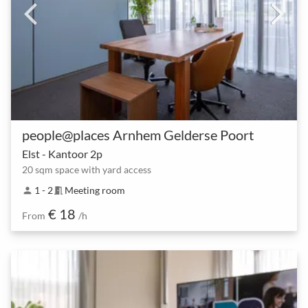
people@places Arnhem Gelderse Poort
Elst - Kantoor 2p
20 sqm space with yard access
1 - 2
Meeting room
person
meeting_room
€ 18
From
/h