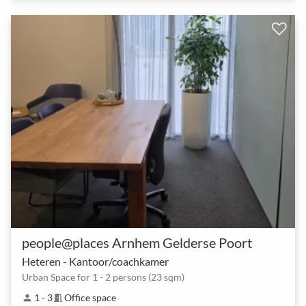
people@places Arnhem Gelderse Poort
Heteren - Kantoor/coachkamer
Urban Space for 1 - 2 persons (23 sqm)
1 - 3
Office space
person
meeting_room