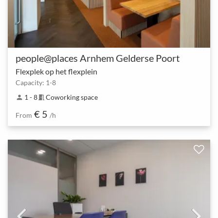
people@places Arnhem Gelderse Poort
Flexplek op het flexplein
Capacity: 1-8
1 - 8
Coworking space
person
meeting_room
€ 5
From
/h