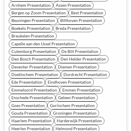
Arnhem Presentation
Assen Presentation
Bergen op Zoom Presentation
Best Presentation
Beuningen Presentation
Bilthoven Presentation
Boekelo Presentation
Breda Presentation
Breukelen Presentation
Capelle aan den IJssel Presentation
Culemborg Presentation
De Bilt Presentation
Den Bosch Presentation
Den Helder Presentation
Deventer Presentation
Diemen Presentation
Doetinchem Presentation
Dordrecht Presentation
Ede Presentation
Eindhoven Presentation
Emmeloord Presentation
Emmen Presentation
Enschede Presentation
Geleen Presentation
Goes Presentation
Gorinchem Presentation
Gouda Presentation
Groningen Presentation
Haarlem Presentation
Harderwijk Presentation
Heerlen Presentation
Helmond Presentation