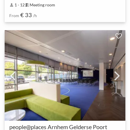
1 - 12
Meeting room
person
meeting_room
€ 33
From
/h
people@places Arnhem Gelderse Poort