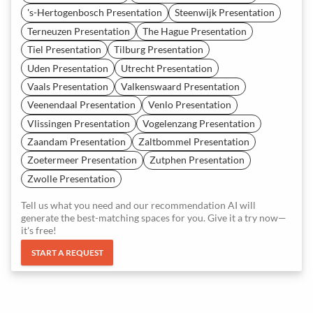
's-Hertogenbosch Presentation
Steenwijk Presentation
Terneuzen Presentation
The Hague Presentation
Tiel Presentation
Tilburg Presentation
Uden Presentation
Utrecht Presentation
Vaals Presentation
Valkenswaard Presentation
Veenendaal Presentation
Venlo Presentation
Vlissingen Presentation
Vogelenzang Presentation
Zaandam Presentation
Zaltbommel Presentation
Zoetermeer Presentation
Zutphen Presentation
Zwolle Presentation
Tell us what you need and our recommendation AI will
generate the best-matching spaces for you. Give it a try now—
it's free!
START A REQUEST