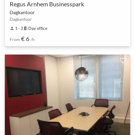
Regus Arnhem Businesspark
Dagkantoor
Dagkantoor
1 - 2
Day office
person
meeting_room
€ 6
From
/h