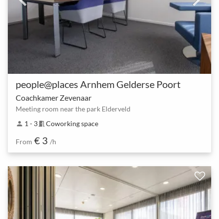
people@places Arnhem Gelderse Poort
Coachkamer Zevenaar
Meeting room near the park Elderveld
1 - 3
Coworking space
person
meeting_room
€ 3
From
/h