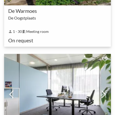
De Warmoes
De Oogstplaats
1 - 30
Meeting room
person
meeting_room
On request