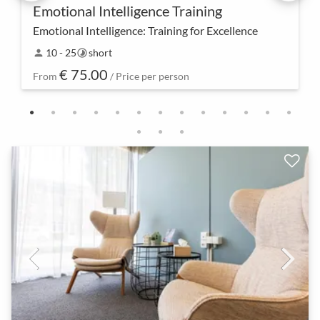
Emotional Intelligence Training
Emotional Intelligence: Training for Excellence
Dive into the world of emotional intelligence and
10 - 25
short
person
timelapse
unleash your full potential. Our intensive training
€ 75.00
offers not only tools but also insights to stre…
From
/ Price per person