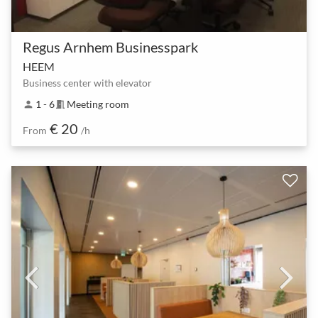
Regus Arnhem Businesspark
HEEM
Business center with elevator
1 - 6
Meeting room
person
meeting_room
€ 20
From
/h