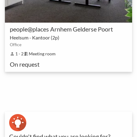
people@places Arnhem Gelderse Poort
Heelsum - Kantoor (2p)
Office
1 - 2
Meeting room
person
meeting_room
On request
Couldn't find what you are looking for?