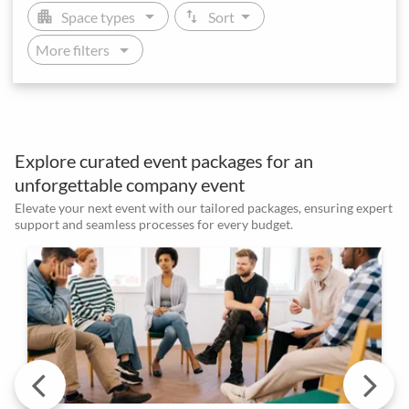
arrow_drop_down
arrow_drop_down
apartment
swap_vert
Space types
Sort
arrow_drop_down
More filters
Explore curated event packages for an
unforgettable company event
Elevate your next event with our tailored packages, ensuring expert
support and seamless processes for every budget.