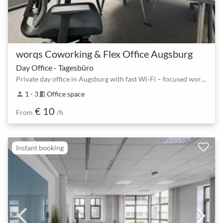
worqs Coworking & Flex Office Augsburg
Day Office - Tagesbüro
Private day office in Augsburg with fast Wi‑Fi – focused work for 1–3 people
1 - 3
Office space
person
meeting_room
€ 10
From
/h
Instant booking