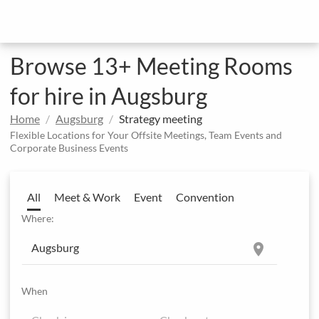
Browse 13+ Meeting Rooms
for hire in Augsburg
Home
Augsburg
Strategy meeting
Flexible Locations for Your Offsite Meetings, Team Events and
Corporate Business Events
All
Meet & Work
Event
Convention
Where:
location_on
When