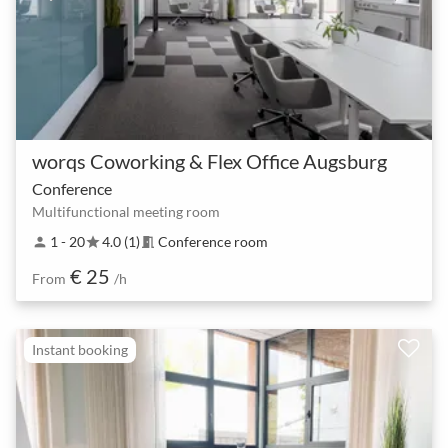
worqs Coworking & Flex Office Augsburg
Conference
Multifunctional meeting room
1 - 20
4.0 (1)
Conference room
person
star
meeting_room
€ 25
From
/h
Instant booking