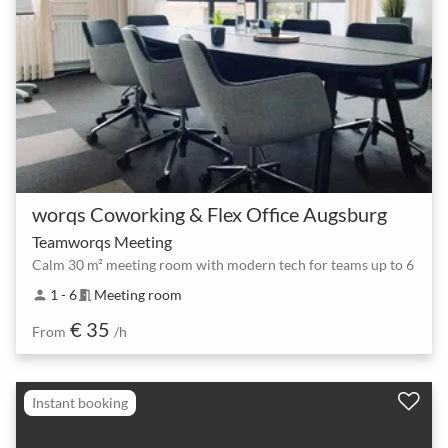
worqs Coworking & Flex Office Augsburg
Teamworqs Meeting
Calm 30 m² meeting room with modern tech for teams up to 6
1 - 6
Meeting room
person
meeting_room
€ 35
From
/h
Instant booking