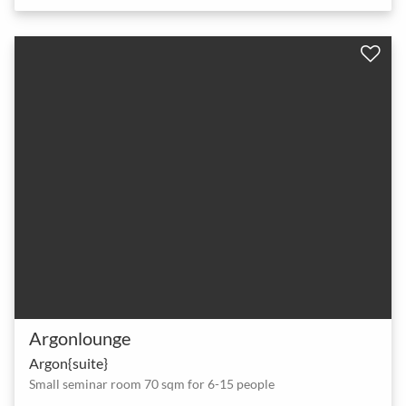
Argonlounge
Argon{suite}
Small seminar room 70 sqm for 6-15 people