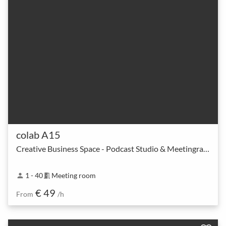
colab A15
Creative Business Space - Podcast Studio & Meetingraum
1 - 40
Meeting room
person
meeting_room
€ 49
From
/h