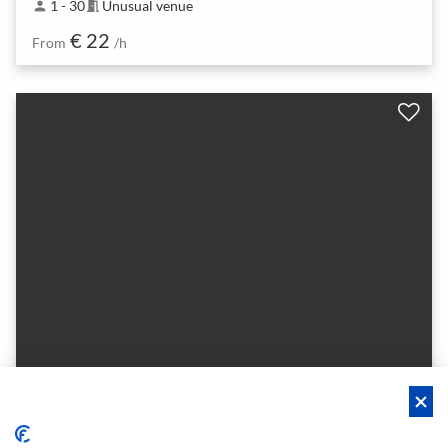
1 - 30
Unusual venue
person
meeting_room
€ 22
From
/h
Argonlounge