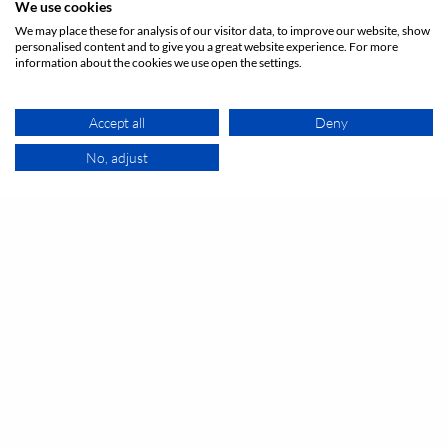
Argon{lounge}
We use cookies
Large seminar room on 2 levels 120 sqm:
We may place these for analysis of our visitor data, to improve our website, show
personalised content and to give you a great website experience. For more
1 - 80
Unusual venue
person
meeting_room
information about the cookies we use open the settings.
On request
Accept all
Deny
No, adjust
MAP