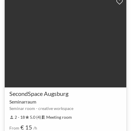
SecondSpace Augsburg
Seminarraum
Seminar room - creative workspace
2 - 18
5.0 (4)
Meeting room
person
star
meeting_room
€ 15
From
/h