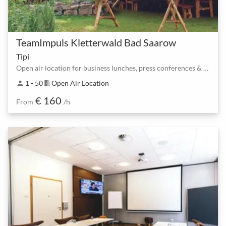
TeamImpuls Kletterwald Bad Saarow
Tipi
Open air location for business lunches, press conferences & Co.
1 - 50
Open Air Location
person
meeting_room
€ 160
From
/h