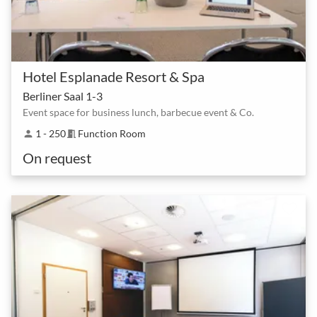
Hotel Esplanade Resort & Spa
Berliner Saal 1-3
Event space for business lunch, barbecue event & Co.
1 - 250
Function Room
person
meeting_room
On request