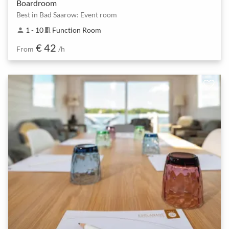
Boardroom
Best in Bad Saarow: Event room
1 - 10
Function Room
person
meeting_room
€ 42
From
/h