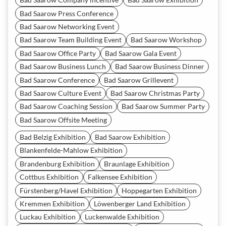
Bad Saarow Press Conference
Bad Saarow Networking Event
Bad Saarow Team Building Event
Bad Saarow Workshop
Bad Saarow Office Party
Bad Saarow Gala Event
Bad Saarow Business Lunch
Bad Saarow Business Dinner
Bad Saarow Conference
Bad Saarow Grillevent
Bad Saarow Culture Event
Bad Saarow Christmas Party
Bad Saarow Coaching Session
Bad Saarow Summer Party
Bad Saarow Offsite Meeting
Bad Belzig Exhibition
Bad Saarow Exhibition
Blankenfelde-Mahlow Exhibition
Brandenburg Exhibition
Braunlage Exhibition
Cottbus Exhibition
Falkensee Exhibition
Fürstenberg/Havel Exhibition
Hoppegarten Exhibition
Kremmen Exhibition
Löwenberger Land Exhibition
Luckau Exhibition
Luckenwalde Exhibition