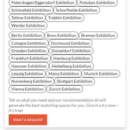
Petershagen/Eggersdorf Exhibition
Potsdam Exhibition
Schönefeld Exhibition
Schorfheide Exhibition
Teltow Exhibition
Trebbin Exhibition
Werder Exhibition
Berlin Exhibition
Bonn Exhibition
Bremen Exhibition
Cologne Exhibition
Dortmund Exhibition
Dresden Exhibition
Düsseldorf Exhibition
Frankfurt Exhibition
Hamburg Exhibition
Hanover Exhibition
Heidelberg Exhibition
Leipzig Exhibition
Mainz Exhibition
Munich Exhibition
Nuremberg Exhibition
Stuttgart Exhibition
Vienna Exhibition
Zürich Exhibition
Tell us what you need and our recommendation AI will
generate the best-matching spaces for you. Give it a try now—
it's free!
START A REQUEST