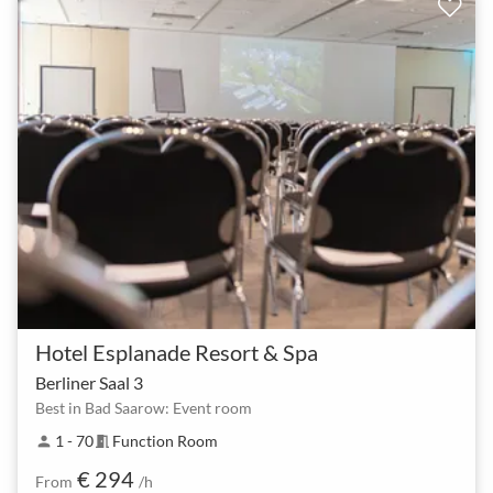
Hotel Esplanade Resort & Spa
Berliner Saal 3
Best in Bad Saarow: Event room
1 - 70
Function Room
person
meeting_room
€ 294
From
/h