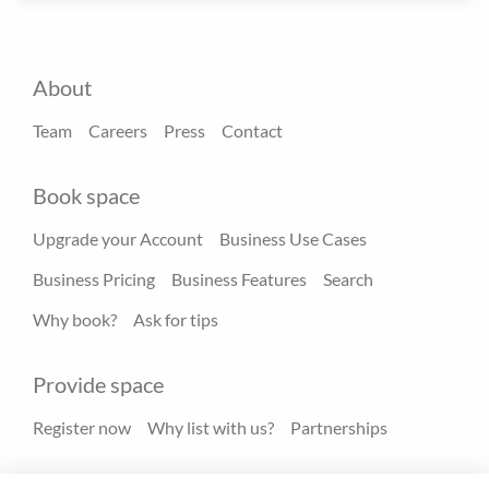
About
Team
Careers
Press
Contact
Book space
Upgrade your Account
Business Use Cases
Business Pricing
Business Features
Search
Why book?
Ask for tips
Provide space
Register now
Why list with us?
Partnerships