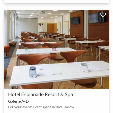
Hotel Esplanade Resort & Spa
Galerie A-D
For your event: Event space in Bad Saarow