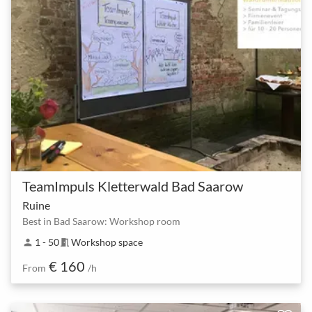
TeamImpuls Kletterwald Bad Saarow
Ruine
Best in Bad Saarow: Workshop room
1 - 50
Workshop space
person
meeting_room
€ 160
From
/h