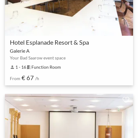
Hotel Esplanade Resort & Spa
Galerie A
Your Bad Saarow event space
1 - 16
Function Room
person
meeting_room
€ 67
From
/h