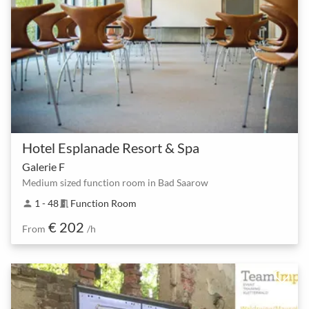
Hotel Esplanade Resort & Spa
Galerie F
Medium sized function room in Bad Saarow
1 - 48
Function Room
person
meeting_room
€ 202
From
/h