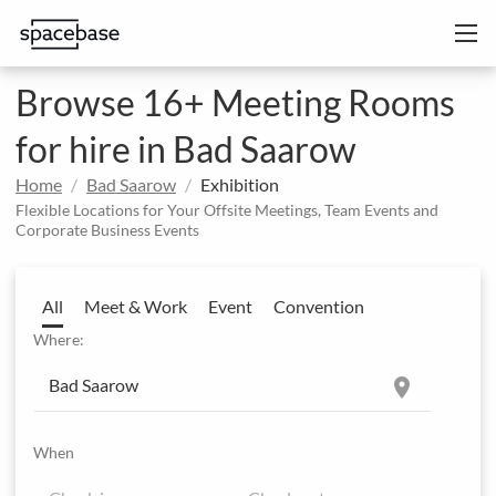
Browse 16+ Meeting Rooms
for hire in Bad Saarow
Home
Bad Saarow
Exhibition
Flexible Locations for Your Offsite Meetings, Team Events and
Corporate Business Events
All
Meet & Work
Event
Convention
Where:
location_on
When