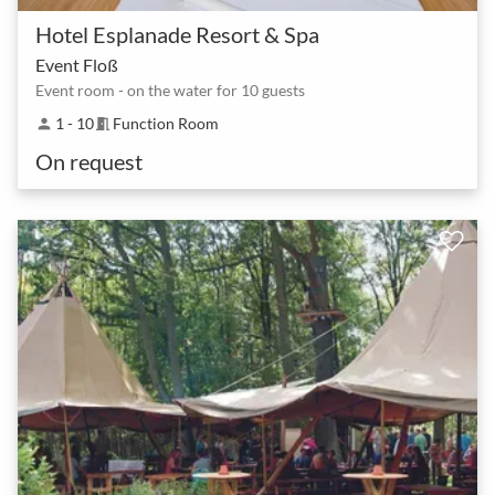
Hotel Esplanade Resort & Spa
Event Floß
Event room - on the water for 10 guests
1 - 10
Function Room
person
meeting_room
On request