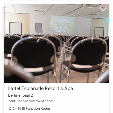
Hotel Esplanade Resort & Spa
Berliner Saal 2
Your Bad Saarow event space
1 - 60
Function Room
person
meeting_room