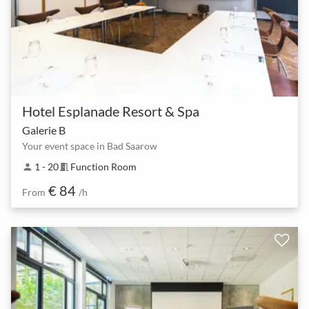
Hotel Esplanade Resort & Spa
Galerie B
Your event space in Bad Saarow
1 - 20
Function Room
person
meeting_room
€ 84
From
/h