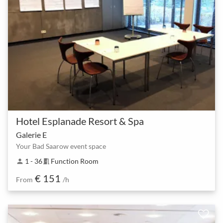
Hotel Esplanade Resort & Spa
Galerie E
Your Bad Saarow event space
1 - 36
Function Room
person
meeting_room
€ 151
From
/h