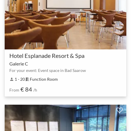
Hotel Esplanade Resort & Spa
Galerie C
For your event: Event space in Bad Saarow
1 - 20
Function Room
person
meeting_room
€ 84
From
/h