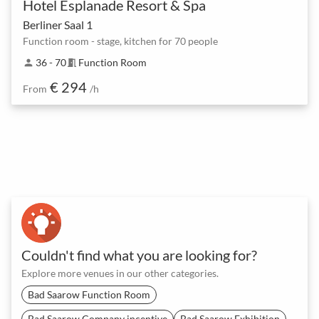
Hotel Esplanade Resort & Spa
Berliner Saal 1
Function room - stage, kitchen for 70 people
36 - 70
Function Room
person
meeting_room
€ 294
From
/h
Couldn't find what you are looking for?
Explore more venues in our other categories.
Bad Saarow Function Room
Bad Saarow Company incentive
Bad Saarow Exhibition