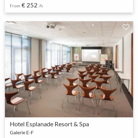
€ 252
From
/h
Hotel Esplanade Resort & Spa
Galerie E-F