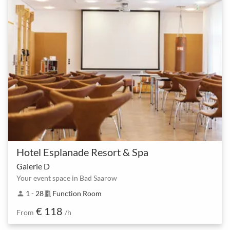
Hotel Esplanade Resort & Spa
Galerie D
Your event space in Bad Saarow
1 - 28
Function Room
person
meeting_room
€ 118
From
/h