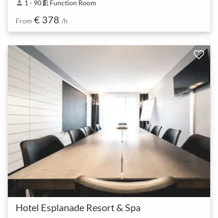
1 - 90
Function Room
person
meeting_room
€ 378
From
/h
Hotel Esplanade Resort & Spa