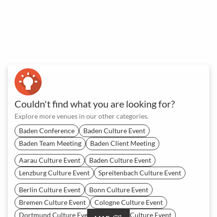
Couldn't find what you are looking for?
Explore more venues in our other categories.
Baden Conference
Baden Culture Event
Baden Team Meeting
Baden Client Meeting
Aarau Culture Event
Baden Culture Event
Lenzburg Culture Event
Spreitenbach Culture Event
Berlin Culture Event
Bonn Culture Event
Bremen Culture Event
Cologne Culture Event
Dortmund Culture Event
Dresden Culture Event