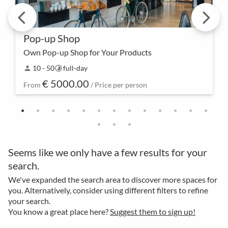
Pop-up Shop
Own Pop-up Shop for Your Products
Enter the stage of exclusivity – with our pop-up
10 - 50
full-day
person
timelapse
shop for your event, not only every corner becomes
€ 5000.00
a sales area, but every visitor also becomes a cu…
From
/ Price per person
Seems like we only have a few results for your
search.
We've expanded the search area to discover more spaces for
you. Alternatively, consider using different filters to refine
your search.
You know a great place here?
Suggest them to sign up!