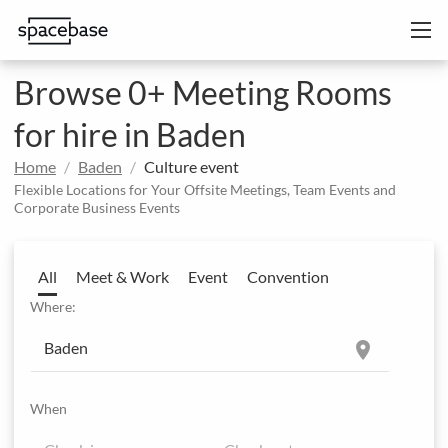
Browse 0+ Meeting Rooms
for hire in Baden
Home
Baden
Culture event
Flexible Locations for Your Offsite Meetings, Team Events and
Corporate Business Events
All
Meet & Work
Event
Convention
Where:
location_on
When