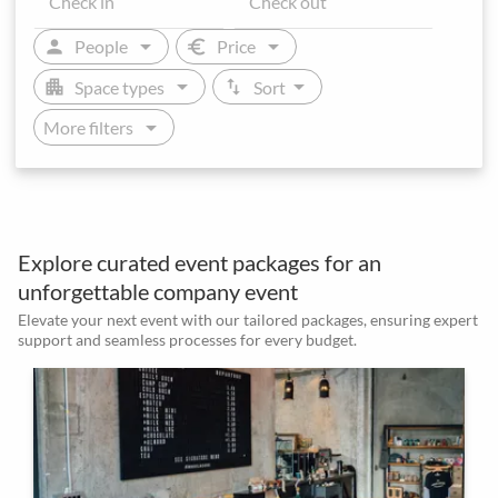
arrow_drop_down
arrow_drop_down
person
euro
People
Price
arrow_drop_down
arrow_drop_down
apartment
swap_vert
Space types
Sort
arrow_drop_down
More filters
Explore curated event packages for an
unforgettable company event
Elevate your next event with our tailored packages, ensuring expert
support and seamless processes for every budget.