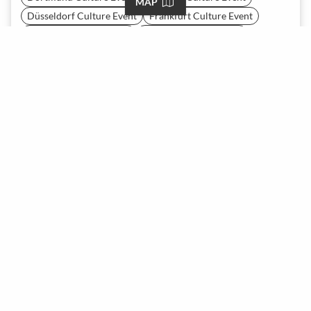
MAP
Düsseldorf Culture Event
Frankfurt Culture Event
Hamburg Culture Event
Hanover Culture Event
Heidelberg Culture Event
Leipzig Culture Event
Mainz Culture Event
Munich Culture Event
Nuremberg Culture Event
Stuttgart Culture Event
Vienna Culture Event
Zürich Culture Event
Tell us what you need and our recommendation AI will
generate the best-matching spaces for you. Give it a try now—
it's free!
START A REQUEST
About
Team
Careers
Press
Contact